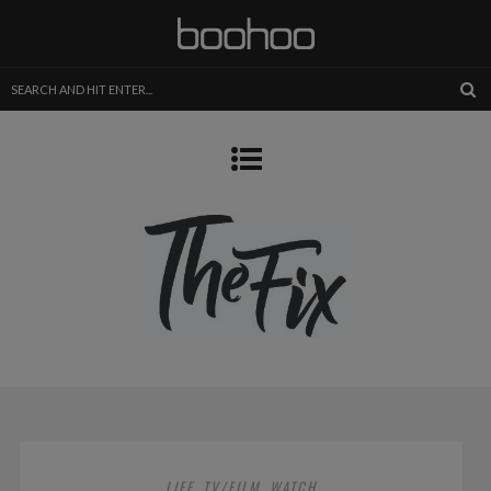
LIFE
TV/FILM
WATCH
,
,