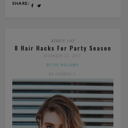
SHARE:
BEAUTY
LIFE
,
8 Hair Hacks For Party Season
DECEMBER 23, 2017
BY ZOE WILLIAMS
NO COMMENTS