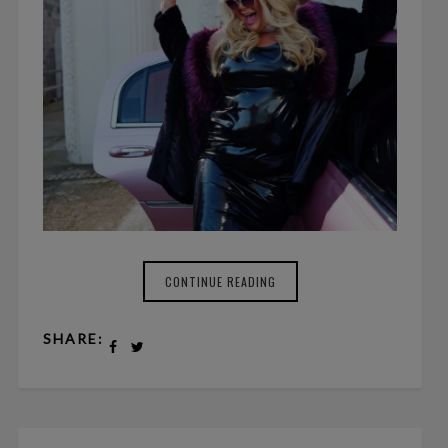
CONTINUE READING
SHARE: