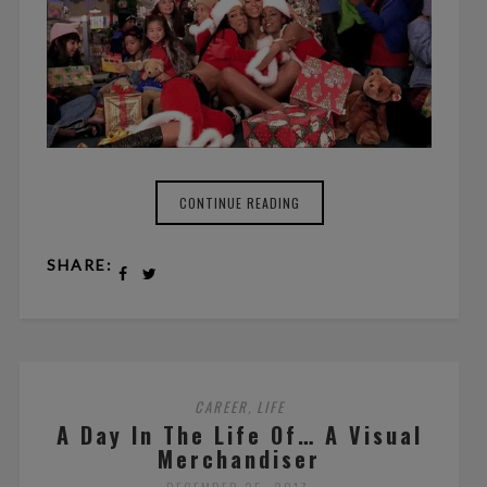
CONTINUE READING
SHARE:
CAREER
LIFE
,
A Day In The Life Of… A Visual
Merchandiser