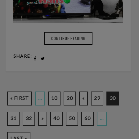
CONTINUE READING
SHARE:
« FIRST
...
10
20
«
29
30
31
32
»
40
50
60
...
LAST »