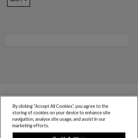
By clicking “Accept All Cookies”, you agree to the
storing of cookies on your device to enhance site
navigation, analyse site usage, and assist in our
marketing efforts.