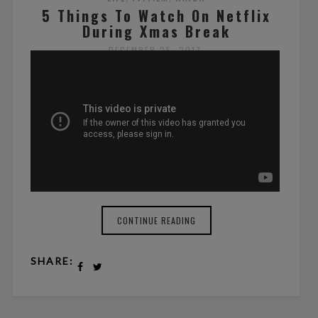
5 Things To Watch On Netflix
During Xmas Break
DECEMBER 25, 2017
BY ALEXANDRE BRAM
NO COMMENTS
CONTINUE READING
SHARE: