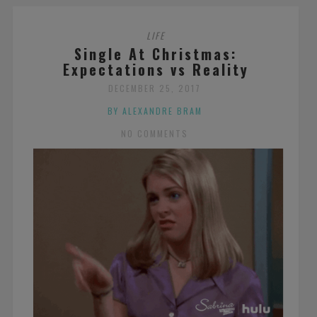
LIFE
Single At Christmas:
Expectations vs Reality
DECEMBER 25, 2017
BY ALEXANDRE BRAM
NO COMMENTS