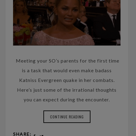
Meeting your SO’s parents for the first time
is a task that would even make badass
Katniss Evergreen quake in her combats.
Here’s just some of the irrational thoughts
you can expect during the encounter.
CONTINUE READING
SHARE: