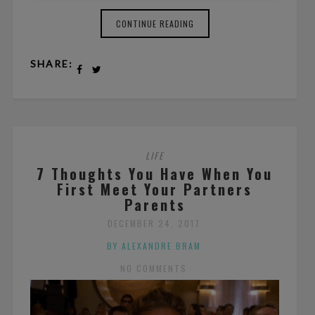
CONTINUE READING
SHARE:
LIFE
7 Thoughts You Have When You
First Meet Your Partners
Parents
DECEMBER 24, 2017
BY ALEXANDRE BRAM
NO COMMENTS