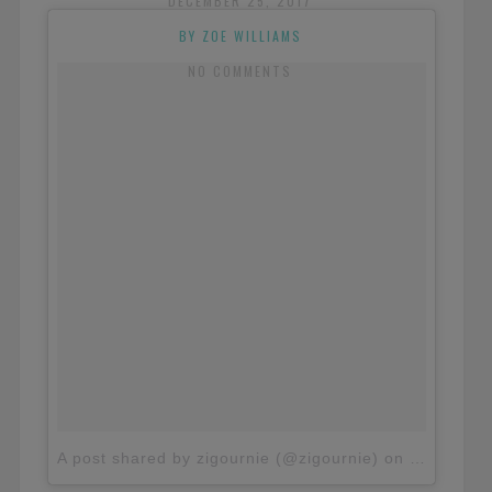
DECEMBER 25, 2017
BY ZOE WILLIAMS
NO COMMENTS
A post shared by zigournie (@zigournie)
on
Nov 4, 20