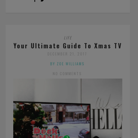
LIFE
Your Ultimate Guide To Xmas TV
DECEMBER 21, 2017
BY ZOE WILLIAMS
NO COMMENTS