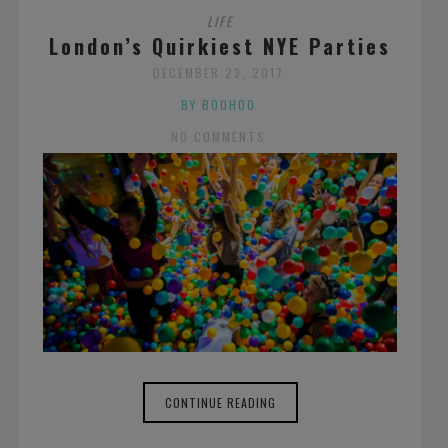
LIFE
London’s Quirkiest NYE Parties
DECEMBER 23, 2017
BY BOOHOO
NO COMMENTS
CONTINUE READING