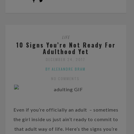
LIFE
10 Signs You’re Not Ready For
Adulthood Yet
DECEMBER 24, 2017
BY ALEXANDRE BRAM
NO COMMENTS
Even if you’re officially an adult – sometimes
the girl inside us just ain’t ready to commit to
that adult way of life. Here’s the signs you’re