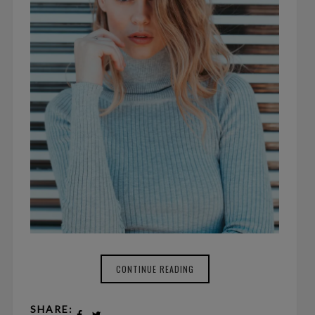
CONTINUE READING
SHARE: