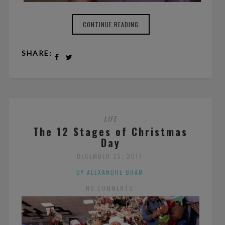
CONTINUE READING
SHARE:
LIFE
The 12 Stages of Christmas
Day
DECEMBER 25, 2017
BY ALEXANDRE BRAM
NO COMMENTS