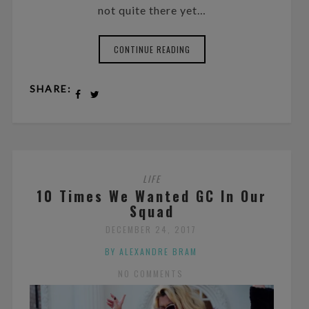
not quite there yet…
CONTINUE READING
SHARE:
LIFE
10 Times We Wanted GC In Our
Squad
DECEMBER 24, 2017
BY ALEXANDRE BRAM
NO COMMENTS