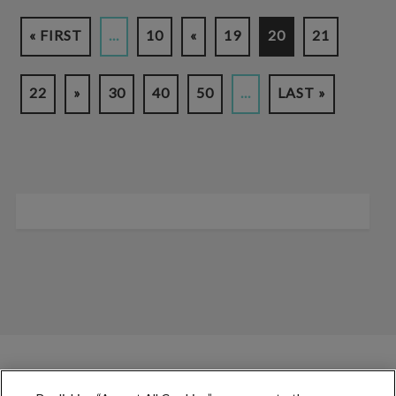
« FIRST
...
10
«
19
20
21
22
»
30
40
50
...
LAST »