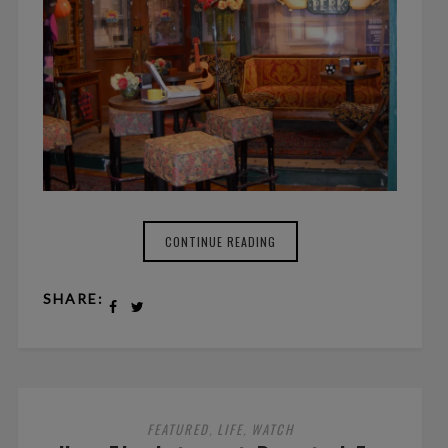
CONTINUE READING
SHARE:
FEATURED
LIFE
WATCH
,
,