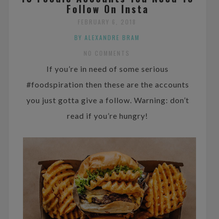
Follow On Insta
FEBRUARY 6, 2018
BY ALEXANDRE BRAM
NO COMMENTS
If you’re in need of some serious
#foodspiration then these are the accounts
you just gotta give a follow. Warning: don’t
read if you’re hungry!