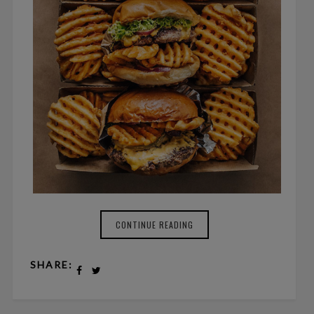
CONTINUE READING
SHARE: