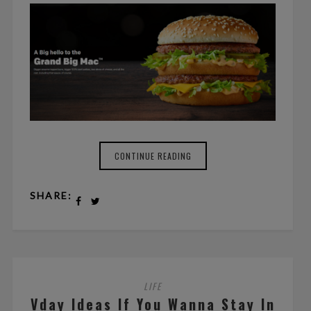
CONTINUE READING
SHARE:
LIFE
Vday Ideas If You Wanna Stay In