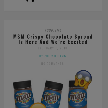
FOOD
LIFE
,
M&M Crispy Chocolate Spread
Is Here And We’re Excited
FEBRUARY 7, 2018
BY ZOE WILLIAMS
NO COMMENTS