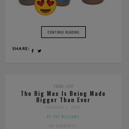
CONTINUE READING
SHARE:
FOOD
LIFE
,
The Big Mac Is Being Made
Bigger Than Ever
FEBRUARY 7, 2018
BY ZOE WILLIAMS
NO COMMENTS