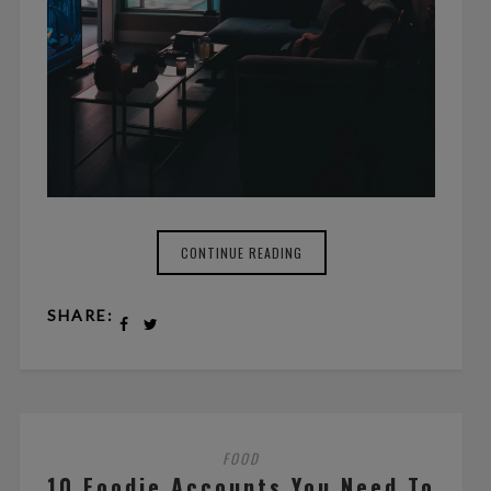
CONTINUE READING
SHARE:
FOOD
10 Foodie Accounts You Need To