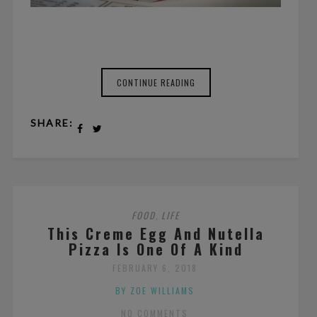
CONTINUE READING
SHARE:
FOOD
LIFE
,
This Creme Egg And Nutella
Pizza Is One Of A Kind
FEBRUARY 6, 2018
BY ZOE WILLIAMS
NO COMMENTS