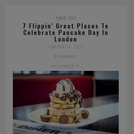
FOOD
LIFE
,
7 Flippin’ Great Places To
Celebrate Pancake Day In
London
FEBRUARY 6, 2018
BY BOOHOO
NO COMMENTS