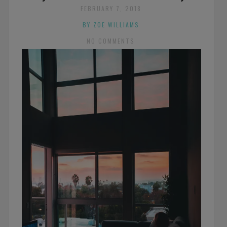
FEBRUARY 7, 2018
BY ZOE WILLIAMS
NO COMMENTS