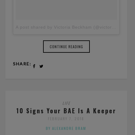
A post shared by Victoria Beckham (@victoriabeckham)
CONTINUE READING
SHARE:
LIFE
10 Signs Your BAE Is A Keeper
FEBRUARY 7, 2018
BY ALEXANDRE BRAM