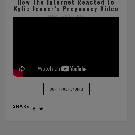
How The Internet Reacted To
Kylie Jenner’s Pregnancy Video
FEBRUARY 5, 2018
BY ZOE WILLIAMS
NO COMMENTS
CONTINUE READING
SHARE: