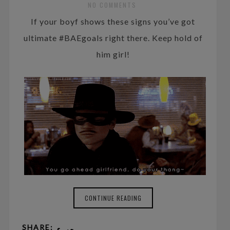
NO COMMENTS
If your boyf shows these signs you’ve got
ultimate #BAEgoals right there. Keep hold of
him girl!
CONTINUE READING
SHARE: