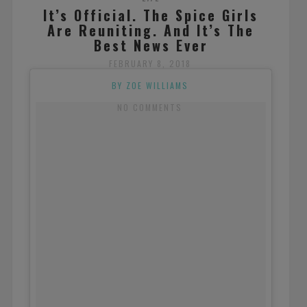
It’s Official. The Spice Girls
Are Reuniting. And It’s The
Best News Ever
FEBRUARY 8, 2018
BY ZOE WILLIAMS
NO COMMENTS