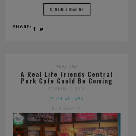
CONTINUE READING
SHARE:
FOOD
LIFE
,
A Real Life Friends Central
Perk Cafe Could Be Coming
FEBRUARY 5, 2018
BY ZOE WILLIAMS
NO COMMENTS