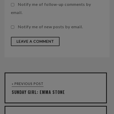
Notify me of follow-up comments by
email.
Notify me of new posts by email.
« PREVIOUS POST
SUNDAY GIRL: EMMA STONE