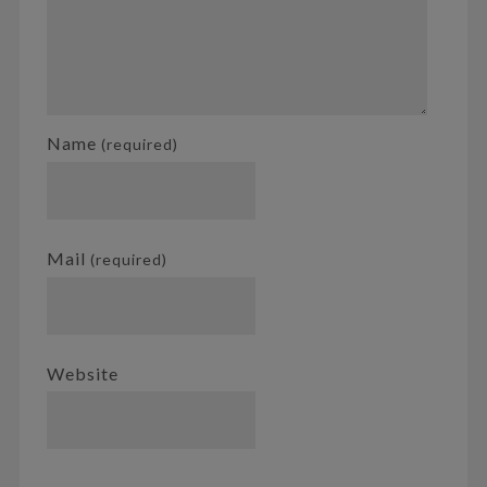
Name
(required)
Mail
(required)
Website