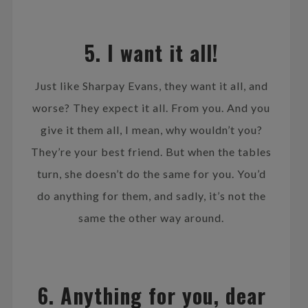
5. I want it all!
Just like Sharpay Evans, they want it all, and
worse? They expect it all. From you. And you
give it them all, I mean, why wouldn’t you?
They’re your best friend. But when the tables
turn, she doesn’t do the same for you. You’d
do anything for them, and sadly, it’s not the
same the other way around.
6. Anything for you, dear