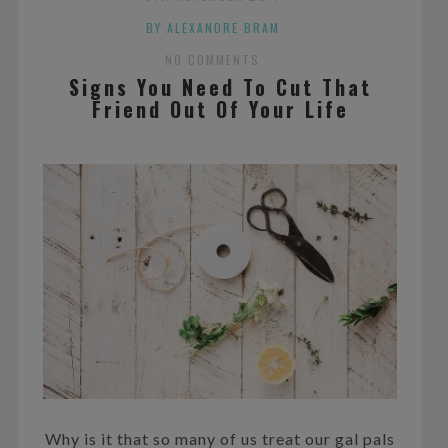
BY ALEXANDRE BRAM
NO COMMENTS
Signs You Need To Cut That
Friend Out Of Your Life
Why is it that so many of us treat our gal pals