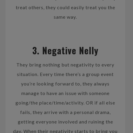
treat others, they could easily treat you the
same way.
3. Negative Nelly
They bring nothing but negativity to every
situation. Every time there’s a group event
you’re looking forward to, they always
manage to have an issue with someone
going/the place/time/activity. OR if all else
fails, they arrive with a personal drama,
getting everyone involved and ruining the
day. When their negativity starts to bring you