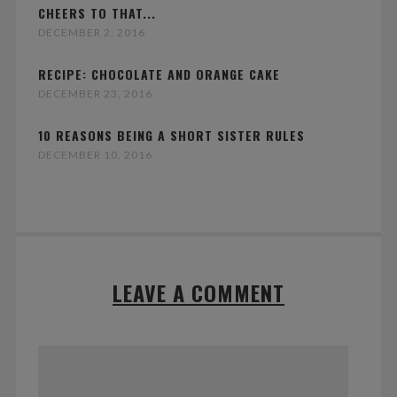
CHEERS TO THAT...
DECEMBER 2, 2016
RECIPE: CHOCOLATE AND ORANGE CAKE
DECEMBER 23, 2016
10 REASONS BEING A SHORT SISTER RULES
DECEMBER 10, 2016
LEAVE A COMMENT