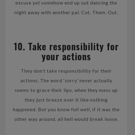
excuse yet somehow end up out dancing the
night away with another pal. Cut. Them. Out.
10. Take responsibility for
your actions
They don’t take responsibility for their
actions. The word ‘sorry’ never actually
seems to grace their lips, when they mess up
they just breeze over it like nothing
happened. But you know full well, if it was the
other way around, all hell would break loose.