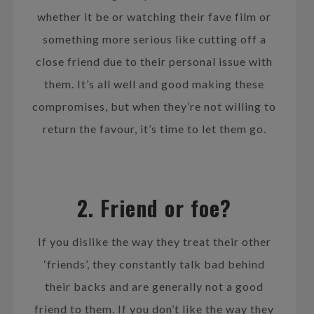
whether it be or watching their fave film or
something more serious like cutting off a
close friend due to their personal issue with
them. It’s all well and good making these
compromises, but when they’re not willing to
return the favour, it’s time to let them go.
2. Friend or foe?
If you dislike the way they treat their other
‘friends’, they constantly talk bad behind
their backs and are generally not a good
friend to them. If you don’t like the way they