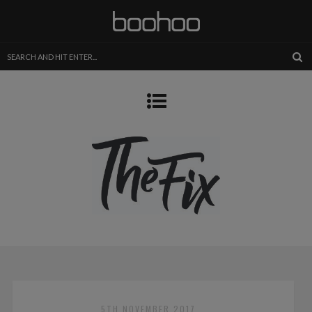
5TH NOVEMBER 2017