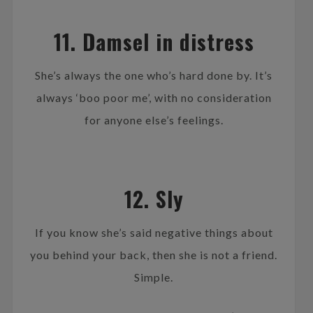
11. Damsel in distress
She’s always the one who’s hard done by. It’s
always ‘boo poor me’, with no consideration
for anyone else’s feelings.
12. Sly
If you know she’s said negative things about
you behind your back, then she is not a friend.
Simple.