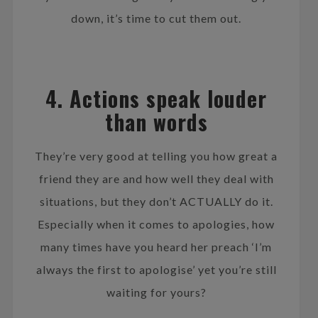
down, it’s time to cut them out.
4. Actions speak louder
than words
They’re very good at telling you how great a
friend they are and how well they deal with
situations, but they don’t ACTUALLY do it.
Especially when it comes to apologies, how
many times have you heard her preach ‘I’m
always the first to apologise’ yet you’re still
waiting for yours?