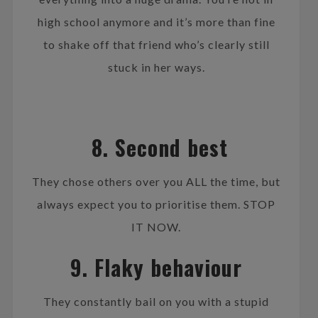
high school anymore and it’s more than fine
to shake off that friend who’s clearly still
stuck in her ways.
8. Second best
They chose others over you ALL the time, but
always expect you to prioritise them. STOP
IT NOW.
9. Flaky behaviour
They constantly bail on you with a stupid