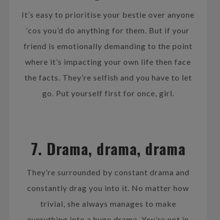
It’s easy to prioritise your bestie over anyone
‘cos you’d do anything for them. But if your
friend is emotionally demanding to the point
where it’s impacting your own life then face
the facts. They’re selfish and you have to let
go. Put yourself first for once, girl.
7. Drama, drama, drama
They’re surrounded by constant drama and
constantly drag you into it. No matter how
trivial, she always manages to make
everything into a huge drama. You’re not in