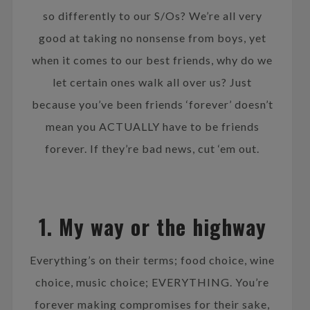
so differently to our S/Os? We’re all very
good at taking no nonsense from boys, yet
when it comes to our best friends, why do we
let certain ones walk all over us? Just
because you’ve been friends ‘forever’ doesn’t
mean you ACTUALLY have to be friends
forever. If they’re bad news, cut ‘em out.
1. My way or the highway
Everything’s on their terms; food choice, wine
choice, music choice; EVERYTHING. You’re
forever making compromises for their sake,