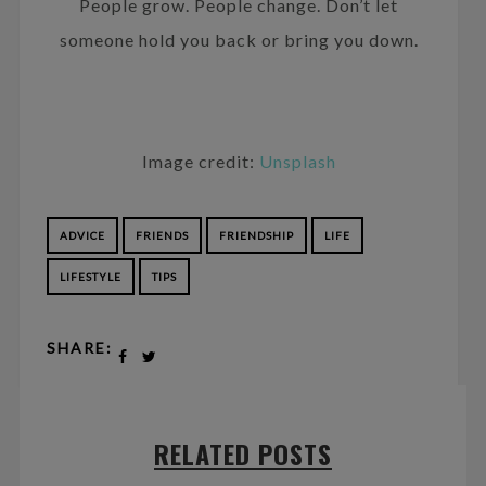
People grow. People change. Don’t let
someone hold you back or bring you down.
Image credit:
Unsplash
ADVICE
FRIENDS
FRIENDSHIP
LIFE
LIFESTYLE
TIPS
SHARE:
RELATED POSTS