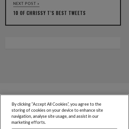
NEXT POST »
10 OF CHRISSY T’S BEST TWEETS
By clicking “Accept All Cookies”, you agree to the
storing of cookies on your device to enhance site
navigation, analyse site usage, and assist in our
marketing efforts.