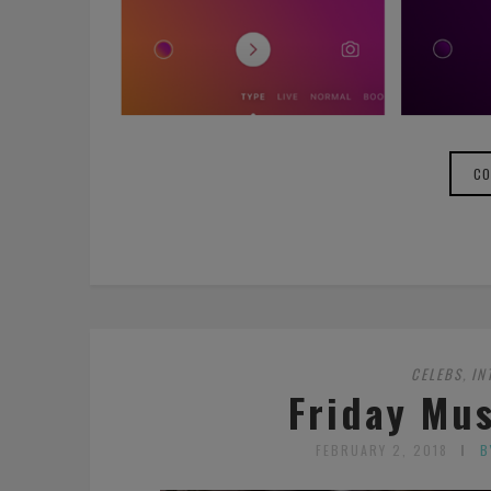
CO
CELEBS
IN
,
Friday Mus
FEBRUARY 2, 2018
B