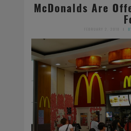
McDonalds Are Offe
F
FEBRUARY 2, 2018
B