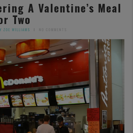
ring A Valentine’s Meal
or Two
Y ZOE WILLIAMS
NO COMMENTS