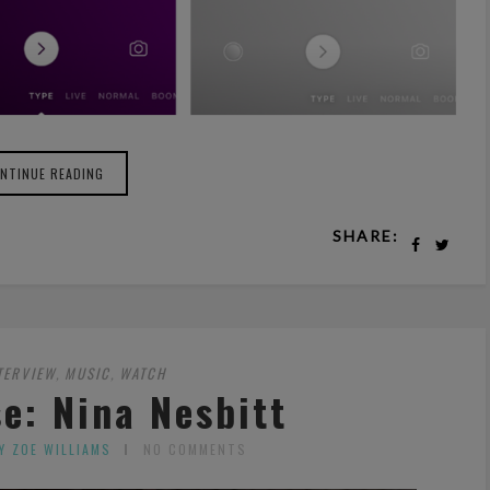
NTINUE READING
SHARE:
TERVIEW
MUSIC
WATCH
,
,
e: Nina Nesbitt
Y ZOE WILLIAMS
NO COMMENTS