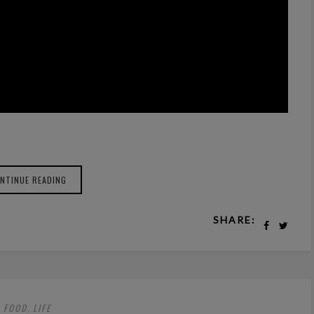
NTINUE READING
SHARE:
FOOD
LIFE
,