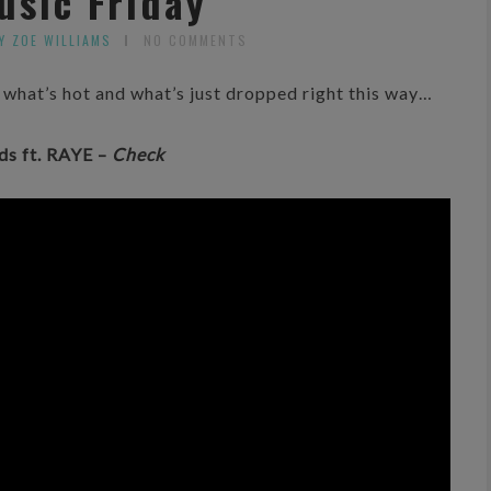
usic Friday
Y ZOE WILLIAMS
NO COMMENTS
ee what’s hot and what’s just dropped right this way…
ds ft. RAYE –
Check