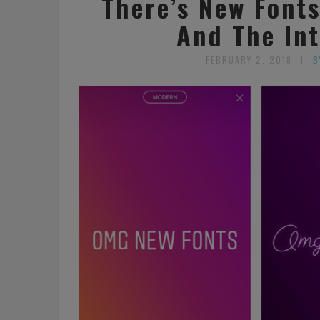
There’s New Font
And The Int
FEBRUARY 2, 2018
B