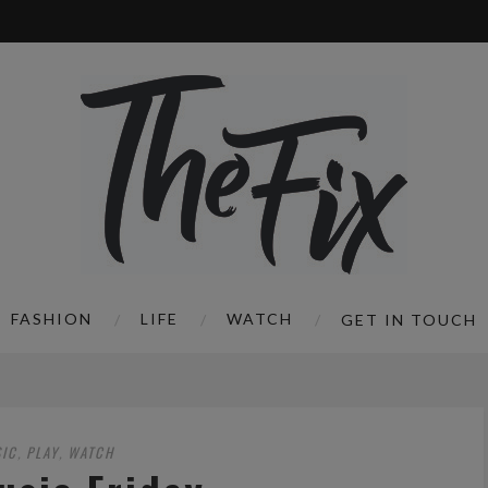
FASHION
LIFE
WATCH
GET IN TOUCH
IC
PLAY
WATCH
,
,