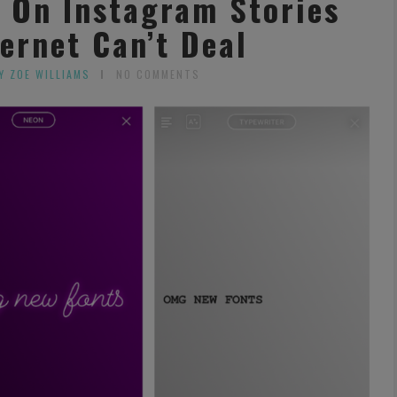
s On Instagram Stories
ernet Can’t Deal
Y ZOE WILLIAMS
NO COMMENTS