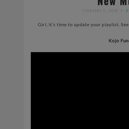
New M
FEBRUARY 2, 2018
B
Girl, it’s time to update your playlist. S
Kojo Fun