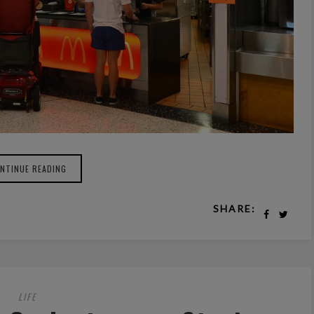
NTINUE READING
SHARE:
LIFE