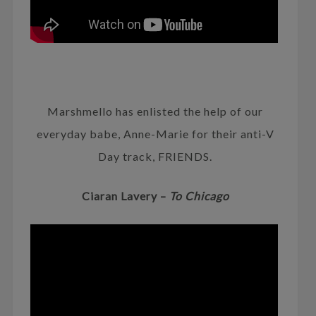
Marshmello has enlisted the help of our
everyday babe, Anne-Marie for their anti-V
Day track, FRIENDS.
Ciaran Lavery –
To Chicago