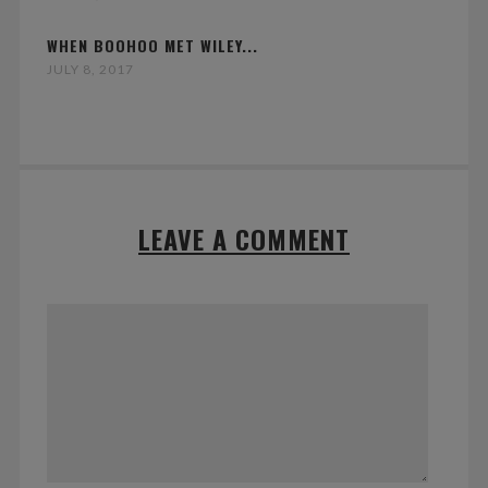
WHEN BOOHOO MET WILEY...
JULY 8, 2017
LEAVE A COMMENT