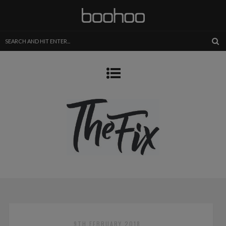
9TH FEBRUARY 2018