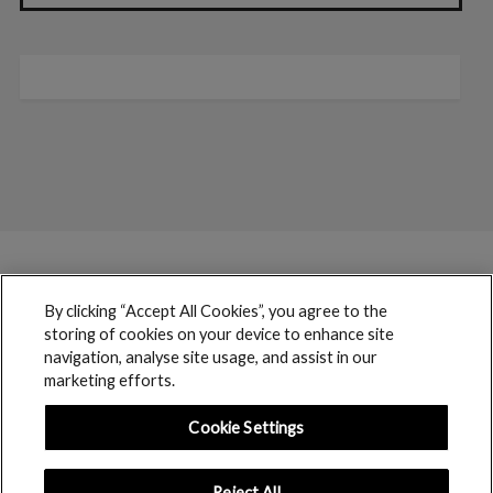
By clicking “Accept All Cookies”, you agree to the
storing of cookies on your device to enhance site
navigation, analyse site usage, and assist in our
marketing efforts.
Cookie Settings
Reject All