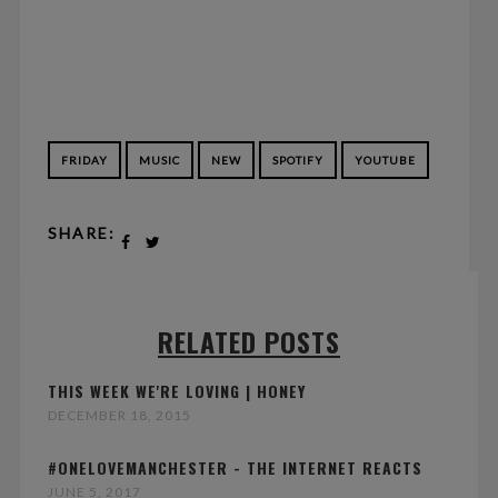
FRIDAY
MUSIC
NEW
SPOTIFY
YOUTUBE
SHARE:
RELATED POSTS
THIS WEEK WE'RE LOVING | HONEY
DECEMBER 18, 2015
#ONELOVEMANCHESTER - THE INTERNET REACTS
JUNE 5, 2017