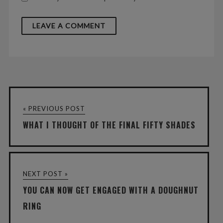
« PREVIOUS POST
WHAT I THOUGHT OF THE FINAL FIFTY SHADES
NEXT POST »
YOU CAN NOW GET ENGAGED WITH A DOUGHNUT
RING