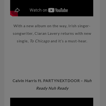
With a new album on the way, Irish singer-
songwriter, Ciaran Lavery returns with new
single,
To Chicago
and it’s a must-hear.
Calvin Harris ft. PARTYNEXTDOOR –
Nuh
Ready Nuh Ready