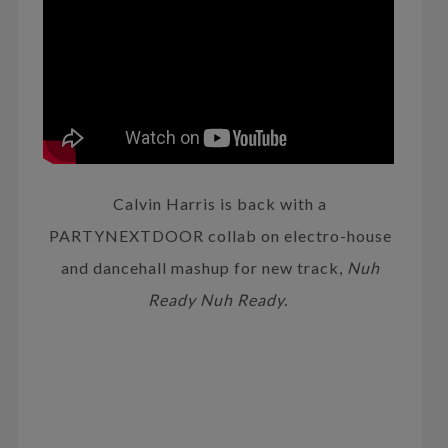
Calvin Harris is back with a
PARTYNEXTDOOR collab on electro-house
and dancehall mashup for new track,
Nuh
Ready Nuh Ready.