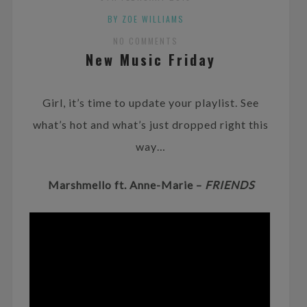
BY ZOE WILLIAMS
NO COMMENTS
New Music Friday
Girl, it’s time to update your playlist. See
what’s hot and what’s just dropped right this
way…
Marshmello ft. Anne-Marie –
FRIENDS