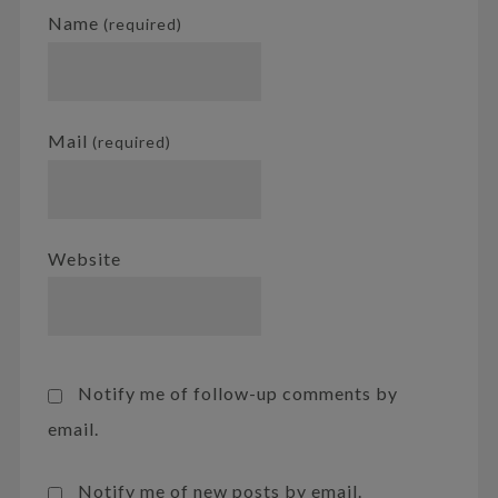
Name
(required)
Mail
(required)
Website
Notify me of follow-up comments by
email.
Notify me of new posts by email.