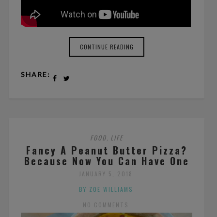
CONTINUE READING
SHARE:
FOOD
LIFE
,
Fancy A Peanut Butter Pizza?
Because Now You Can Have One
JANUARY 5, 2018
BY ZOE WILLIAMS
NO COMMENTS