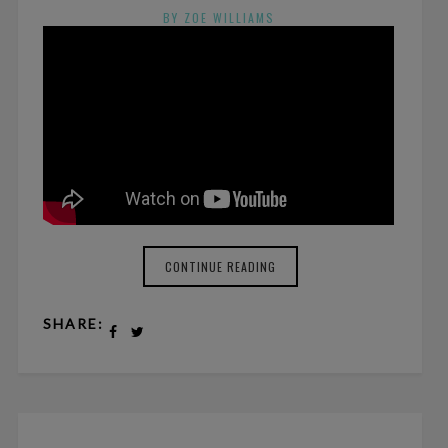
BY ZOE WILLIAMS
NO COMMENTS
CONTINUE READING
SHARE: