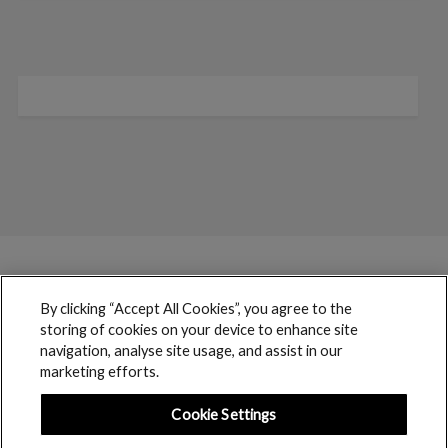
By clicking “Accept All Cookies”, you agree to the
storing of cookies on your device to enhance site
navigation, analyse site usage, and assist in our
marketing efforts.
Cookie Settings