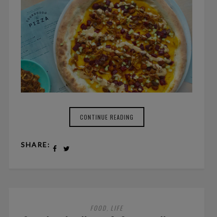
CONTINUE READING
SHARE:
FOOD
LIFE
,