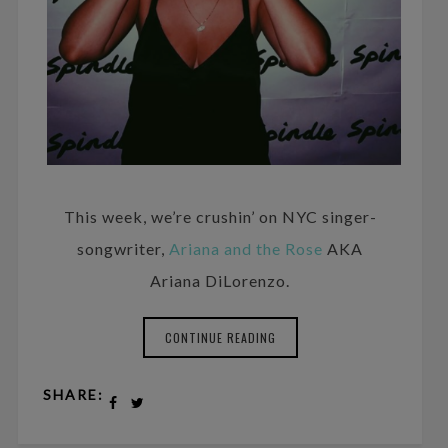
This week, we’re crushin’ on NYC singer-
songwriter,
Ariana and the Rose
AKA
Ariana DiLorenzo.
CONTINUE READING
SHARE: