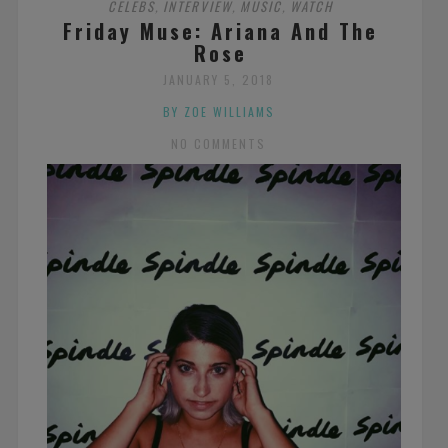
CELEBS
INTERVIEW
MUSIC
WATCH
,
,
,
Friday Muse: Ariana And The
Rose
JANUARY 5, 2018
BY ZOE WILLIAMS
NO COMMENTS