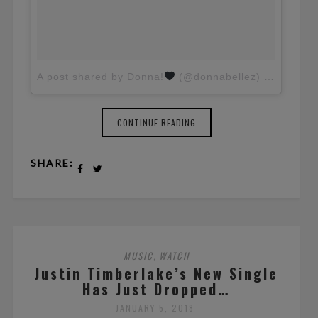
A post shared by Donna!
(@donnabellez)
on
Jul 10
CONTINUE READING
SHARE:
MUSIC
WATCH
,
Justin Timberlake’s New Single
Has Just Dropped…
JANUARY 5, 2018