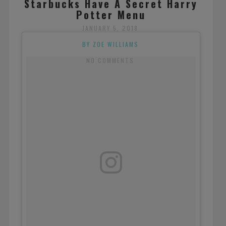
Starbucks Have A Secret Harry
Potter Menu
JANUARY 5, 2018
BY ZOE WILLIAMS
NO COMMENTS