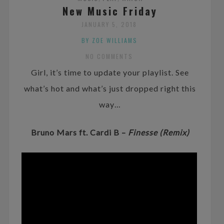
New Music Friday
JANUARY 5, 2018
BY ZOE WILLIAMS
NO COMMENTS
Girl, it’s time to update your playlist. See
what’s hot and what’s just dropped right this
way…
Bruno Mars ft. Cardi B –
Finesse (Remix)