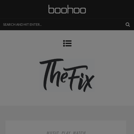
MUSIC
PLAY
WATCH
,
,