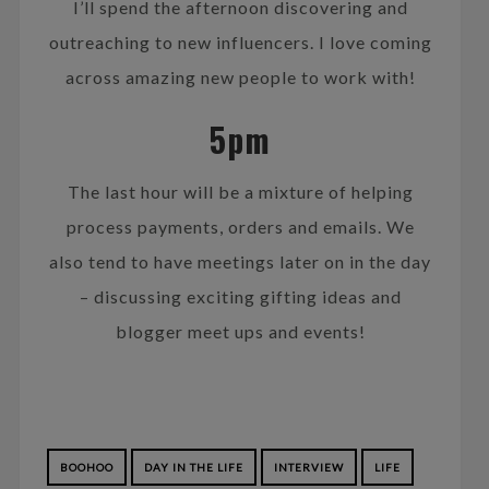
I’ll spend the afternoon discovering and
outreaching to new influencers. I love coming
across amazing new people to work with!
5pm
The last hour will be a mixture of helping
process payments, orders and emails. We
also tend to have meetings later on in the day
– discussing exciting gifting ideas and
blogger meet ups and events!
BOOHOO
DAY IN THE LIFE
INTERVIEW
LIFE