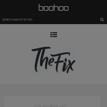
11TH DECEMBER 2017