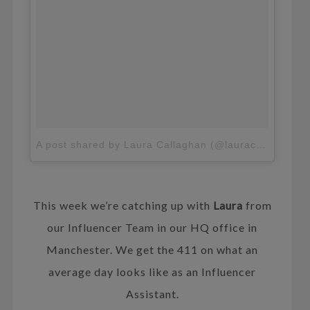
A post shared by Laura Callaghan (@lauracallaghan_)
This week we’re catching up with
Laura
from
our Influencer Team in our HQ office in
Manchester. We get the 411 on what an
average day looks like as an Influencer
Assistant.