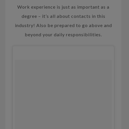
Work experience is just as important as a
degree – it’s all about contacts in this
industry! Also be prepared to go above and
beyond your daily responsibilities.