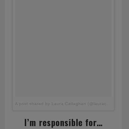
A post shared by Laura Callaghan (@lauracallaghan_)
I’m responsible for…