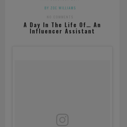
BY ZOE WILLIAMS
NO COMMENTS
A Day In The Life Of… An
Influencer Assistant