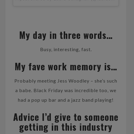
My day in three words…
Busy, interesting, fast.
My fave work memory is…
Probably meeting Jess Woodley – she’s such
a babe. Black Friday was incredible too, we
had a pop up bar and a jazz band playing!
Advice I’d give to someone
getting in this industry