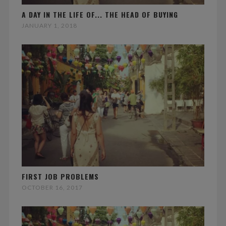
A DAY IN THE LIFE OF... THE HEAD OF BUYING
JANUARY 1, 2018
FIRST JOB PROBLEMS
OCTOBER 16, 2017