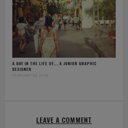
A DAY IN THE LIFE OF... A JUNIOR GRAPHIC
DESIGNER
FEBRUARY 26, 2018
LEAVE A COMMENT