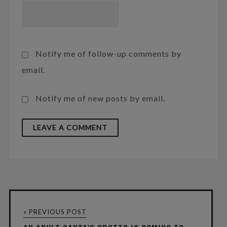
Notify me of follow-up comments by
email.
Notify me of new posts by email.
« PREVIOUS POST