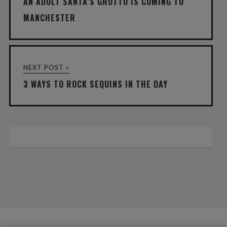
AN ADULT SANTA’S GROTTO IS COMING TO
MANCHESTER
NEXT POST »
3 WAYS TO ROCK SEQUINS IN THE DAY