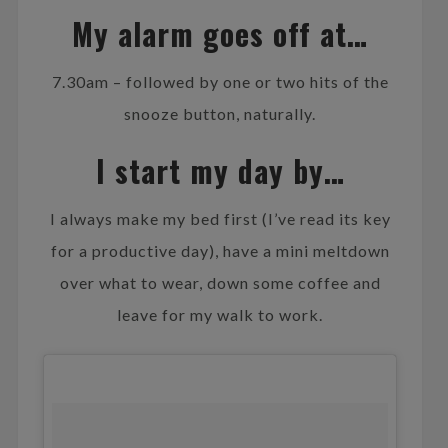
My alarm goes off at…
7.30am – followed by one or two hits of the
snooze button, naturally.
I start my day by…
I always make my bed first (I’ve read its key
for a productive day), have a mini meltdown
over what to wear, down some coffee and
leave for my walk to work.