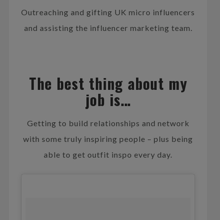
Outreaching and gifting UK micro influencers
and assisting the influencer marketing team.
The best thing about my
job is…
Getting to build relationships and network
with some truly inspiring people – plus being
able to get outfit inspo every day.