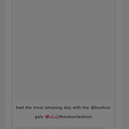
had the most amazing day with the @boohoo
gals
#boohoofashion
A post shared by Laura Callaghan (@lauracallaghan_) on