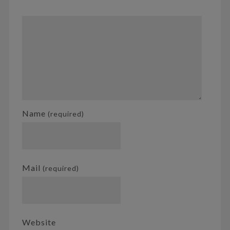
Name
(required)
Mail
(required)
Website