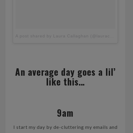
A post shared by Laura Callaghan (@lauracallaghan_)
An average day goes a lil’
like this…
9am
I start my day by de-cluttering my emails and