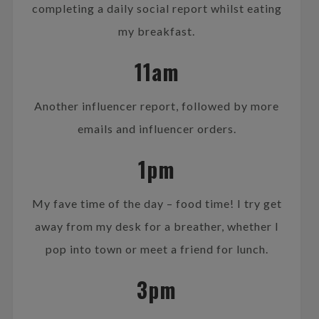
completing a daily social report whilst eating
my breakfast.
11am
Another influencer report, followed by more
emails and influencer orders.
1pm
My fave time of the day – food time! I try get
away from my desk for a breather, whether I
pop into town or meet a friend for lunch.
3pm