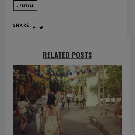
LIFESTYLE
SHARE:
RELATED POSTS