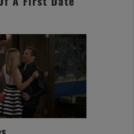
Of A First Date
es