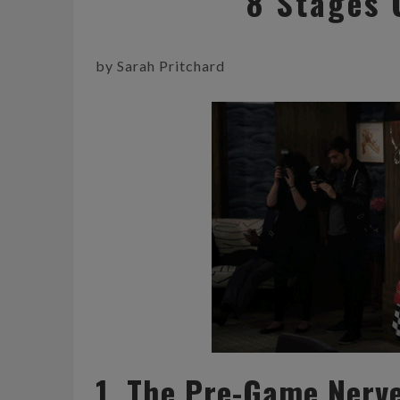
8 Stages 
by Sarah Pritchard
1. The Pre-Game Nerv