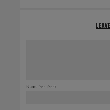
LEAV
Name
(required)