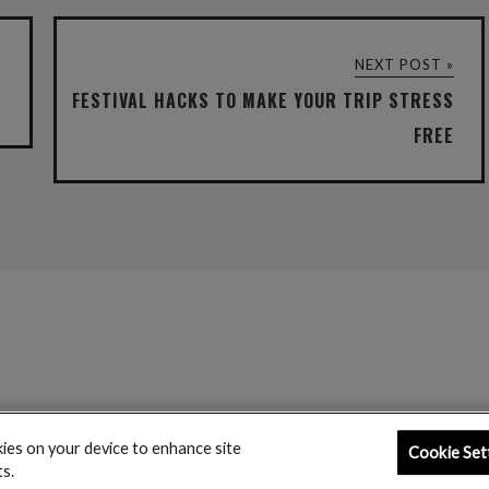
NEXT POST »
FESTIVAL HACKS TO MAKE YOUR TRIP STRESS
FREE
kies on your device to enhance site
Cookie Set
ts.