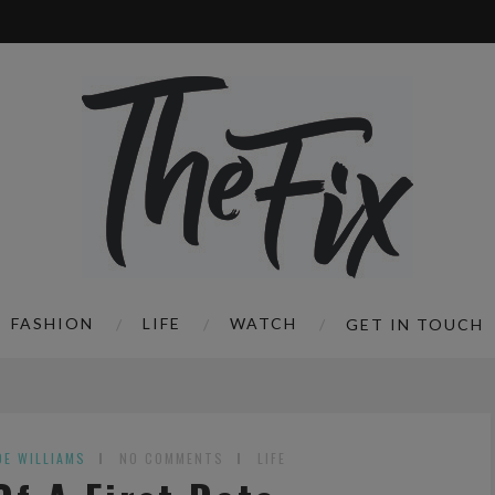
FASHION
LIFE
WATCH
GET IN TOUCH
OE WILLIAMS
NO COMMENTS
LIFE