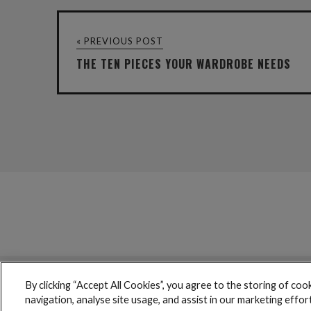
« PREVIOUS POST
THE TEN PIECES YOUR WARDROBE NEEDS
By clicking “Accept All Cookies”, you agree to the storing of coo
boohoo © 2017 copyright // All rights reserved
navigation, analyse site usage, and assist in our marketing effor