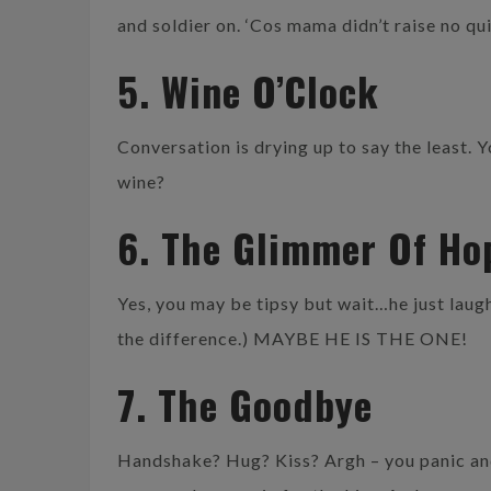
and soldier on. ‘Cos mama didn’t raise no qui
5. Wine O’Clock
Conversation is drying up to say the least. 
wine?
6. The Glimmer Of Ho
Yes, you may be tipsy but wait…he just laug
the difference.) MAYBE HE IS THE ONE!
7. The Goodbye
Handshake? Hug? Kiss? Argh – you panic an