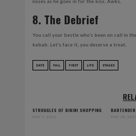
noses as he goes in for the kiss. Awks.
8. The Debrief
You call your bestie who’s been on call in t
kebab. Let’s face it, you deserve a treat.
DATE
FAIL
FIRST
LIFE
STAGES
REL
STRUGGLES OF BIKINI SHOPPING
BARTENDER
MAY 7, 2016
MAY 18, 201