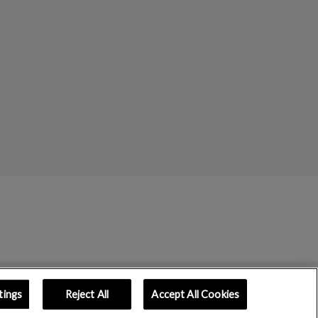
tings
Reject All
Accept All Cookies