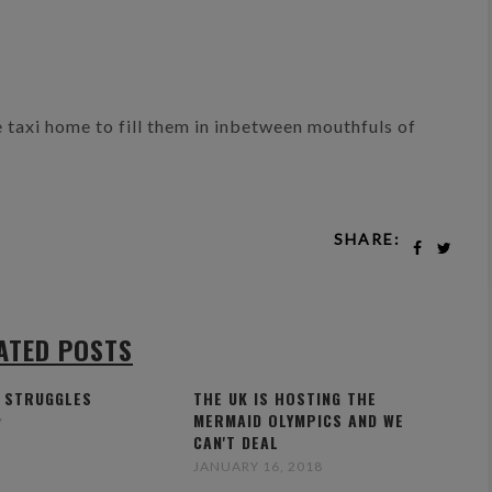
he taxi home to fill them in inbetween mouthfuls of
SHARE:
ATED POSTS
 STRUGGLES
THE UK IS HOSTING THE
MERMAID OLYMPICS AND WE
7
CAN'T DEAL
JANUARY 16, 2018