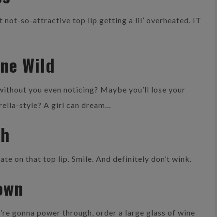
 not-so-attractive top lip getting a lil’ overheated. IT
one Wild
 without you even noticing? Maybe you’ll lose your
erella-style? A girl can dream…
th
e on that top lip. Smile. And definitely don’t wink.
own
’re gonna power through, order a large glass of wine