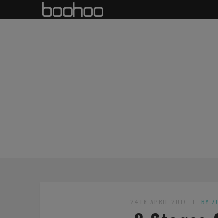
24TH APRIL 2017
BY Z