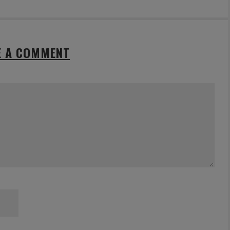
E A COMMENT