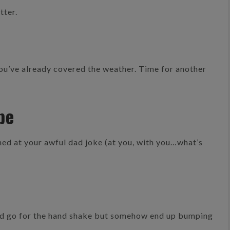
tter.
You’ve already covered the weather. Time for another
pe
hed at your awful dad joke (at you, with you…what’s
d go for the hand shake but somehow end up bumping