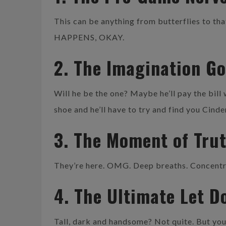
This can be anything from butterflies to that
HAPPENS, OKAY.
2. The Imagination G
Will he be the one? Maybe he’ll pay the bill
shoe and he’ll have to try and find you Cind
3. The Moment of Tru
They’re here. OMG. Deep breaths. Concentrat
4. The Ultimate Let D
Tall, dark and handsome? Not quite. But you