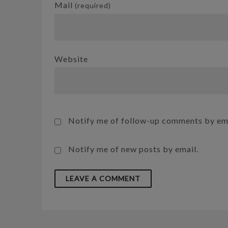
Mail
(required)
Website
Notify me of follow-up comments by ema
Notify me of new posts by email.