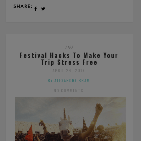
SHARE:
LIFE
Festival Hacks To Make Your
Trip Stress Free
APRIL 24, 2017
BY ALEXANDRE BRAM
NO COMMENTS