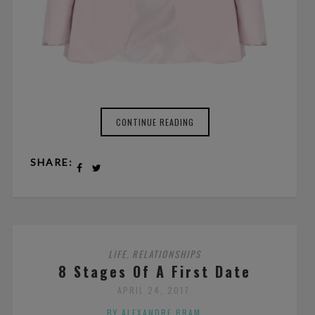
CONTINUE READING
SHARE:
LIFE
RELATIONSHIPS
,
8 Stages Of A First Date
APRIL 24, 2017
BY ALEXANDRE BRAM