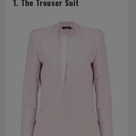
1. The Trouser Suit