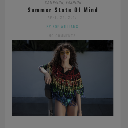
CAMPAIGN
FASHION
,
Summer State Of Mind
APRIL 24, 2017
BY ZOE WILLIAMS
NO COMMENTS