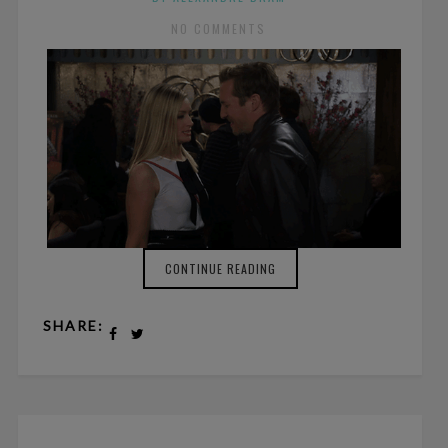
NO COMMENTS
CONTINUE READING
SHARE: