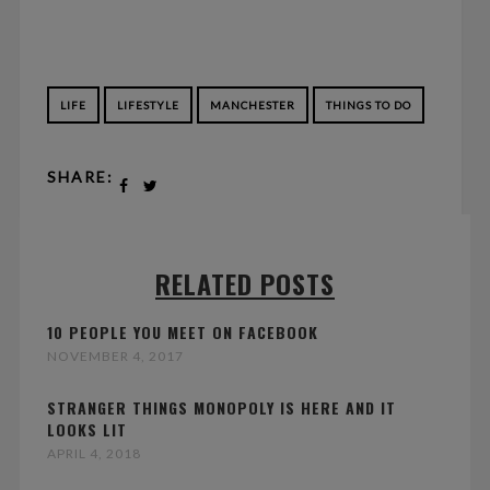
LIFE
LIFESTYLE
MANCHESTER
THINGS TO DO
SHARE:
RELATED POSTS
10 PEOPLE YOU MEET ON FACEBOOK
NOVEMBER 4, 2017
STRANGER THINGS MONOPOLY IS HERE AND IT
LOOKS LIT
APRIL 4, 2018