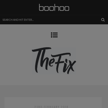
23RD FEBRUARY 2018