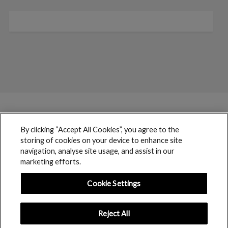
By clicking “Accept All Cookies”, you agree to the
storing of cookies on your device to enhance site
navigation, analyse site usage, and assist in our
marketing efforts.
Cookie Settings
Reject All
boohoo © 2017 copyright // All rights reserved