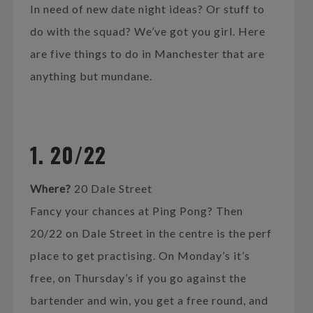
In need of new date night ideas? Or stuff to
do with the squad? We’ve got you girl. Here
are five things to do in Manchester that are
anything but mundane.
1. 20/22
Where?
20 Dale Street
Fancy your chances at Ping Pong? Then
20/22 on Dale Street in the centre is the perf
place to get practising. On Monday’s it’s
free, on Thursday’s if you go against the
bartender and win, you get a free round, and