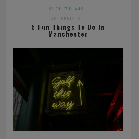
BY ZOE WILLIAMS
NO COMMENTS
5 Fun Things To Do In
Manchester