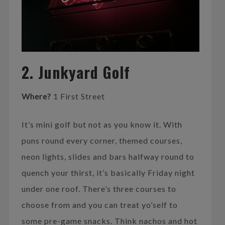
2. Junkyard Golf
Where?
1 First Street
It’s mini golf but not as you know it. With
puns round every corner, themed courses,
neon lights, slides and bars halfway round to
quench your thirst, it’s basically Friday night
under one roof. There’s three courses to
choose from and you can treat yo’self to
some pre-game snacks. Think nachos and hot