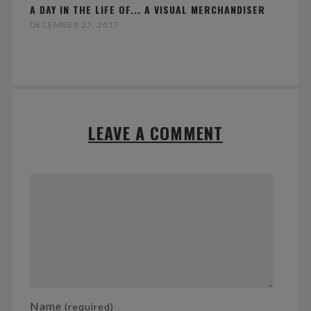
A DAY IN THE LIFE OF... A VISUAL MERCHANDISER
DECEMBER 25, 2017
LEAVE A COMMENT
Name
(required)