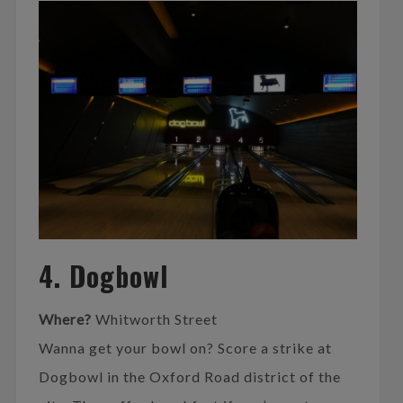
4. Dogbowl
Where?
Whitworth Street
Wanna get your bowl on? Score a strike at
Dogbowl in the Oxford Road district of the