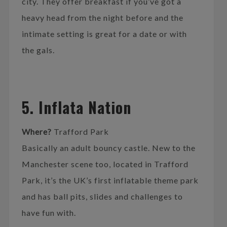
city. They offer breakfast if you’ve got a
heavy head from the night before and the
intimate setting is great for a date or with
the gals.
5. Inflata Nation
Where?
Trafford Park
Basically an adult bouncy castle. New to the
Manchester scene too, located in Trafford
Park, it’s the UK’s first inflatable theme park
and has ball pits, slides and challenges to
have fun with.