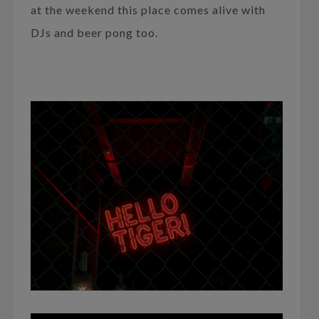
at the weekend this place comes alive with
DJs and beer pong too.