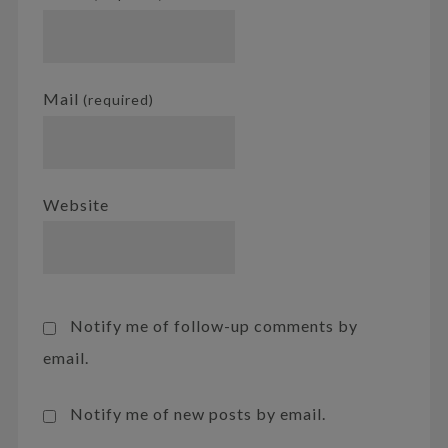
Mail
(required)
Website
Notify me of follow-up comments by
email.
Notify me of new posts by email.