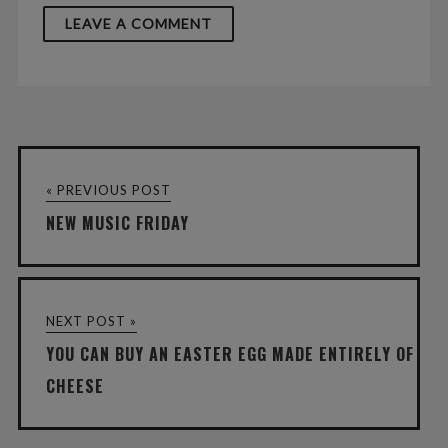
« PREVIOUS POST
NEW MUSIC FRIDAY
NEXT POST »
YOU CAN BUY AN EASTER EGG MADE ENTIRELY OF
CHEESE