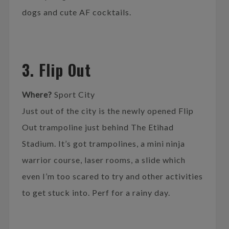
dogs and cute AF cocktails.
3. Flip Out
Where?
Sport City
Just out of the city is the newly opened Flip
Out trampoline just behind The Etihad
Stadium. It’s got trampolines, a mini ninja
warrior course, laser rooms, a slide which
even I’m too scared to try and other activities
to get stuck into. Perf for a rainy day.