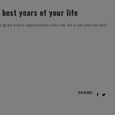
 best years of your life
So grab every opportunity you can, be a yes person and
SHARE: