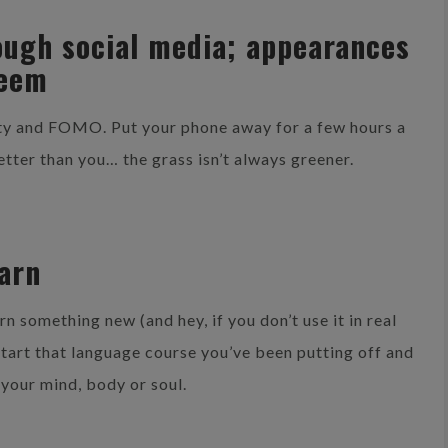
hrough social media; appearances
seem
iety and FOMO. Put your phone away for a few hours a
etter than you… the grass isn’t always greener.
earn
rn something new (and hey, if you don’t use it in real
. Start that language course you’ve been putting off and
 your mind, body or soul.