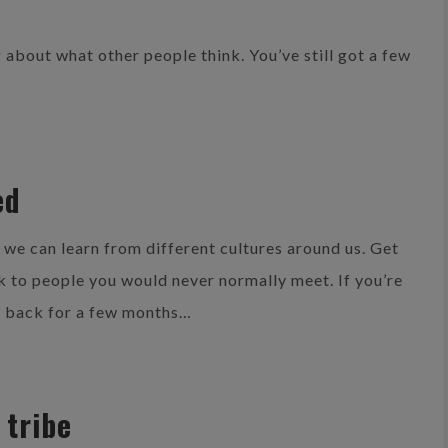
ing about what other people think. You’ve still got a few
ed
t we can learn from different cultures around us. Get
lk to people you would never normally meet. If you’re
e back for a few months…
 tribe