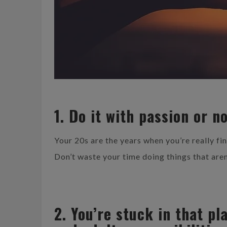
1. Do it with passion or no
Your 20s are the years when you’re really fi
Don’t waste your time doing things that aren
2. You’re stuck in that p