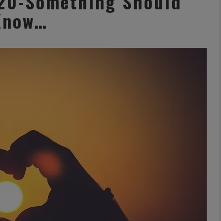
 20-Something Should
Know…