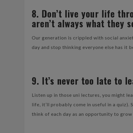
8. Don’t live your life t
aren’t always what they 
Our generation is crippled with social anx
day and stop thinking everyone else has it b
9. It’s never too late to l
Listen up in those uni lectures, you might lea
life, it’ll probably come in useful in a quiz)
think of each day as an opportunity to grow