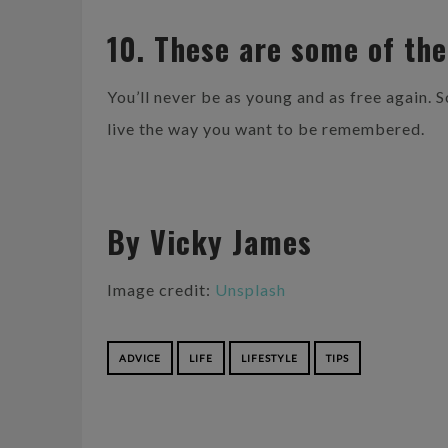
10. These are some of the
You’ll never be as young and as free again. 
live the way you want to be remembered.
By Vicky James
Image credit:
Unsplash
ADVICE
LIFE
LIFESTYLE
TIPS