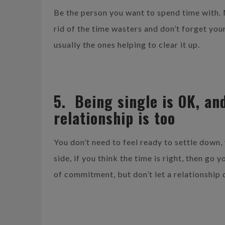
Be the person you want to spend time with
rid of the time wasters and don’t forget your
usually the ones helping to clear it up.
5. Being single is OK, and
relationship is too
You don’t need to feel ready to settle down, 
side, if you think the time is right, then go
of commitment, but don’t let a relationship 