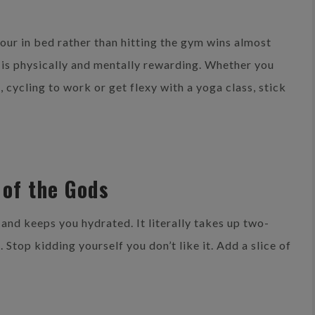
hour in bed rather than hitting the gym wins almost
 is physically and mentally rewarding. Whether you
, cycling to work or get flexy with a yoga class, stick
t of the Gods
 and keeps you hydrated. It literally takes up two-
d. Stop kidding yourself you don’t like it. Add a slice of