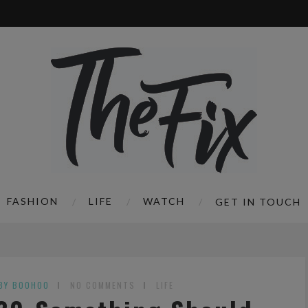
FASHION
LIFE
WATCH
GET IN TOUCH
BY BOOHOO
NO COMMENTS
LIFE