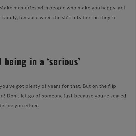
. Make memories with people who make you happy, get
 family, because when the sh*t hits the fan they’re
 being in a ‘serious’
you’ve got plenty of years for that. But on the flip
 you! Don’t let go of someone just because you’re scared
define you either.