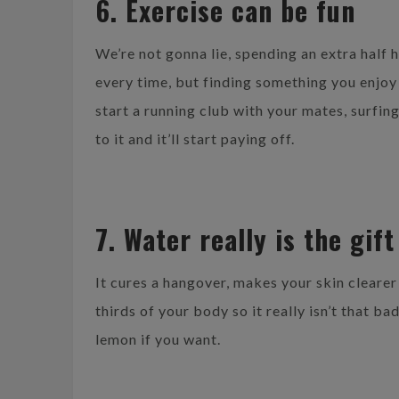
6. Exercise can be fun
We’re not gonna lie, spending an extra half 
every time, but finding something you enjoy
start a running club with your mates, surfing
to it and it’ll start paying off.
7. Water really is the gif
It cures a hangover, makes your skin clearer
thirds of your body so it really isn’t that ba
lemon if you want.