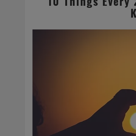
10 Things Every