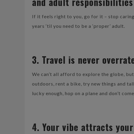
and adult responsibilities
If it feels right to you, go for it – stop car
years ‘til you need to be a ‘proper’ adult.
3. Travel is never overrat
We can’t all afford to explore the globe, bu
outdoors, rent a bike, try new things and ta
lucky enough, hop on a plane and don’t com
4. Your vibe attracts your