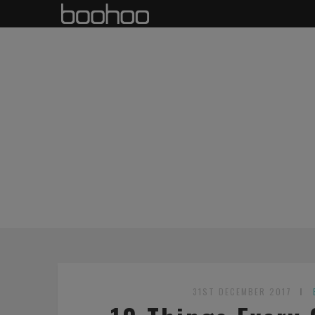
31ST DECEMBER 2017