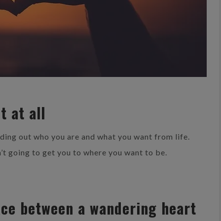
t at all
nding out who you are and what you want from life.
’t going to get you to where you want to be.
lace between a wandering heart