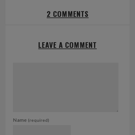
2 COMMENTS
LEAVE A COMMENT
Name
(required)