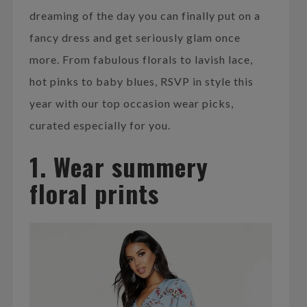
dreaming of the day you can finally put on a
fancy dress and get seriously glam once
more. From fabulous florals to lavish lace,
hot pinks to baby blues, RSVP in style this
year with our top occasion wear picks,
curated especially for you.
1. Wear summery
floral prints