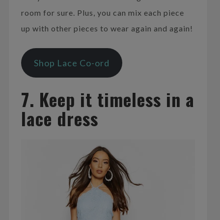
room for sure. Plus, you can mix each piece
up with other pieces to wear again and again!
Shop Lace Co-ord
7. Keep it timeless in a
lace dress