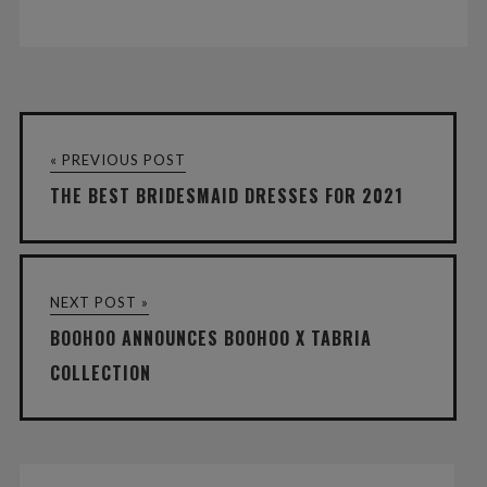
« PREVIOUS POST
THE BEST BRIDESMAID DRESSES FOR 2021
NEXT POST »
BOOHOO ANNOUNCES BOOHOO X TABRIA
COLLECTION