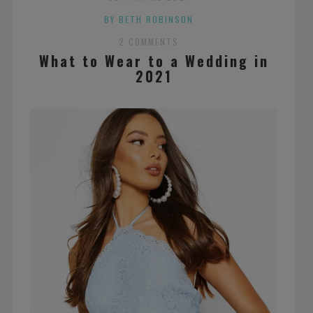
BY BETH ROBINSON
2 COMMENTS
What to Wear to a Wedding in
2021