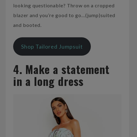
looking questionable? Throw on a cropped
blazer and you’re good to go…(jump)suited
and booted.
Shop Tailored Jumpsuit
4. Make a statement
in a long dress