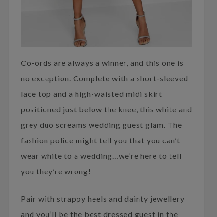
Co-ords are always a winner, and this one is
no exception. Complete with a short-sleeved
lace top and a high-waisted midi skirt
positioned just below the knee, this white and
grey duo screams wedding guest glam. The
fashion police might tell you that you can’t
wear white to a wedding…we’re here to tell
you they’re wrong!
Pair with strappy heels and dainty jewellery
and you’ll be the best dressed guest in the