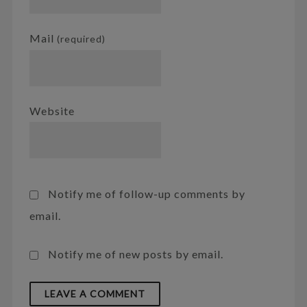
Mail
(required)
Website
Notify me of follow-up comments by
email.
Notify me of new posts by email.