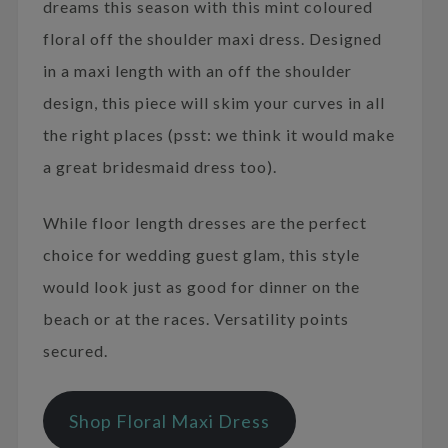
dreams this season with this mint coloured
floral off the shoulder maxi dress. Designed
in a maxi length with an off the shoulder
design, this piece will skim your curves in all
the right places (psst: we think it would make
a great bridesmaid dress too).
While floor length dresses are the perfect
choice for wedding guest glam, this style
would look just as good for dinner on the
beach or at the races. Versatility points
secured.
Shop Floral Maxi Dress