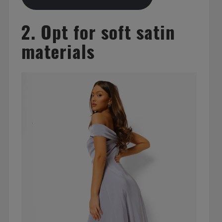
2. Opt for soft satin
materials