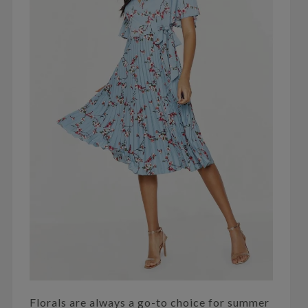
Florals are always a go-to choice for summer