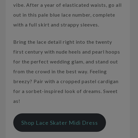
vibe. After a year of elasticated waists, go all
out in this pale blue lace number, complete
with a full skirt and strappy sleeves.
Bring the lace detail right into the twenty
first century with nude heels and pearl hoops
for the perfect wedding glam, and stand out
from the crowd in the best way. Feeling
breezy? Pair with a cropped pastel cardigan
for a sorbet-inspired look of dreams. Sweet
as!
Shop Lace Skater Midi Dress