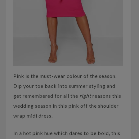
Pink is the must-wear colour of the season.
Dip your toe back into summer styling and
get remembered for all the
right
reasons this
wedding season in this pink off the shoulder
wrap midi dress.
In a hot pink hue which dares to be bold, this