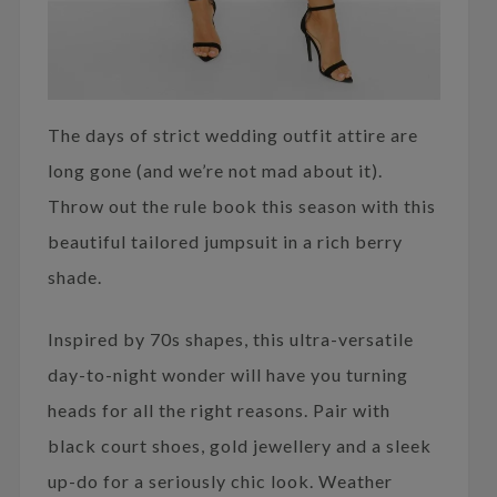
The days of strict wedding outfit attire are
long gone (and we’re not mad about it).
Throw out the rule book this season with this
beautiful tailored jumpsuit in a rich berry
shade.
Inspired by 70s shapes, this ultra-versatile
day-to-night wonder will have you turning
heads for all the right reasons. Pair with
black court shoes, gold jewellery and a sleek
up-do for a seriously chic look. Weather