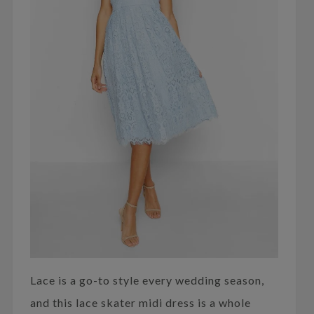
Lace is a go-to style every wedding season,
and this lace skater midi dress is a whole