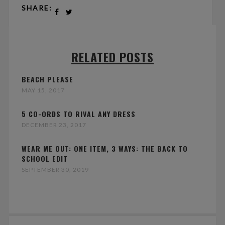
SHARE:
RELATED POSTS
BEACH PLEASE
MAY 15, 2017
5 CO-ORDS TO RIVAL ANY DRESS
DECEMBER 23, 2017
WEAR ME OUT: ONE ITEM, 3 WAYS: THE BACK TO
SCHOOL EDIT
SEPTEMBER 30, 2019