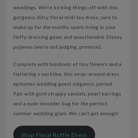
weddings. We’re kicking things off with this
gorgeous ditsy floral midi tea dress, sure to
make up for the months spent living in your
fluffy dressing gown and questionable Disney
pyjamas (we’re not judging, promise).
Complete with hundreds of tiny flowers and a
flattering v neckline, this wrap-around dress
epitomes wedding guest elegance, period.
Pair with gold strappy sandals, pearl earrings
and a nude shoulder bag for the perfect
summer wedding glam. We can’t get enough!
Shop Floral Ruffle Dress