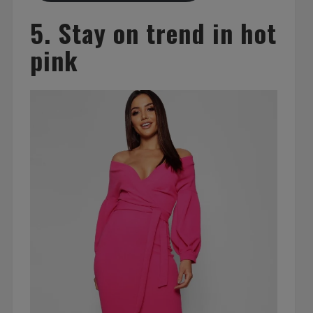
5. Stay on trend in hot
pink