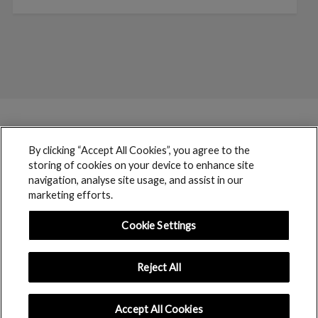
By clicking “Accept All Cookies”, you agree to the
storing of cookies on your device to enhance site
navigation, analyse site usage, and assist in our
marketing efforts.
Cookie Settings
Reject All
boohoo © 2017 copyright // All rights reserved
Accept All Cookies