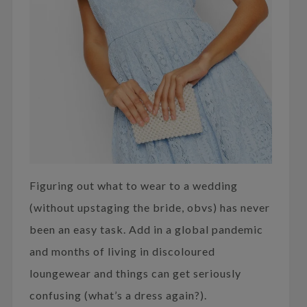
Figuring out what to wear to a wedding
(without upstaging the bride, obvs) has never
been an easy task. Add in a global pandemic
and months of living in discoloured
loungewear and things can get seriously
confusing (what’s a dress again?).