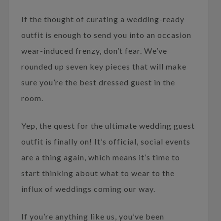
If the thought of curating a wedding-ready
outfit is enough to send you into an occasion
wear-induced frenzy, don’t fear. We’ve
rounded up seven key pieces that will make
sure you’re the best dressed guest in the
room.
Yep, the quest for the ultimate wedding guest
outfit is finally on! It’s official, social events
are a thing again, which means it’s time to
start thinking about what to wear to the
influx of weddings coming our way.
If you’re anything like us, you’ve been