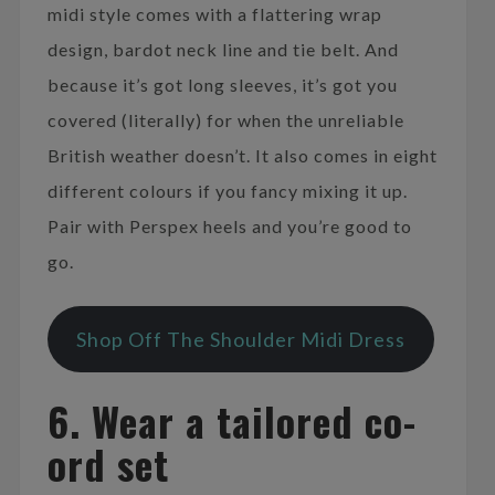
midi style comes with a flattering wrap
design, bardot neck line and tie belt. And
because it’s got long sleeves, it’s got you
covered (literally) for when the unreliable
British weather doesn’t. It also comes in eight
different colours if you fancy mixing it up.
Pair with Perspex heels and you’re good to
go.
Shop Off The Shoulder Midi Dress
6. Wear a tailored co-
ord set