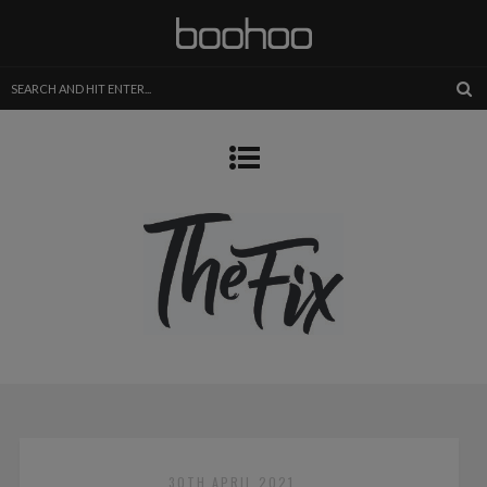
30TH APRIL 2021