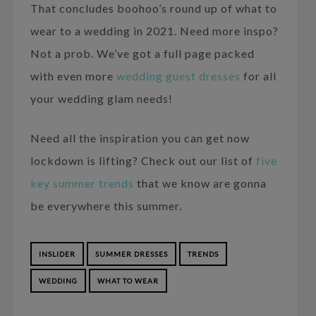
That concludes boohoo’s round up of what to
wear to a wedding in 2021. Need more inspo?
Not a prob. We’ve got a full page packed
with even more
wedding guest dresses
for all
your wedding glam needs!
Need all the inspiration you can get now
lockdown is lifting? Check out our list of
five
key summer trends
that we know are gonna
be everywhere this summer.
INSLIDER
SUMMER DRESSES
TRENDS
WEDDING
WHAT TO WEAR