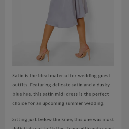
Satin is the ideal material for wedding guest
outfits. Featuring delicate satin and a dusky
blue hue, this satin midi dress is the perfect
choice for an upcoming summer wedding.
Sitting just below the knee, this one was most
definitely cut to flatter. Team with nude court