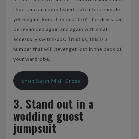
shoes and an embellished clutch for a simple
yet elegant look. The best bit? This dress can
be revamped again and again with small
accessory switch-ups. Trust us, this is a
number that will
never
get lost in the back of
your wardrobe.
Shop Satin Midi Dress
3. Stand out in a
wedding guest
jumpsuit