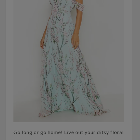
Go long or go home! Live out your ditsy floral