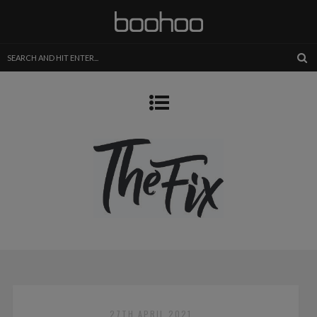
27TH APRIL 2021