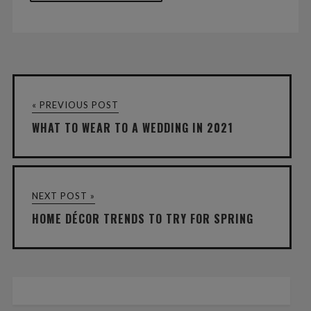
« PREVIOUS POST
WHAT TO WEAR TO A WEDDING IN 2021
NEXT POST »
HOME DÉCOR TRENDS TO TRY FOR SPRING