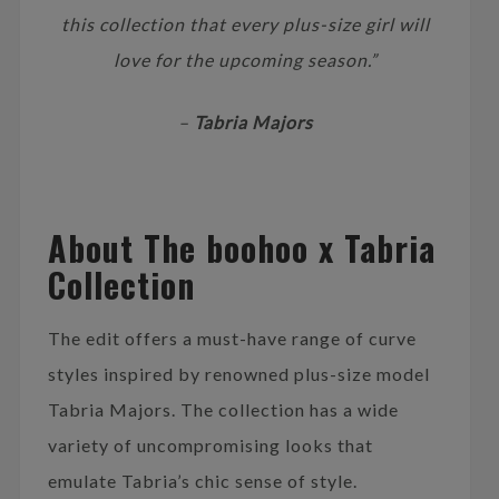
this collection that every plus-size girl will
love for the upcoming season.”
–
Tabria Majors
About The boohoo x Tabria
Collection
The edit offers a must-have range of curve
styles inspired by renowned plus-size model
Tabria Majors. The collection has a wide
variety of uncompromising looks that
emulate Tabria’s chic sense of style.