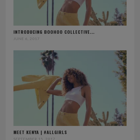
INTRODUCING BOOHOO COLLECTIVE...
JUNE 6, 2017
MEET KENYA | #ALLGIRLS
SEPTEMBER 15, 2017