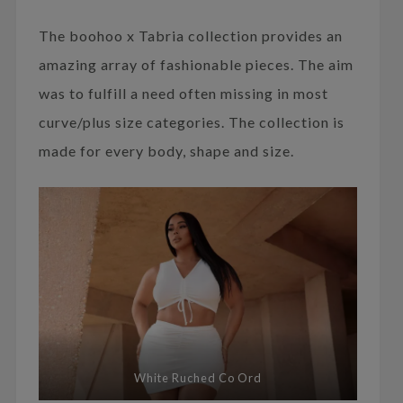
The boohoo x Tabria collection provides an
amazing array of fashionable pieces. The aim
was to fulfill a need often missing in most
curve/plus size categories. The collection is
made for every body, shape and size.
White Ruched Co Ord