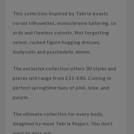
This collection inspired by Tabria boasts
corset silhouettes, monochrome tailoring, co
ords and flawless cutouts. Not forgetting
velour, ruched figure hugging dresses,
bodysuits and psychedelic denim.
The exclusive collection offers 30 styles and
pieces will range from £15-£40. Coming in
perfect springtime hues of pink, blue, and
purple.
The ultimate collection for every body,
imagined by muse Tabria Majors. You don’t
want to miss out.