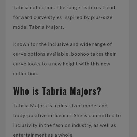
Tabria collection. The range features trend-
forward curve styles inspired by plus-size
model Tabria Majors.
Known for the inclusive and wide range of
curve options available, boohoo takes their
curve looks to a new height with this new
collection.
Who is Tabria Majors?
Tabria Majors is a plus-sized model and
body-positive influencer. She is committed to
inclusivity in the fashion industry, as well as
entertainment as a whole.