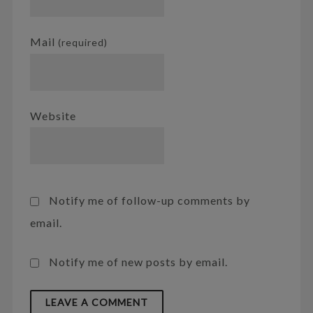
Mail
(required)
Website
Notify me of follow-up comments by
email.
Notify me of new posts by email.