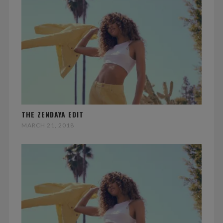
THE ZENDAYA EDIT
MARCH 21, 2018