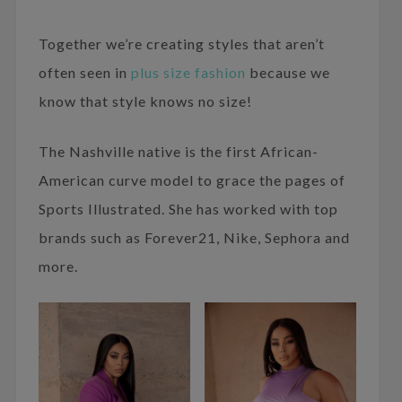
Together we’re creating styles that aren’t
often seen in
plus size fashion
because we
know that style knows no size!
The Nashville native is the first African-
American curve model to grace the pages of
Sports Illustrated. She has worked with top
brands such as Forever21, Nike, Sephora and
more.