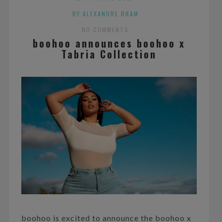
BY ALEXANDRE BRAM
NO COMMENTS
boohoo announces boohoo x
Tabria Collection
boohoo is excited to announce the boohoo x