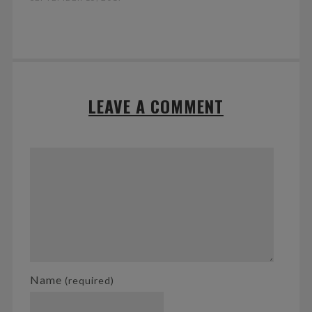
LEAVE A COMMENT
Name
(required)