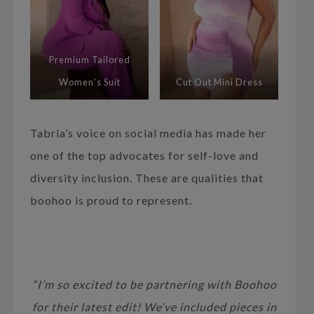
Premium Tailored
Women’s Suit
Cut Out Mini Dress
Tabria’s voice on social media has made her
one of the top advocates for self-love and
diversity inclusion. These are qualities that
boohoo is proud to represent.
“I’m so excited to be partnering with Boohoo
for their latest edit! We’ve included pieces in