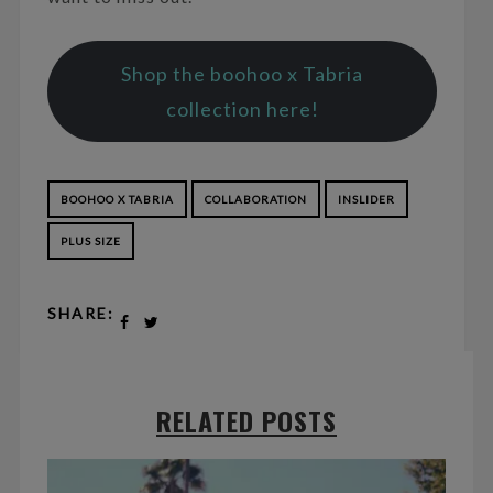
Shop the boohoo x Tabria
collection here!
BOOHOO X TABRIA
COLLABORATION
INSLIDER
PLUS SIZE
SHARE:
RELATED POSTS