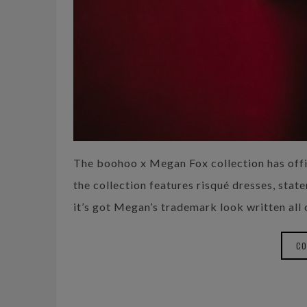
The boohoo x Megan Fox collection has offic
the collection features risqué dresses, stat
it’s got Megan’s trademark look written all o
CO