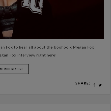
an Fox to hear all about the boohoo x Megan Fox
Megan Fox interview right here!
NTINUE READING
SHARE: