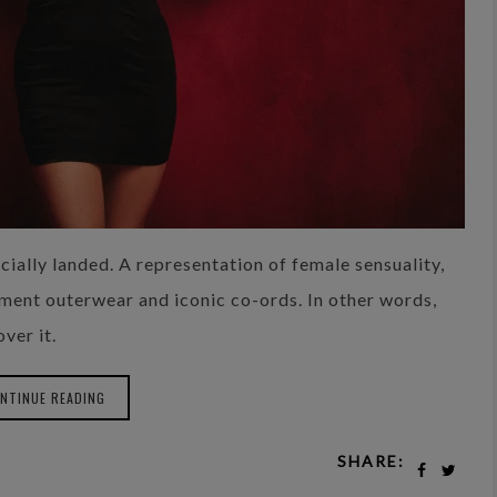
ially landed. A representation of female sensuality,
ement outerwear and iconic co-ords. In other words,
ver it.
NTINUE READING
SHARE: