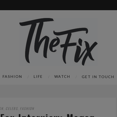
FASHION
LIFE
WATCH
GET IN TOUCH
GN
CELEBS
FASHION
,
,