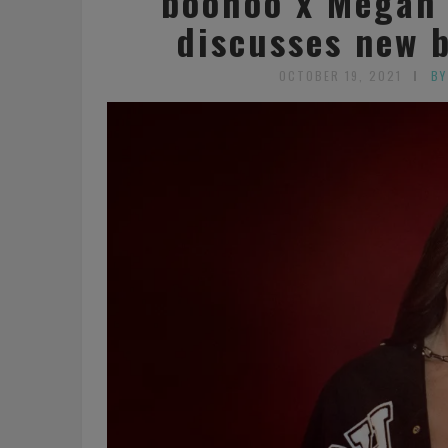
boohoo x Megan 
discusses new 
OCTOBER 19, 2021
BY