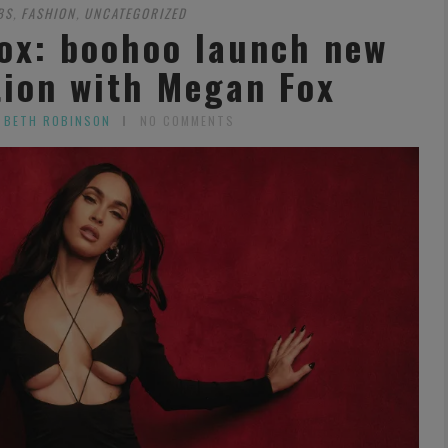
BS
FASHION
UNCATEGORIZED
,
,
ox: boohoo launch new
tion with Megan Fox
 BETH ROBINSON
NO COMMENTS