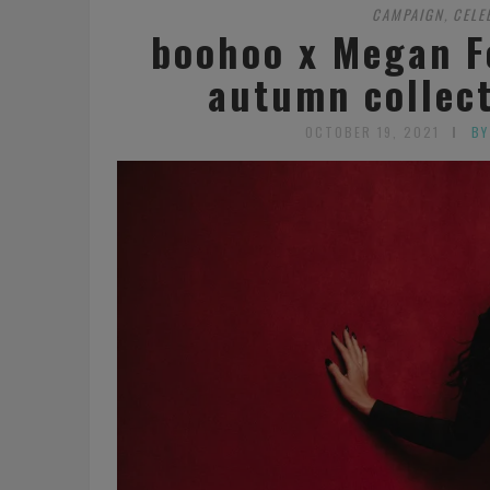
CAMPAIGN
CELE
,
boohoo x Megan F
autumn collec
OCTOBER 19, 2021
BY