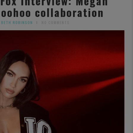
Fox Interview: Megan
boohoo collaboration
 BETH ROBINSON
NO COMMENTS