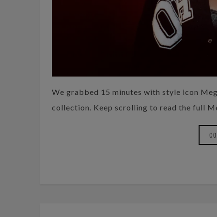
We grabbed 15 minutes with style icon Meg
collection. Keep scrolling to read the full 
CO