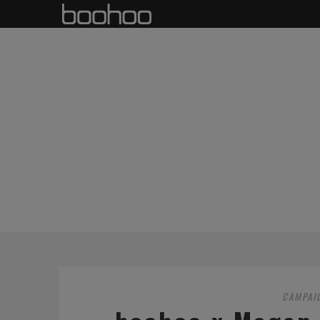
CAMPAI