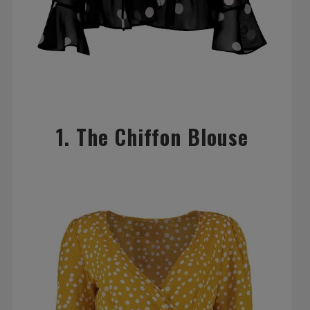
1. The Chiffon Blouse