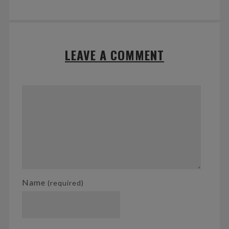
LEAVE A COMMENT
Name
(required)