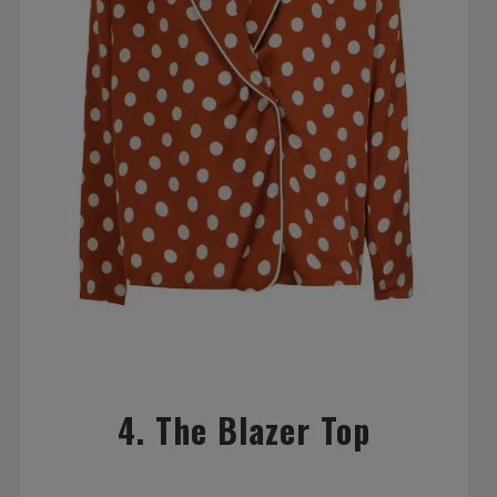
4. The Blazer Top