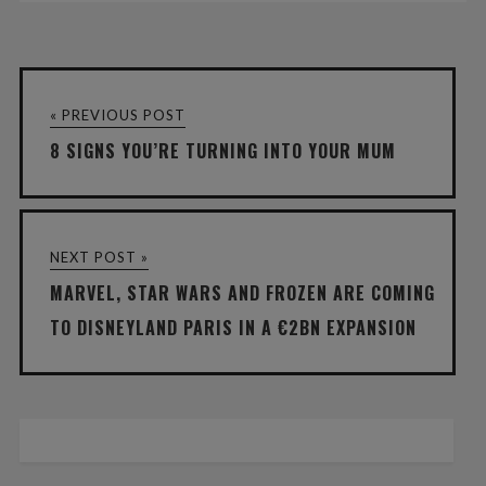
« PREVIOUS POST
8 SIGNS YOU’RE TURNING INTO YOUR MUM
NEXT POST »
MARVEL, STAR WARS AND FROZEN ARE COMING
TO DISNEYLAND PARIS IN A €2BN EXPANSION