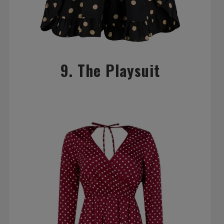
9. The Playsuit