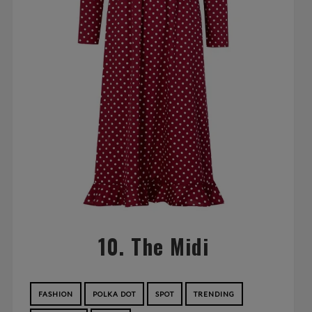
10. The Midi
FASHION
POLKA DOT
SPOT
TRENDING