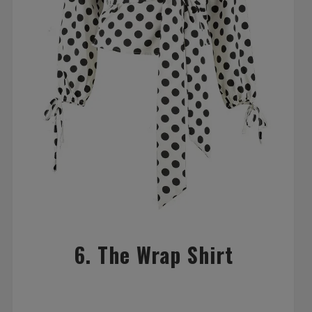
6. The Wrap Shirt