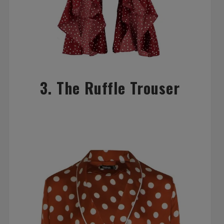
3. The Ruffle Trouser