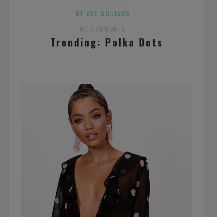
BY ZOE WILLIAMS
NO COMMENTS
Trending: Polka Dots