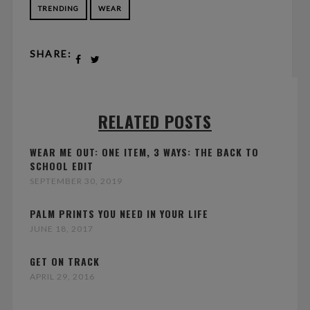
TRENDING
WEAR
SHARE:
RELATED POSTS
WEAR ME OUT: ONE ITEM, 3 WAYS: THE BACK TO
SCHOOL EDIT
SEPTEMBER 30, 2019
PALM PRINTS YOU NEED IN YOUR LIFE
JUNE 18, 2017
GET ON TRACK
APRIL 29, 2016