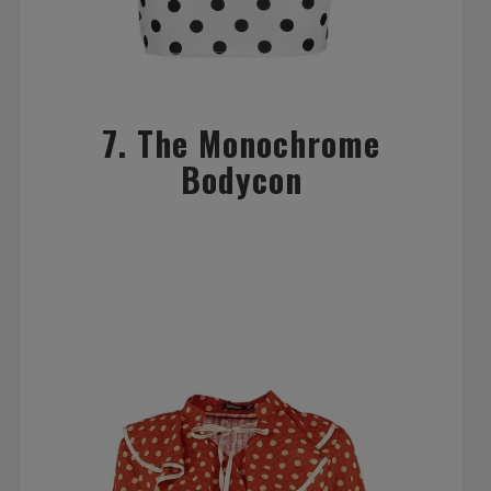
7. The Monochrome
Bodycon