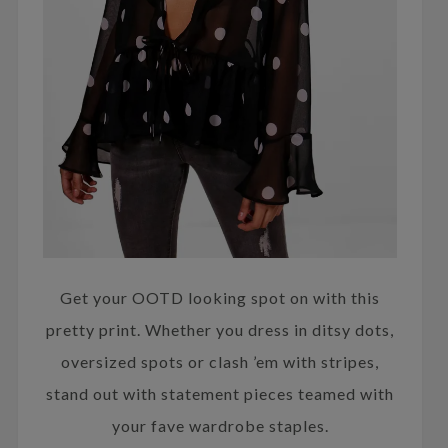
Get your OOTD looking spot on with this
pretty print. Whether you dress in ditsy dots,
oversized spots or clash ’em with stripes,
stand out with statement pieces teamed with
your fave wardrobe staples.