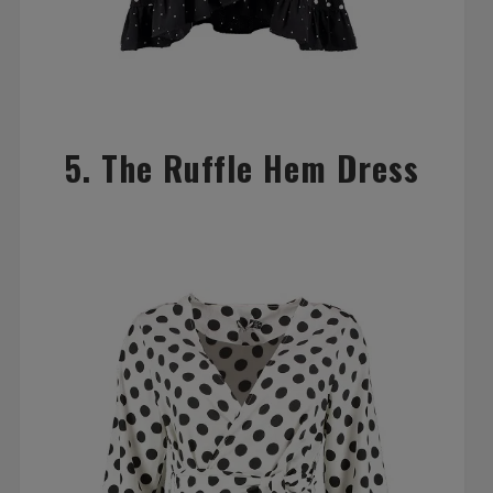
5. The Ruffle Hem Dress