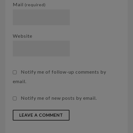
Mail
(required)
Website
Notify me of follow-up comments by
email.
Notify me of new posts by email.