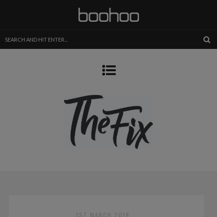
1ST MARCH 2018