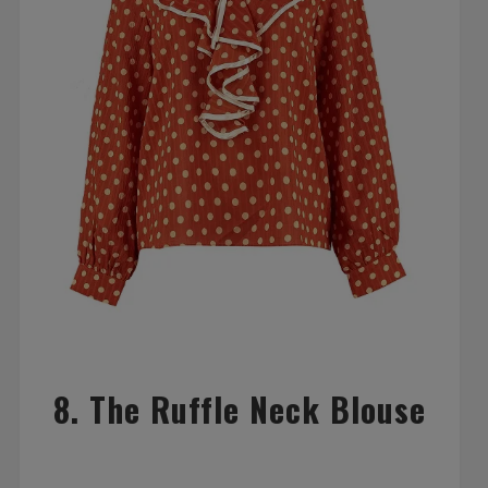
8. The Ruffle Neck Blouse