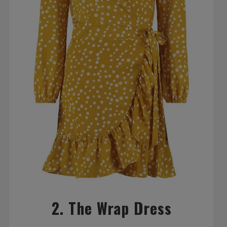
2. The Wrap Dress