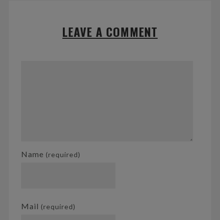
LEAVE A COMMENT
Name
(required)
Mail
(required)