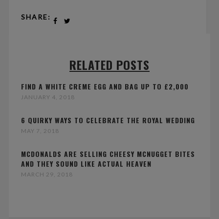
SHARE:
RELATED POSTS
FIND A WHITE CREME EGG AND BAG UP TO £2,000
JANUARY 4, 2018
6 QUIRKY WAYS TO CELEBRATE THE ROYAL WEDDING
MAY 7, 2018
MCDONALDS ARE SELLING CHEESY MCNUGGET BITES
AND THEY SOUND LIKE ACTUAL HEAVEN
MARCH 29, 2018