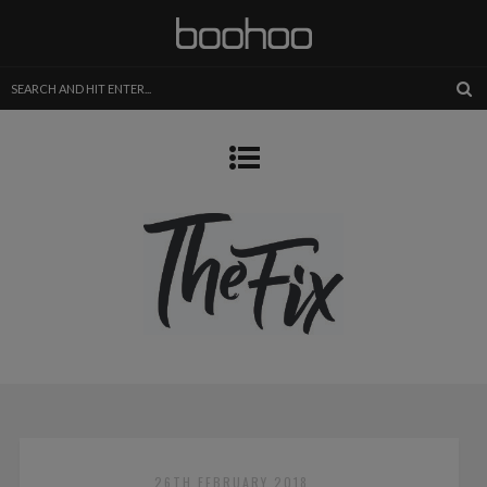
26TH FEBRUARY 2018