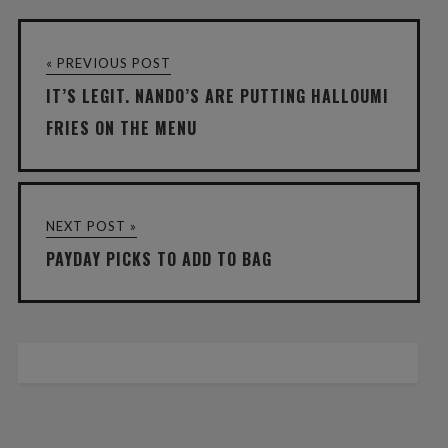
« PREVIOUS POST
IT’S LEGIT. NANDO’S ARE PUTTING HALLOUMI
FRIES ON THE MENU
NEXT POST »
PAYDAY PICKS TO ADD TO BAG