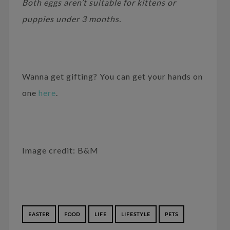
Both eggs aren’t suitable for kittens or
puppies under 3 months.
Wanna get gifting? You can get your hands on
one
here
.
Image credit: B&M
EASTER
FOOD
LIFE
LIFESTYLE
PETS