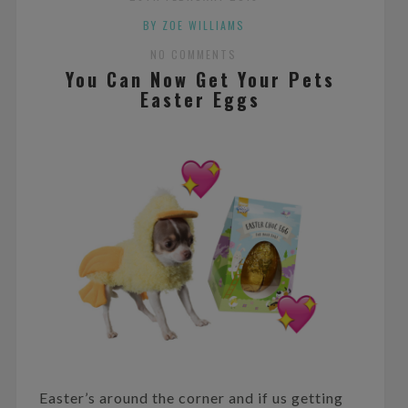
BY ZOE WILLIAMS
NO COMMENTS
You Can Now Get Your Pets
Easter Eggs
Easter’s around the corner and if us getting