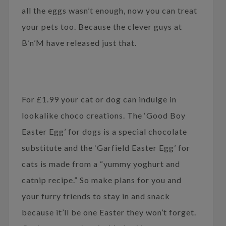
all the eggs wasn’t enough, now you can treat
your pets too. Because the clever guys at
B’n’M have released just that.
For £1.99 your cat or dog can indulge in
lookalike choco creations. The ‘Good Boy
Easter Egg’ for dogs is a special chocolate
substitute and the ‘Garfield Easter Egg’ for
cats is made from a “yummy yoghurt and
catnip recipe.” So make plans for you and
your furry friends to stay in and snack
because it’ll be one Easter they won’t forget.