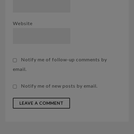
Website
Notify me of follow-up comments by
email.
Notify me of new posts by email.