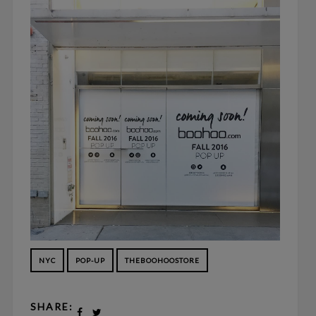
NYC
POP-UP
THEBOOHOOSTORE
SHARE: