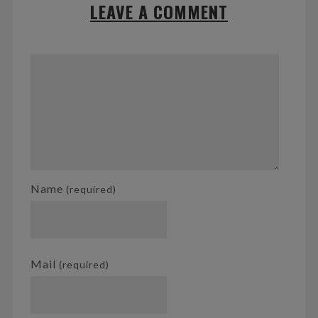
LEAVE A COMMENT
Name
(required)
Mail
(required)