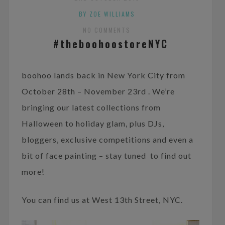
BY ZOE WILLIAMS
NO COMMENTS
#theboohoostoreNYC
boohoo lands back in New York City from
October 28th – November 23rd . We’re
bringing our latest collections from
Halloween to holiday glam, plus DJs,
bloggers, exclusive competitions and even a
bit of face painting – stay tuned to find out
more!
You can find us at West 13th Street, NYC.