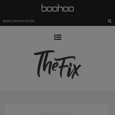
2ND OCTOBER 2016