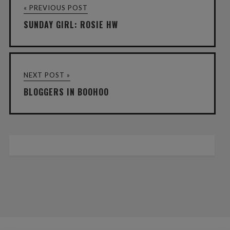
« PREVIOUS POST
SUNDAY GIRL: ROSIE HW
NEXT POST »
BLOGGERS IN BOOHOO