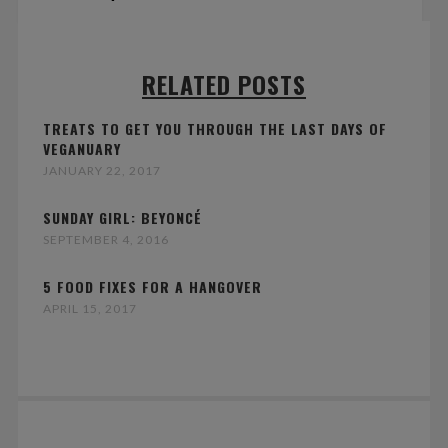
RELATED POSTS
TREATS TO GET YOU THROUGH THE LAST DAYS OF
VEGANUARY
JANUARY 22, 2017
SUNDAY GIRL: BEYONCÉ
SEPTEMBER 4, 2016
5 FOOD FIXES FOR A HANGOVER
APRIL 15, 2017