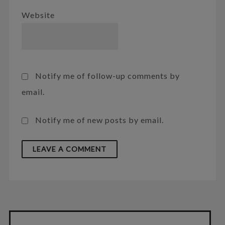
Website
Notify me of follow-up comments by
email.
Notify me of new posts by email.