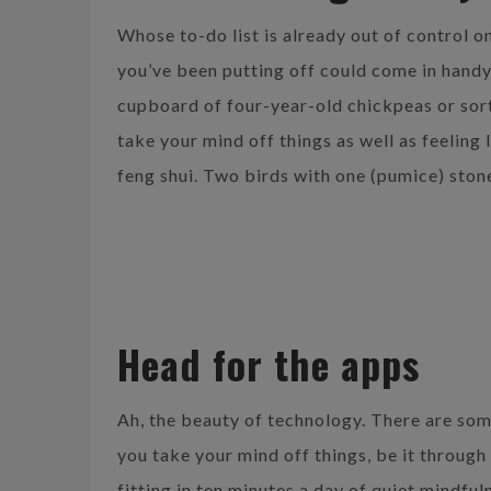
Whose to-do list is already out of control
you’ve been putting off could come in handy
cupboard of four-year-old chickpeas or sort
take your mind off things as well as feeling 
feng shui. Two birds with one (pumice) ston
Head for the apps
Ah, the beauty of technology. There are som
you take your mind off things, be it through
fitting in ten minutes a day of quiet mindful