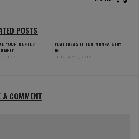
ATED POSTS
KE YOUR RENTED
VDAY IDEAS IF YOU WANNA STAY
HOMELY
IN
1, 2017
FEBRUARY 7, 2018
E A COMMENT