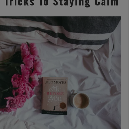
& Tricks To Staying Calm