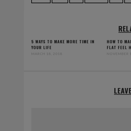
REL
5 WAYS TO MAKE MORE TIME IN
HOW TO MA
YOUR LIFE
FLAT FEEL 
MARCH 18, 2018
NOVEMBER 1
LEAV