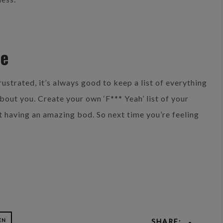
re
rustrated, it’s always good to keep a list of everything
out you. Create your own ‘F*** Yeah’ list of your
t having an amazing bod. So next time you’re feeling
EN
SHARE: