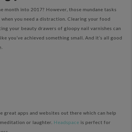
 one month into 2017? However, those mundane tasks
 when you need a distraction. Clearing your food
ing your beauty drawers of gloopy nail varnishes can
like you’ve achieved something small. And it’s all good
e.
e great apps and websites out there which can help
 meditation or laughter.
Headspace
is perfect for
ness.