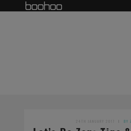
24TH JANUARY 2017
BY 