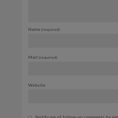
Name
(required)
Mail
(required)
Website
Notify me of follow-up comments by ema