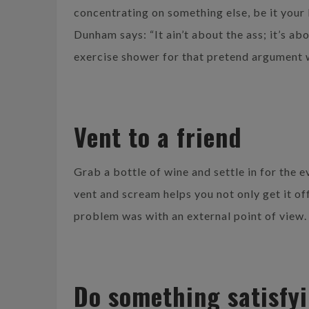
concentrating on something else, be it your
Dunham says: “It ain’t about the ass; it’s ab
exercise shower for that pretend argument
Vent to a friend
Grab a bottle of wine and settle in for the 
vent and scream helps you not only get it of
problem was with an external point of view. 
Do something satisfy