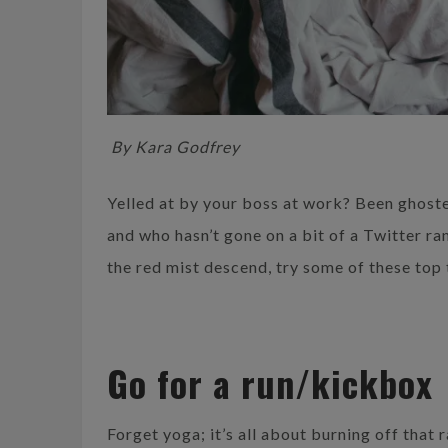
By Kara Godfrey
Yelled at by your boss at work? Been ghoste
and who hasn’t gone on a bit of a Twitter ran
the red mist descend, try some of these top 
Go for a run/kickbox
Forget yoga; it’s all about burning off that