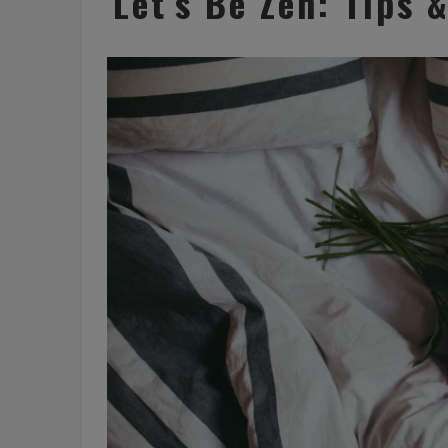
Let’s Be Zen: Tips 