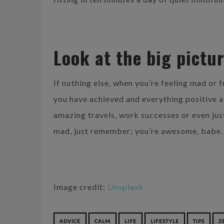
Look at the big pictu
If nothing else, when you’re feeling mad or f
you have achieved and everything positive ab
amazing travels, work successes or even jus
mad, just remember; you’re awesome, babe.
Image credit:
Unsplash
ADVICE
CALM
LIFE
LIFESTYLE
TIPS
Z