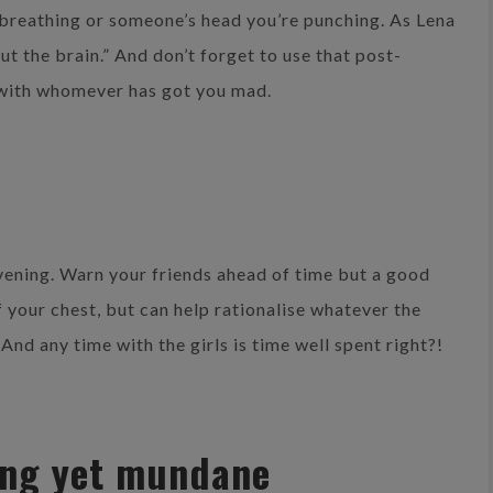
 breathing or someone’s head you’re punching. As Lena
out the brain.” And don’t forget to use that post-
 with whomever has got you mad.
evening. Warn your friends ahead of time but a good
f your chest, but can help rationalise whatever the
And any time with the girls is time well spent right?!
ing yet mundane