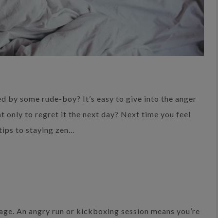
d by some rude-boy? It’s easy to give into the anger
t only to regret it the next day? Next time you feel
tips to staying zen…
 rage. An angry run or kickboxing session means you’re