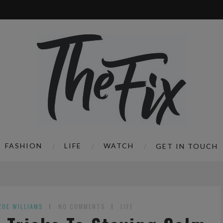
FASHION
LIFE
WATCH
GET IN TOUCH
ZOE WILLIAMS
NO COMMENTS
LIFE