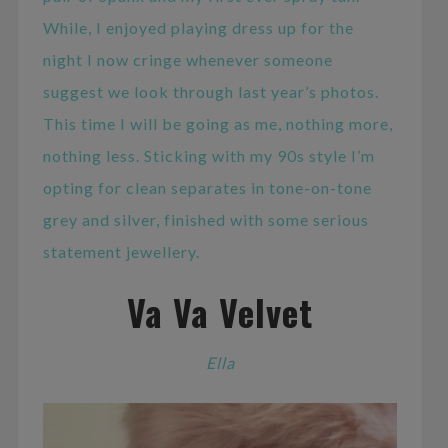
While, I enjoyed playing dress up for the
night I now cringe whenever someone
suggest we look through last year’s photos.
This time I will be going as me, nothing more,
nothing less. Sticking with my 90s style I’m
opting for clean separates in tone-on-tone
grey and silver, finished with some serious
statement jewellery.
Va Va Velvet
Ella