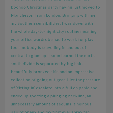
boohoo Christmas party having just moved to
Manchester from London. Bringing with me
my Southern sensibilities, I was down with
the whole day-to-night city routine meaning
your office wardrobe had to work for play
too – nobody is travelling in and out of
central to glam up. I soon learned the north
south divide is separated by big hair,
beautifully bronzed skin and an impressive
collection of going out gear. I let the pressure
of ‘fitting in’ escalate into a full on panic and
ended up sporting a plunging neckline, an
unnecessary amount of sequins, a heinous
pair of Spanx and my first ever spray tan.