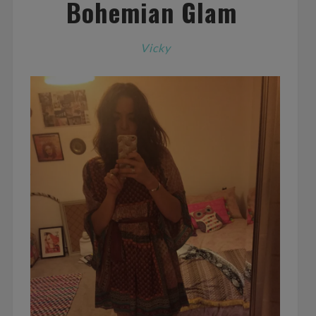
Bohemian Glam
Vicky