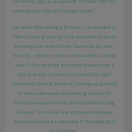
Christmas ‘Do, or as quoted “I’ll walk into the
room and no-one will recognise me.”
So rather than doing a Britney, I’ve decided to
take a more grown-up luxe approach to party
dressing with a nod to my favourite decade –
the 70s – which is still on trend after a stellar
year. I’ll be wearing this sheer blouse over a
black bralet to show just about the right
amount of flesh in front of colleagues, pairing
it with some pants and adding a touch of
Christmas sparkle with an embroidered bag.
A bonus? This look is pretty much spillage-
proof so I won’t be worrying if the night gets
out of hand…