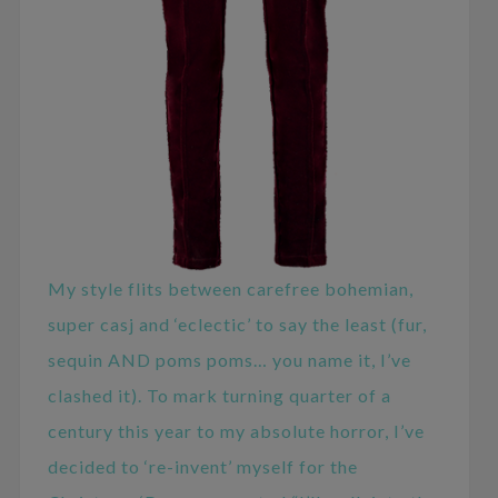
My style flits between carefree bohemian,
super casj and ‘eclectic’ to say the least (fur,
sequin AND poms poms… you name it, I’ve
clashed it). To mark turning quarter of a
century this year to my absolute horror, I’ve
decided to ‘re-invent’ myself for the