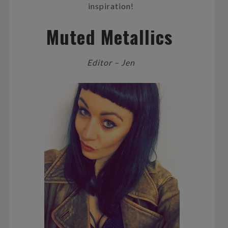
inspiration!
Muted Metallics
Editor – Jen