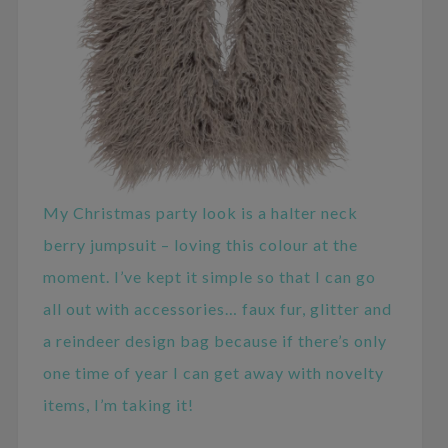
My Christmas party look is a halter neck
berry jumpsuit – loving this colour at the
moment. I’ve kept it simple so that I can go
all out with accessories… faux fur, glitter and
a reindeer design bag because if there’s only
one time of year I can get away with novelty
items, I’m taking it!