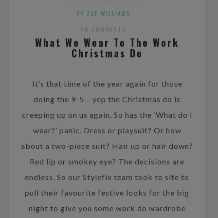
BY ZOE WILLIAMS
NO COMMENTS
What We Wear To The Work
Christmas Do
It’s that time of the year again for those
doing the 9-5 – yep the Christmas do is
creeping up on us again. So has the ‘What do I
wear?’ panic. Dress or playsuit? Or how
about a two-piece suit? Hair up or hair down?
Red lip or smokey eye? The decisions are
endless. So our Stylefix team took to site to
pull their favourite festive looks for the big
night to give you some work do wardrobe