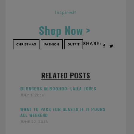
Inspired?
Shop Now >
SHARE:
CHRISTMAS
FASHION
OUTFIT
RELATED POSTS
BLOGGERS IN BOOHOO: LAILA LOVES
JULY 1, 2016
WHAT TO PACK FOR GLASTO IF IT POURS
ALL WEEKEND
JUNE 22, 2016