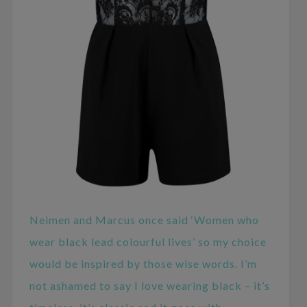
Neimen and Marcus once said ‘Women who
wear black lead colourful lives’ so my choice
would be inspired by those wise words. I’m
not ashamed to say I love wearing black – it’s