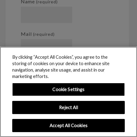
Name
(required)
Mail
(required)
By clicking “Accept All Cookies”, you agree to the
storing of cookies on your device to enhance site
Website
navigation, analyse site usage, and assist in our
marketing efforts.
Cookie Settings
Notify me of follow-up comments
Reject All
by email.
Accept All Cookies
Notify me of new posts by email.