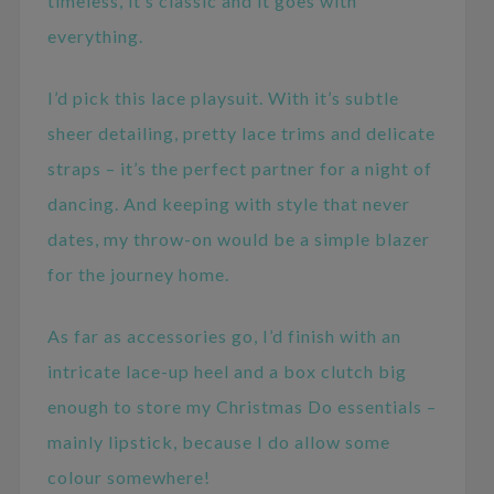
timeless, it’s classic and it goes with
everything.
I’d pick this lace playsuit. With it’s subtle
sheer detailing, pretty lace trims and delicate
straps – it’s the perfect partner for a night of
dancing. And keeping with style that never
dates, my throw-on would be a simple blazer
for the journey home.
As far as accessories go, I’d finish with an
intricate lace-up heel and a box clutch big
enough to store my Christmas Do essentials –
mainly lipstick, because I do allow some
colour somewhere!