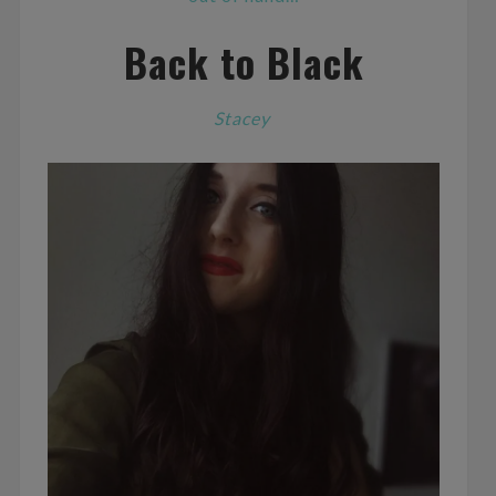
Back to Black
Stacey