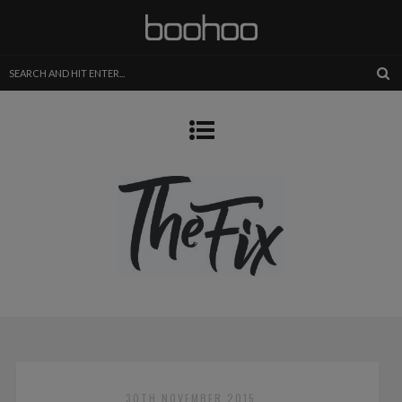
30TH NOVEMBER 2015