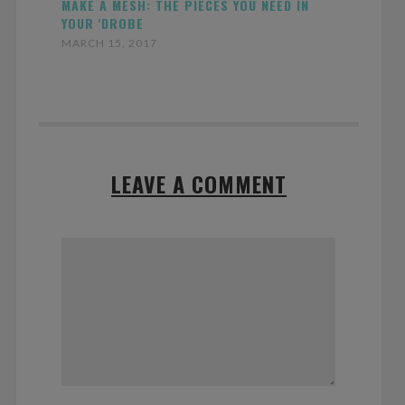
MAKE A MESH: THE PIECES YOU NEED IN
YOUR 'DROBE
MARCH 15, 2017
LEAVE A COMMENT