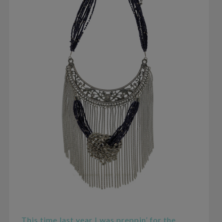
This time last year I was preppin’ for the