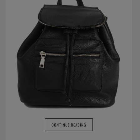
CONTINUE READING