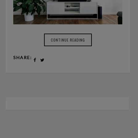
CONTINUE READING
SHARE: