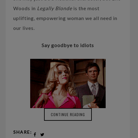
Woods in
Legally Blonde
is the most
uplifting, empowering woman we all need in
our lives.
Say goodbye to idiots
CONTINUE READING
SHARE: