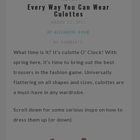
Every Way You Can Wear
Culottes
MARCH 22, 2017
BY ALEXANDRE BRAM
NO COMMENTS
What time is it? It’s culotte O’ Clock! With
spring here, it’s time to bring out the best
trousers in the fashion game. Universally
flattering on all shapes and sizes, culottes are
a must-have in any wardrobe.
Scroll down for some serious inspo on how to
dress them up (or down)