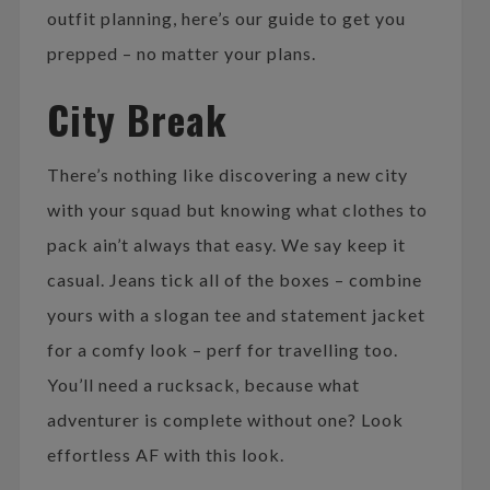
outfit planning, here’s our guide to get you
prepped – no matter your plans.
City Break
There’s nothing like discovering a new city
with your squad but knowing what clothes to
pack ain’t always that easy. We say keep it
casual. Jeans tick all of the boxes – combine
yours with a slogan tee and statement jacket
for a comfy look – perf for travelling too.
You’ll need a rucksack, because what
adventurer is complete without one? Look
effortless AF with this look.