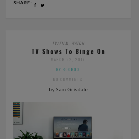
SHARE:
TV/FILM
WATCH
,
TV Shows To Binge On
MARCH 22, 2017
BY BOOHOO
NO COMMENTS
by Sam Grisdale