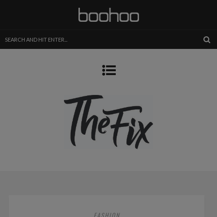
FASHION