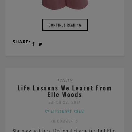
CONTINUE READING
SHARE:
TV/FILM
Life Lessons We Learnt From
Elle Woods
MARCH 22, 2017
BY ALEXANDRE BRAM
NO COMMENTS
She may just be a fictional character, but Elle