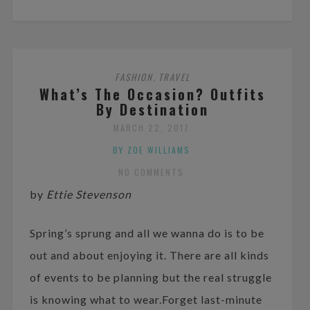
FASHION
TRAVEL
,
What’s The Occasion? Outfits
By Destination
MARCH 22, 2017
BY ZOE WILLIAMS
NO COMMENTS
by
Ettie Stevenson
Spring’s sprung and all we wanna do is to be
out and about enjoying it. There are all kinds
of events to be planning but the real struggle
is knowing what to wear.Forget last-minute