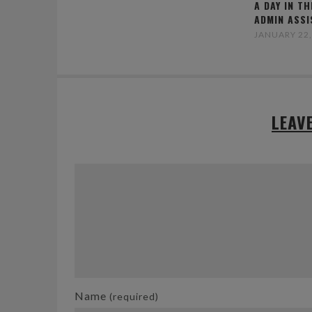
A DAY IN TH
ADMIN ASS
JANUARY 22,
LEAV
Name
(required)