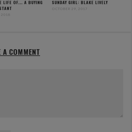
E LIFE OF... A BUYING
SUNDAY GIRL: BLAKE LIVELY
ISTANT
OCTOBER 29, 2017
 2018
E A COMMENT