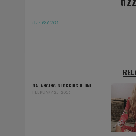
dz
dzz986201
REL
BALANCING BLOGGING & UNI
FEBRUARY 25, 2016