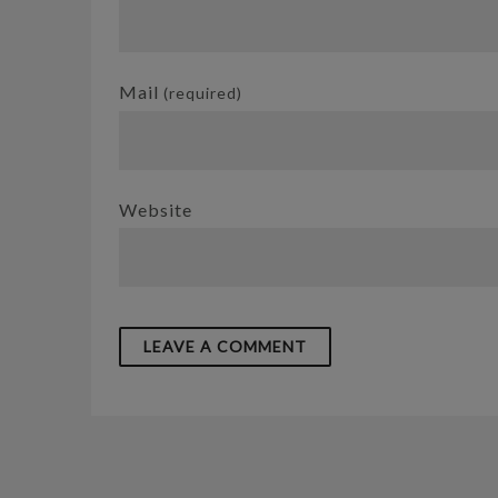
Mail
(required)
Website