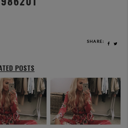
z986201
SHARE:
ATED POSTS