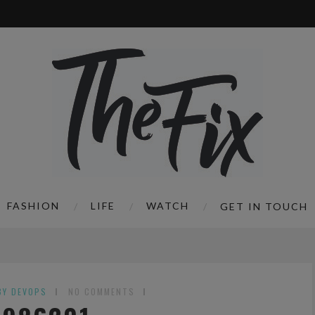
FASHION
LIFE
WATCH
GET IN TOUCH
BY DEVOPS
NO COMMENTS