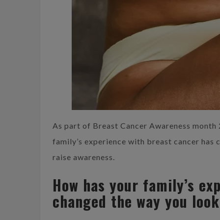
As part of Breast Cancer Awareness month 
family’s experience with breast cancer has 
raise awareness.
How has your family’s ex
changed the way you look