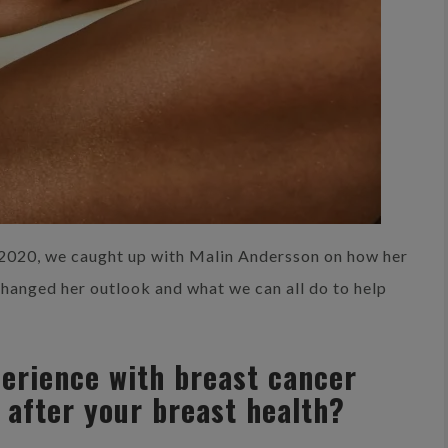
2020, we caught up with Malin Andersson on how her
changed her outlook and what we can all do to help
perience with breast cancer
 after your breast health?