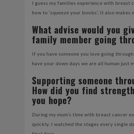
I guess my families experience with breast
how to ‘squeeze your boobs’. It also makes 
What advise would you gi
family member going thr
If you have someone you love going through b
have your down days we are all human just m
Supporting someone throu
How did you find strengt
you hope?
During my mum’s time with breast cancer e
quickly. I watched the stages every single da
final days.