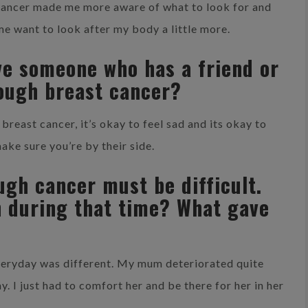
 cancer made me more aware of what to look for and
me want to look after my body a little more.
ve someone who has a friend or
ough breast cancer?
reast cancer, it’s okay to feel sad and its okay to
ake sure you’re by their side.
gh cancer must be difficult.
h during that time? What gave
veryday was different. My mum deteriorated quite
y. I just had to comfort her and be there for her in her