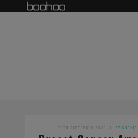
29TH SEPTEMBER 2020
BY SOPHIE