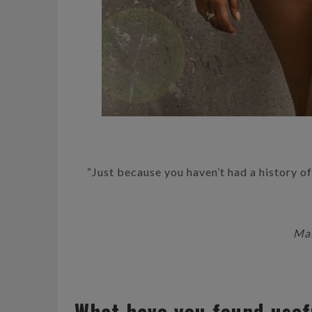
“Just because you haven’t had a history of 
Mal
What have you found usef