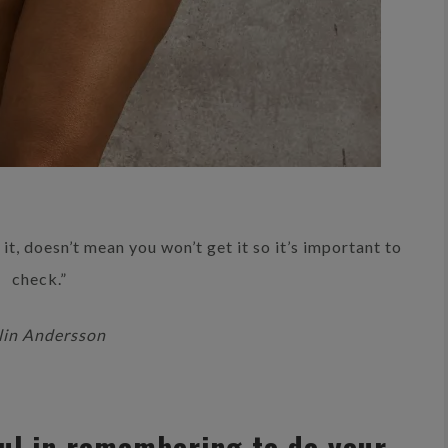
it, doesn’t mean you won’t get it so it’s important to
check.”
in Andersson
ul in remembering to do your