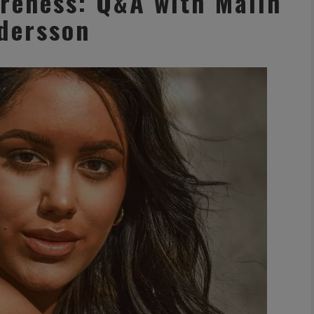
reness: Q&A with Malin
dersson