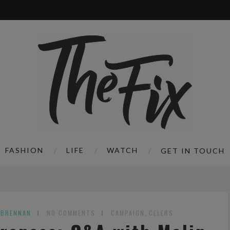
FASHION
LIFE
WATCH
GET IN TOUCH
 BRENNAN
NO COMMENTS
CAMPAIGN
,
CELEBS