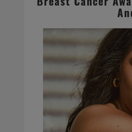
Breast Cancer Awa
An