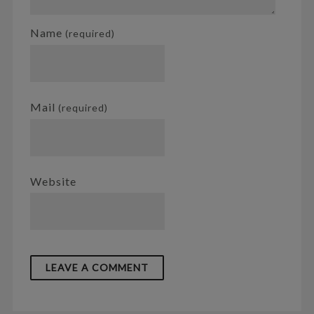
Name
(required)
Mail
(required)
Website