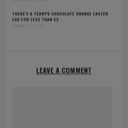
FEBRUARY 29, 2016
THERE'S A TERRY'S CHOCOLATE ORANGE EASTER
EGG FOR LESS THAN £2
MARCH 27, 2018
LEAVE A COMMENT