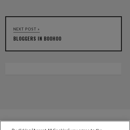
NEXT POST »
BLOGGERS IN BOOHOO