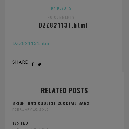
BY DEVOPS
NO COMMENTS
DZZ821131.html
DZZ821131.html
SHARE:
RELATED POSTS
BRIGHTON'S COOLEST COCKTAIL BARS
FEBRUARY 18, 2018
YES LEO!