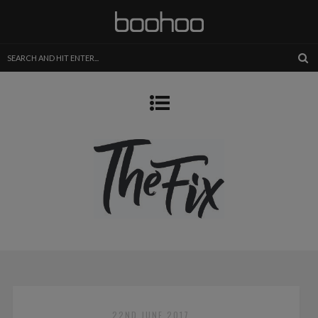
22ND JUNE 2017