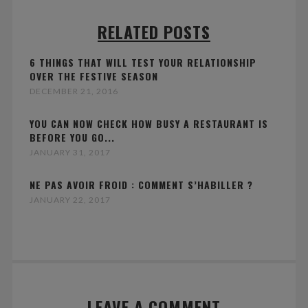
RELATED POSTS
6 THINGS THAT WILL TEST YOUR RELATIONSHIP
OVER THE FESTIVE SEASON
DECEMBER 21, 2016
YOU CAN NOW CHECK HOW BUSY A RESTAURANT IS
BEFORE YOU GO...
JANUARY 31, 2017
NE PAS AVOIR FROID : COMMENT S’HABILLER ?
JANUARY 22, 2017
LEAVE A COMMENT