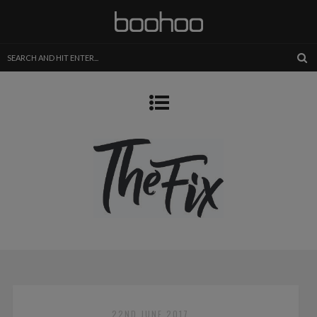
22ND JUNE 2017