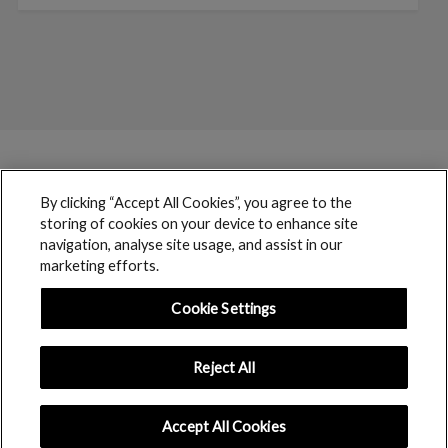
By clicking “Accept All Cookies”, you agree to the
storing of cookies on your device to enhance site
navigation, analyse site usage, and assist in our
marketing efforts.
Cookie Settings
Reject All
boohoo © 2017 copyright // All rights reserved
Accept All Cookies