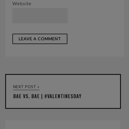
Website
NEXT POST »
BAE VS. BAE | #VALENTINESDAY