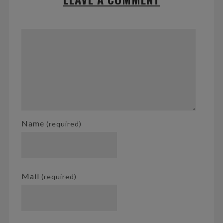
Name
(required)
Mail
(required)