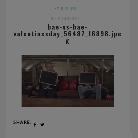
BY DEVOPS
NO COMMENTS
bae-vs-bae-
valentinesday_56487_16898.jpe
g
SHARE: