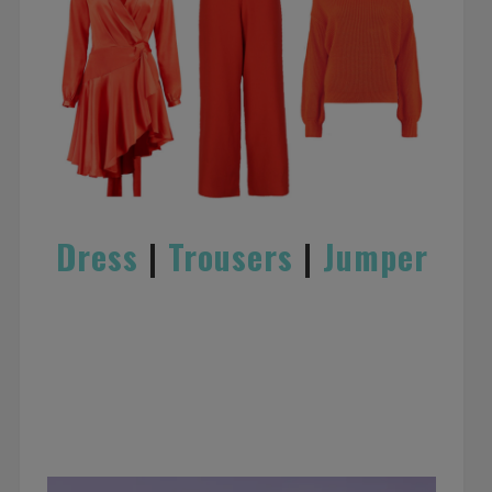
Dress
|
Trousers
|
Jumper