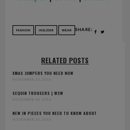
SHARE:
FASHION
INSLIDER
WEAR
RELATED POSTS
XMAS JUMPERS YOU NEED NOW
NOVEMBER 23, 2016
SEQUIN TROUSERS | W2W
NOVEMBER 10, 2016
NEW IN PIECES YOU NEED TO KNOW ABOUT
NOVEMBER 20, 2016