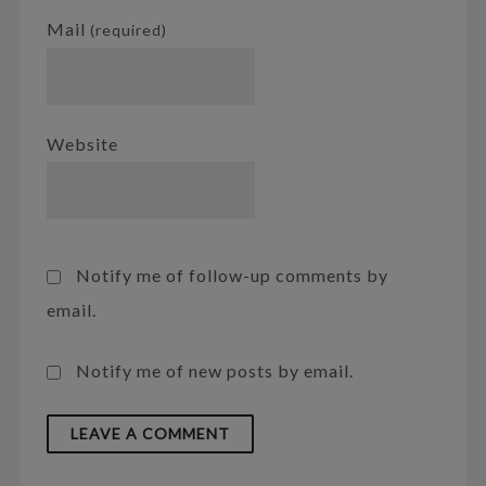
Mail
(required)
Website
Notify me of follow-up comments by
email.
Notify me of new posts by email.