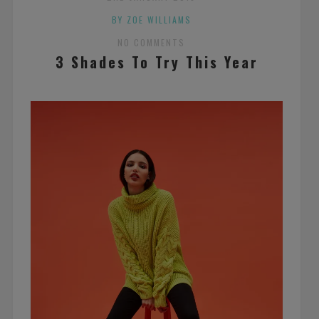
BY ZOE WILLIAMS
NO COMMENTS
3 Shades To Try This Year