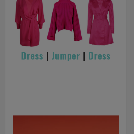
Dress
|
Jumper
|
Dress