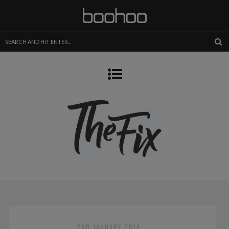
2ND JANUARY 2018