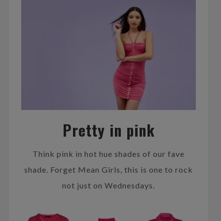
Pretty in pink
Think pink in hot hue shades of our fave
shade. Forget Mean Girls, this is one to rock
not just on Wednesdays.