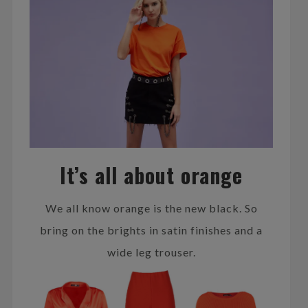
It’s all about orange
We all know orange is the new black. So
bring on the brights in satin finishes and a
wide leg trouser.