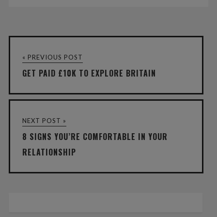
« PREVIOUS POST
GET PAID £10K TO EXPLORE BRITAIN
NEXT POST »
8 SIGNS YOU’RE COMFORTABLE IN YOUR
RELATIONSHIP