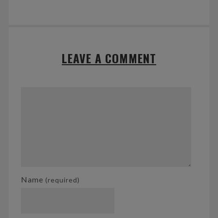
LEAVE A COMMENT
Name
(required)