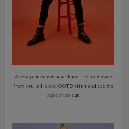
A new year means new shades. So step away
from your all-black OOTD affair and cue the
pops of colour.