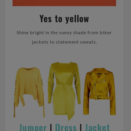
Yes to yellow
Shine bright in the sunny shade from biker
jackets to statement sweats.
Jumper
|
Dress
|
Jacket