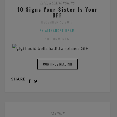
LIFE
RELATIONSHIPS
,
10 Signs Your Sister Is Your
BFF
DECEMBER 3, 2017
BY ALEXANDRE BRAM
NO COMMENTS
CONTINUE READING
SHARE:
FASHION