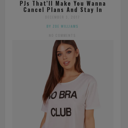
PJs That’ll Make You Wanna
Cancel Plans And Stay In
DECEMBER 3, 2017
BY ZOE WILLIAMS
NO COMMENTS