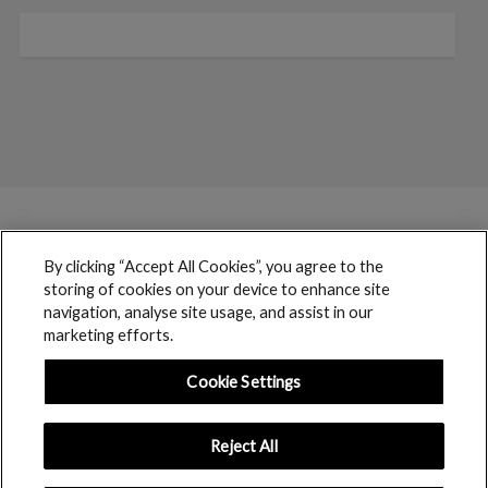
By clicking “Accept All Cookies”, you agree to the
storing of cookies on your device to enhance site
navigation, analyse site usage, and assist in our
marketing efforts.
Cookie Settings
Reject All
boohoo © 2017 copyright // All rights reserved