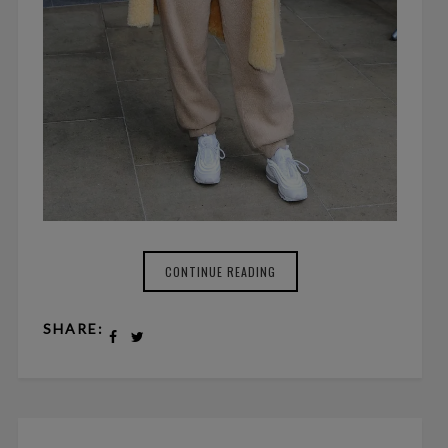
CONTINUE READING
SHARE: