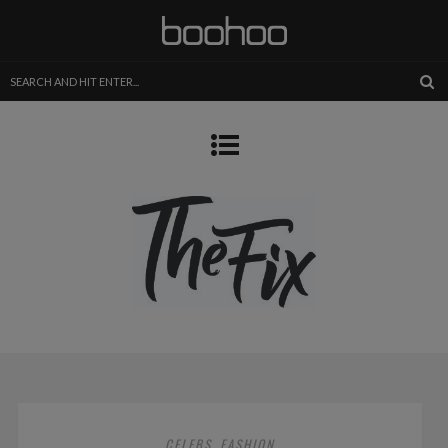
CELEBS
FASHION
,