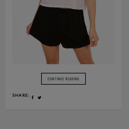
CONTINUE READING
SHARE: