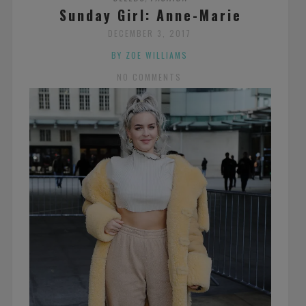
Sunday Girl: Anne-Marie
DECEMBER 3, 2017
BY ZOE WILLIAMS
NO COMMENTS