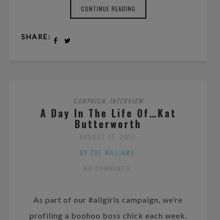
CONTINUE READING
SHARE:
CAMPAIGN
INTERVIEW
,
A Day In The Life Of…Kat
Butterworth
AUGUST 31, 2017
BY ZOE WILLIAMS
NO COMMENTS
As part of our #allgirls campaign, we’re
profiling a boohoo boss chick each week.