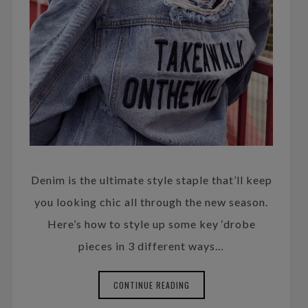
Denim is the ultimate style staple that’ll keep
you looking chic all through the new season.
Here’s how to style up some key ‘drobe
pieces in 3 different ways…
CONTINUE READING