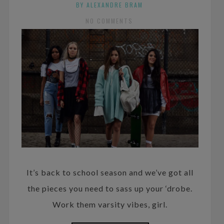
BY ALEXANDRE BRAM
NO COMMENTS
It’s back to school season and we’ve got all
the pieces you need to sass up your ‘drobe.
Work them varsity vibes, girl.