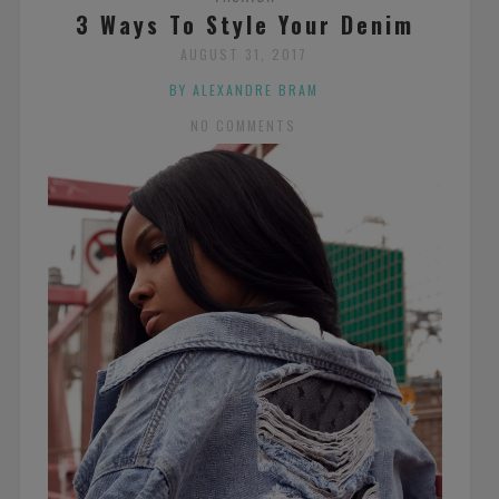
3 Ways To Style Your Denim
AUGUST 31, 2017
BY ALEXANDRE BRAM
NO COMMENTS