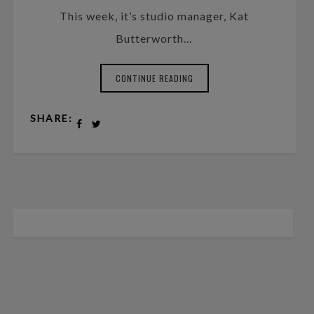
This week, it’s studio manager, Kat
Butterworth…
CONTINUE READING
SHARE: