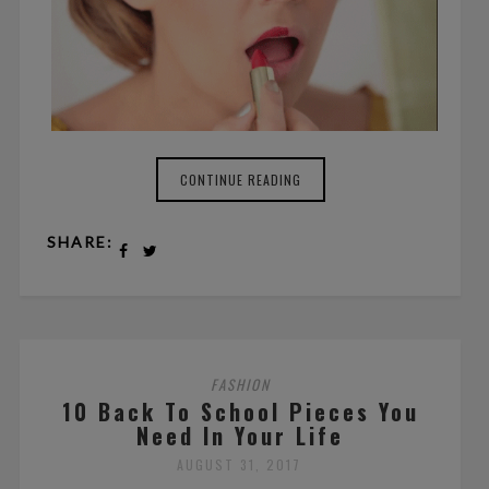
CONTINUE READING
SHARE:
FASHION
10 Back To School Pieces You
Need In Your Life
AUGUST 31, 2017