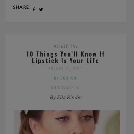
SHARE:
BEAUTY
LIFE
,
10 Things You’ll Know If
Lipstick Is Your Life
AUGUST 31, 2017
BY BOOHOO
NO COMMENTS
By Ella Rinder