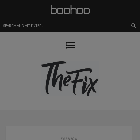
FASHION