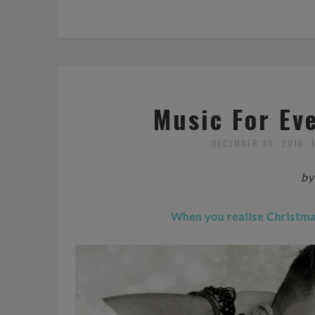
Music For Ev
DECEMBER 30, 2016
by
When you realise Christmas