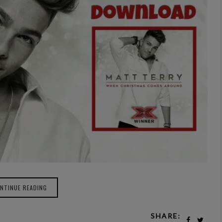
NTINUE READING
SHARE: