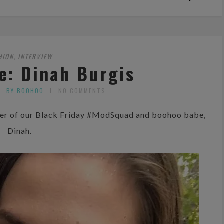
HION
INTERVIEW
,
e: Dinah Burgis
BY BOOHOO
NO COMMENTS
mber of our Black Friday #ModSquad and boohoo babe,
Dinah.