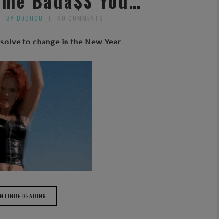
Same Bada$$ You…
BY BOOHOO
NO COMMENTS
solve to change in the New Year
NTINUE READING