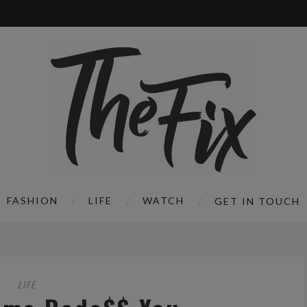
FASHION
LIFE
WATCH
GET IN TOUCH
LIFE