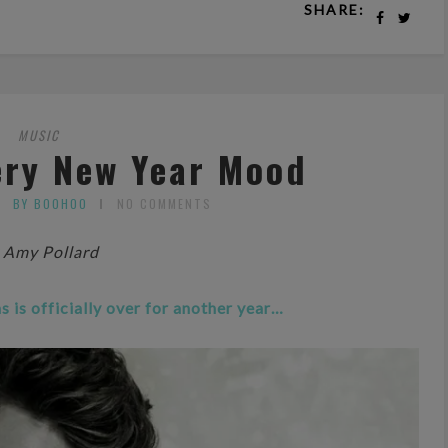
SHARE:
MUSIC
ery New Year Mood
BY BOOHOO
NO COMMENTS
 Amy Pollard
 is officially over for another year…