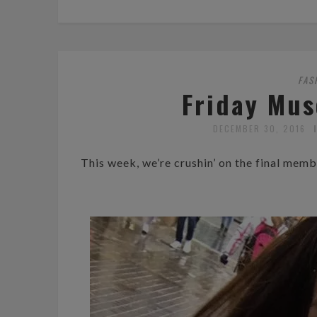
FAS
Friday Mus
DECEMBER 30, 2016
This week, we’re crushin’ on the final me