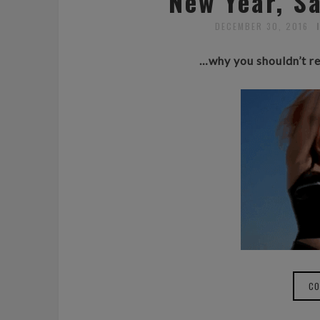
New Year, 
DECEMBER 30, 2016
…why you shouldn’t re
CO