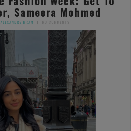
e Fashion Week: Get To
er, Sameera Mohmed
 ALEXANDRE BRAM
NO COMMENTS