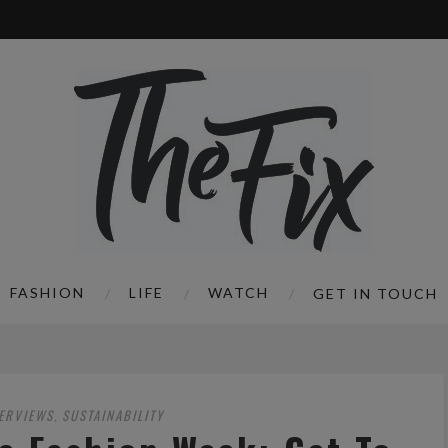
FASHION
LIFE
WATCH
GET IN TOUCH
TERVIEWS
SUSTAINABILITY
,