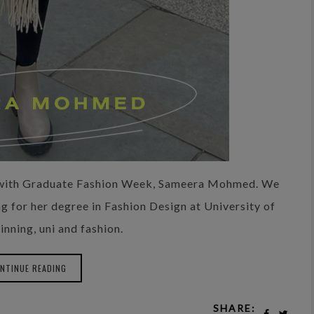
n with Graduate Fashion Week, Sameera Mohmed. We
g for her degree in Fashion Design at University of
inning, uni and fashion.
NTINUE READING
SHARE: