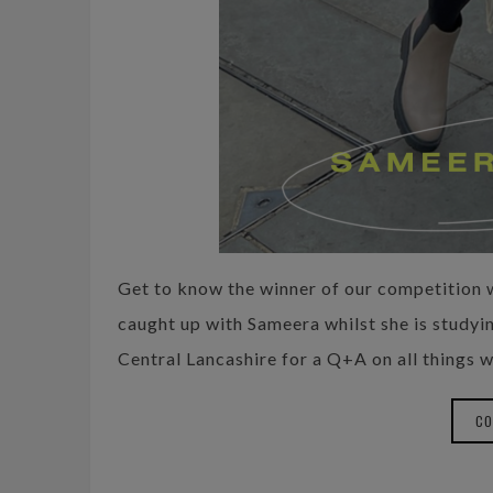
Get to know the winner of our competitio
caught up with Sameera whilst she is studyin
Central Lancashire for a Q+A on all things w
CO