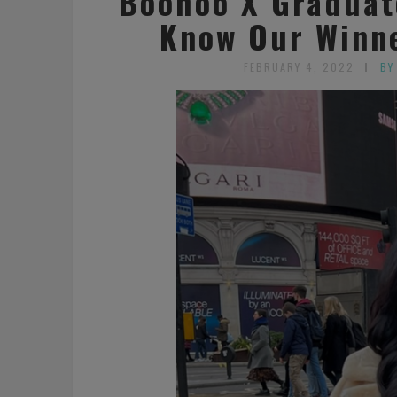
Boohoo X Graduat
Know Our Winn
FEBRUARY 4, 2022
BY