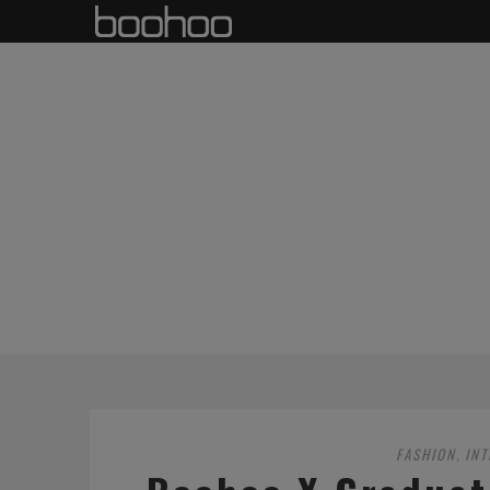
FASHION
IN
,