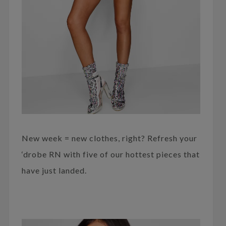
New week = new clothes, right? Refresh your
‘drobe RN with five of our hottest pieces that
have just landed.