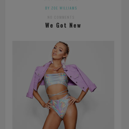
BY ZOE WILLIAMS
NO COMMENTS
We Got New