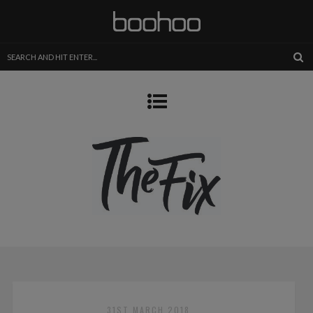
31ST MARCH 2018