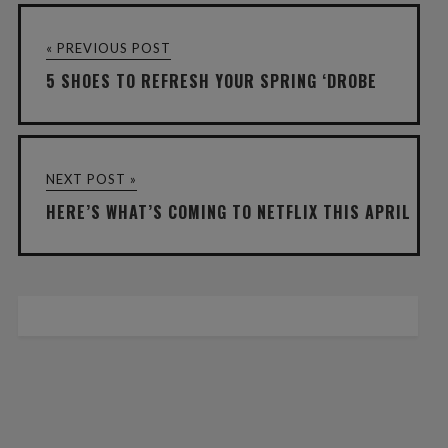
« PREVIOUS POST
5 SHOES TO REFRESH YOUR SPRING ‘DROBE
NEXT POST »
HERE’S WHAT’S COMING TO NETFLIX THIS APRIL