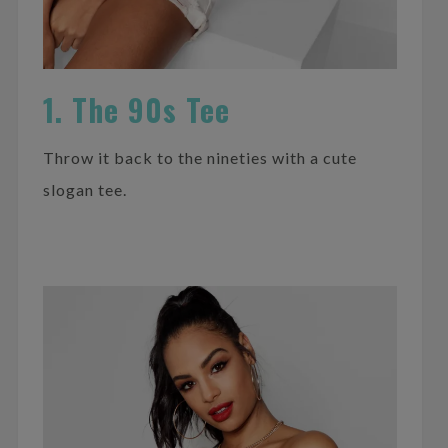
1. The 90s Tee
Throw it back to the nineties with a cute
slogan tee.