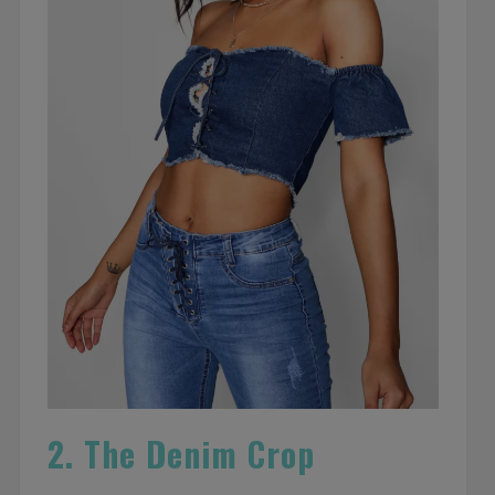
2. The Denim Crop