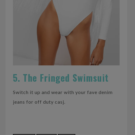
5. The Fringed Swimsuit
Switch it up and wear with your fave denim
jeans for off duty casj.