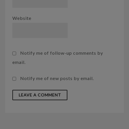
Website
Notify me of follow-up comments by
email.
Notify me of new posts by email.