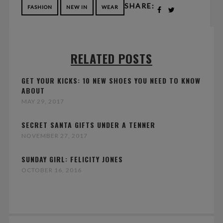
SHARE:
FASHION
NEW IN
WEAR
RELATED POSTS
GET YOUR KICKS: 10 NEW SHOES YOU NEED TO KNOW
ABOUT
MAY 29, 2017
SECRET SANTA GIFTS UNDER A TENNER
NOVEMBER 27, 2017
SUNDAY GIRL: FELICITY JONES
OCTOBER 16, 2016