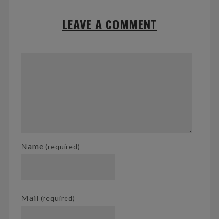
LEAVE A COMMENT
Name
(required)
Mail
(required)