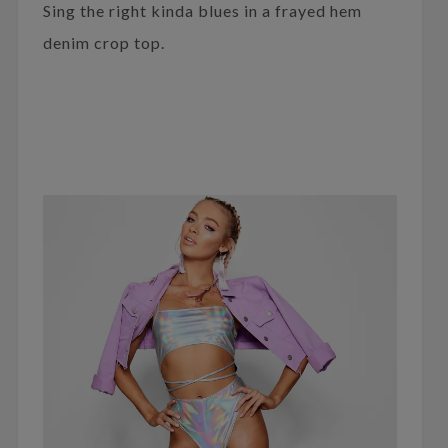
Sing the right kinda blues in a frayed hem
denim crop top.