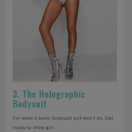
3. The Holographic
Bodysuit
For when a basic bodysuit just won’t do. Get
ready to shine girl.