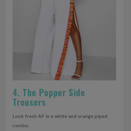
4. The Popper Side
Trousers
Look fresh AF in a white and orange piped
combo.