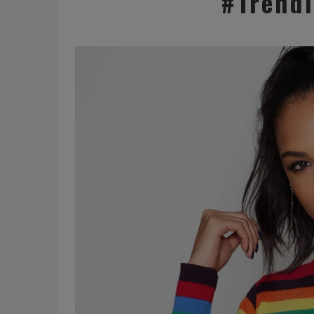
#Trend