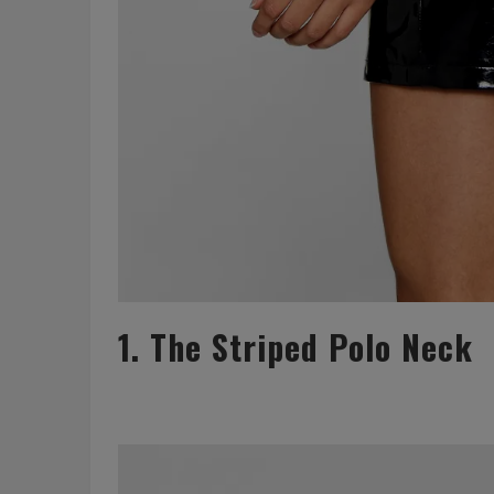
1. The Striped Polo Neck