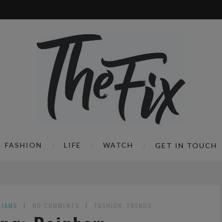
FASHION
LIFE
WATCH
GET IN TOUCH
LIAMS
NO COMMENTS
FASHION
,
TRENDS