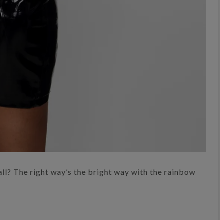
ll? The right way’s the bright way with the rainbow