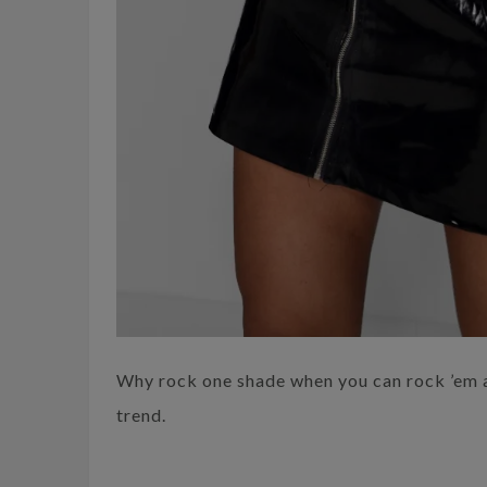
Why rock one shade when you can rock ’em a
trend.