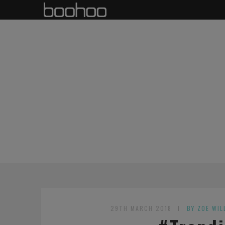
29TH MARCH 2018
BY ZOE WIL