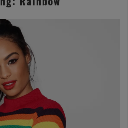
ing: Rainbow