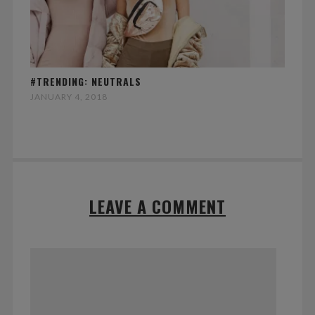
#TRENDING: NEUTRALS
JANUARY 4, 2018
LEAVE A COMMENT