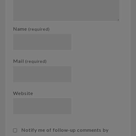
Name
(required)
Mail
(required)
Website
Notify me of follow-up comments by