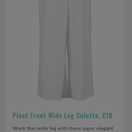
Pleat Front Wide Leg Culotte, £18
Work that wide leg with these super elegant