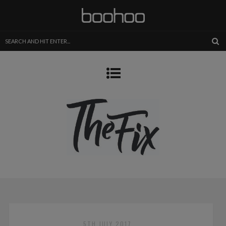
5TH JULY 2017