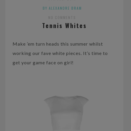
BY ALEXANDRE BRAM
NO COMMENTS
Tennis Whites
Make ’em turn heads this summer whilst
working our fave white pieces. It’s time to
get your game face on girl!