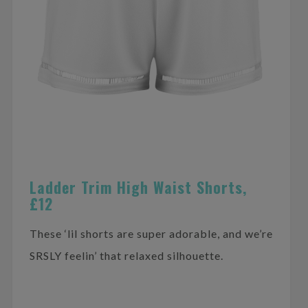
Ladder Trim High Waist Shorts,
£12
These ‘lil shorts are super adorable, and we’re
SRSLY feelin’ that relaxed silhouette.