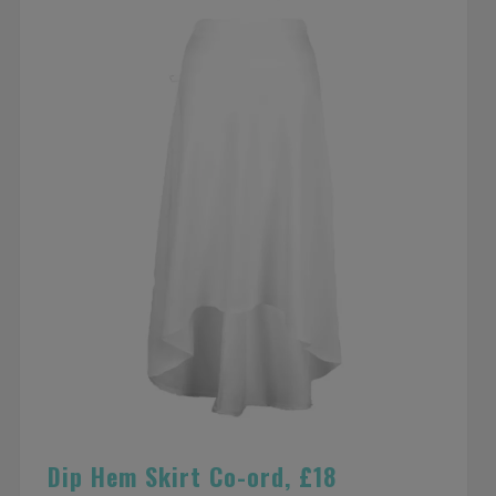
Dip Hem Skirt Co-ord, £18