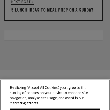
NEXT POST »
5 LUNCH IDEAS TO MEAL PREP ON A SUNDAY
By clicking “Accept All Cookies”, you agree to the
storing of cookies on your device to enhance site
navigation, analyse site usage, and assist in our
marketing efforts.