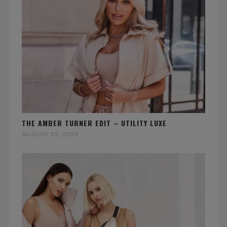
THE AMBER TURNER EDIT – UTILITY LUXE
AUGUST 25, 2020