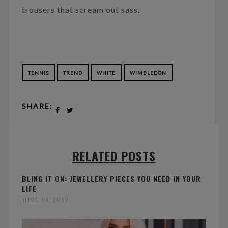
trousers that scream out sass.
TENNIS
TREND
WHITE
WIMBLEDON
SHARE:
RELATED POSTS
BLING IT ON: JEWELLERY PIECES YOU NEED IN YOUR
LIFE
JUNE 14, 2017