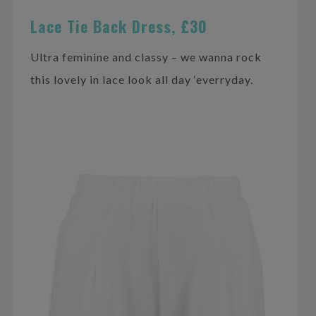
Lace Tie Back Dress, £30
Ultra feminine and classy – we wanna rock
this lovely in lace look all day ‘everryday.