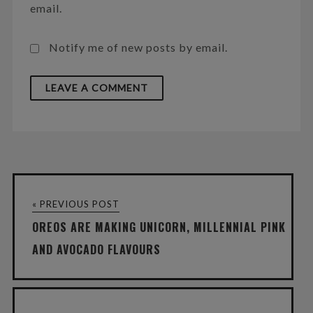
email.
Notify me of new posts by email.
« PREVIOUS POST
OREOS ARE MAKING UNICORN, MILLENNIAL PINK
AND AVOCADO FLAVOURS