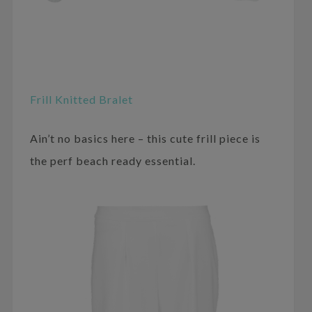
Frill Knitted Bralet
Ain’t no basics here – this cute frill piece is
the perf beach ready essential.