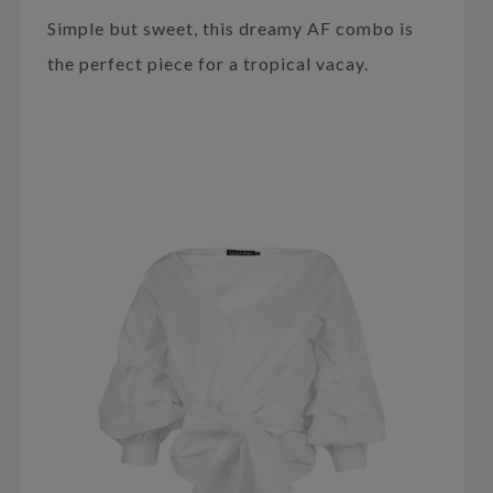
Simple but sweet, this dreamy AF combo is
the perfect piece for a tropical vacay.