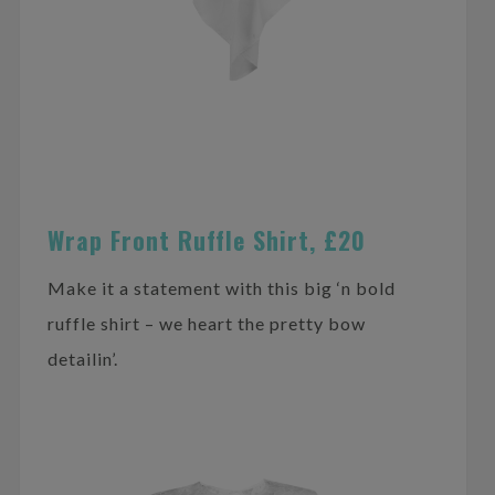
Wrap Front Ruffle Shirt, £20
Make it a statement with this big ‘n bold
ruffle shirt – we heart the pretty bow
detailin’.