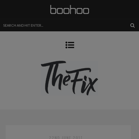
22ND JUNE 2017