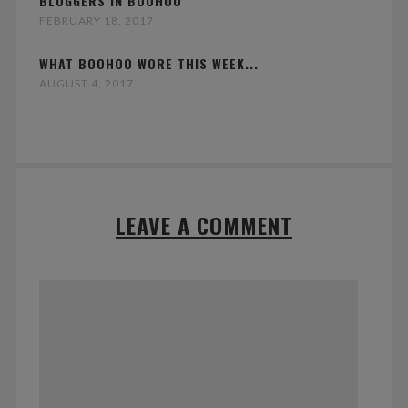
BLOGGERS IN BOOHOO
FEBRUARY 18, 2017
WHAT BOOHOO WORE THIS WEEK...
AUGUST 4, 2017
LEAVE A COMMENT