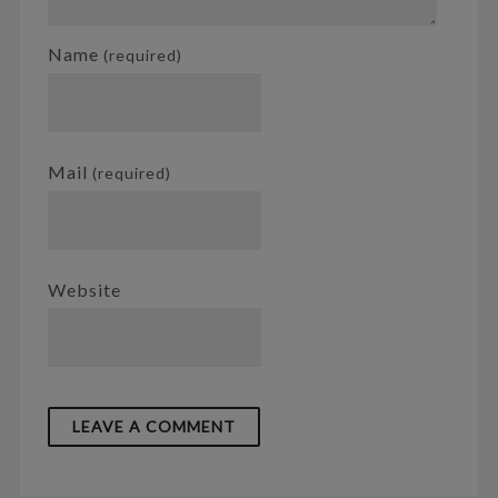
Name
(required)
Mail
(required)
Website