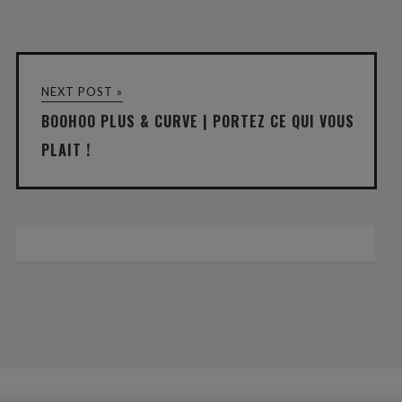
NEXT POST »
BOOHOO PLUS & CURVE | PORTEZ CE QUI VOUS
PLAIT !