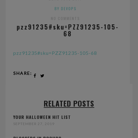
BY DEVOPS
NO COMMENTS
pzz91235#sku=PZZ91235-105-
68
pzz91235#sku=PZZ91235-105-68
SHARE:
RELATED POSTS
YOUR HALLOWEEN HIT LIST
SEPTEMBER 27, 2019