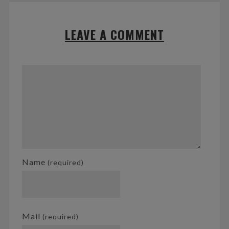
LEAVE A COMMENT
Name
(required)
Mail
(required)