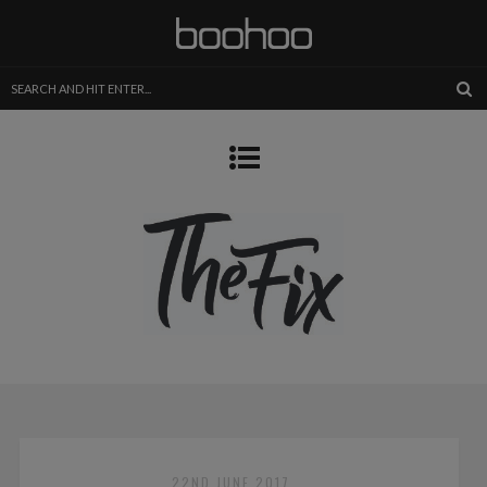
22ND JUNE 2017