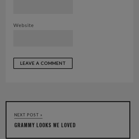
Website
NEXT POST »
GRAMMY LOOKS WE LOVED