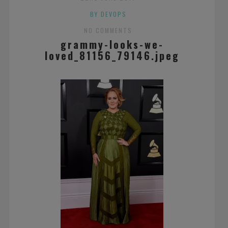
BY DEVOPS
NO COMMENTS
grammy-looks-we-
loved_81156_79146.jpeg