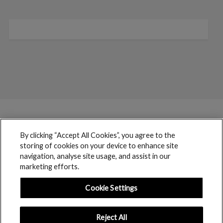
By clicking “Accept All Cookies”, you agree to the
storing of cookies on your device to enhance site
navigation, analyse site usage, and assist in our
marketing efforts.
Cookie Settings
Reject All