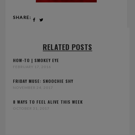
SHARE:
RELATED POSTS
HOW-TO | SMOKEY EYE
FEBRUARY 17, 2016
FRIDAY MUSE: SNOOCHIE SHY
NOVEMBER 24, 2017
8 WAYS TO FEEL ALIVE THIS WEEK
OCTOBER 31, 2017