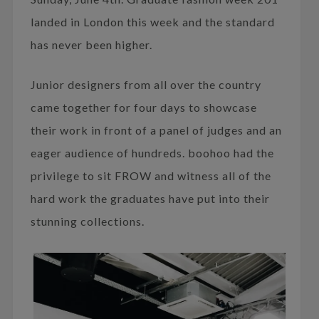
landed in London this week and the standard
has never been higher.
Junior designers from all over the country
came together for four days to showcase
their work in front of a panel of judges and an
eager audience of hundreds. boohoo had the
privilege to sit FROW and witness all of the
hard work the graduates have put into their
stunning collections.