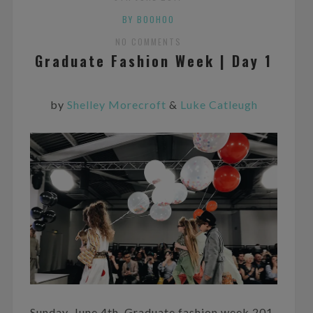
BY BOOHOO
NO COMMENTS
Graduate Fashion Week | Day 1
by
Shelley Morecroft
&
Luke Catleugh
Sunday, June 4th. Graduate fashion week 201