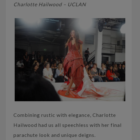
Charlotte Hailwood – UCLAN
Combining rustic with elegance, Charlotte
Hailwood had us all speechless with her final
parachute look and unique deigns.