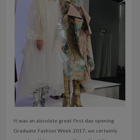
It was an absolute great first day opening
Graduate Fashion Week 2017, we certainly