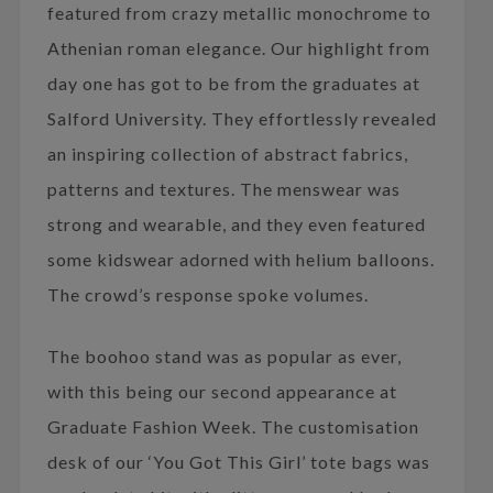
featured from crazy metallic monochrome to
Athenian roman elegance. Our highlight from
day one has got to be from the graduates at
Salford University. They effortlessly revealed
an inspiring collection of abstract fabrics,
patterns and textures. The menswear was
strong and wearable, and they even featured
some kidswear adorned with helium balloons.
The crowd’s response spoke volumes.
The boohoo stand was as popular as ever,
with this being our second appearance at
Graduate Fashion Week. The customisation
desk of our ‘You Got This Girl’ tote bags was