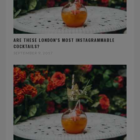
ARE THESE LONDON’S MOST INSTAGRAMMABLE
COCKTAILS?
SEPTEMBER 9, 2017