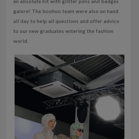
an absolute hit with glitter pens and badges
galore! The boohoo team were also on hand
all day to help all questions and offer advice
to our new graduates entering the fashion
world.