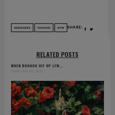
SHARE:
DESIGNERS
FASHION
GFW
RELATED POSTS
WHEN BOOHOO HIT UP LFW...
FEBRUARY 20, 2017