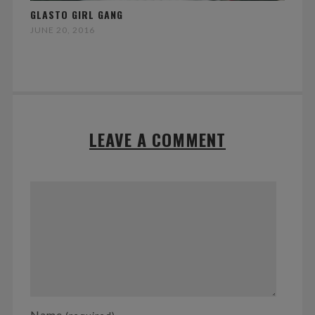
GLASTO GIRL GANG
JUNE 20, 2016
LEAVE A COMMENT
Name