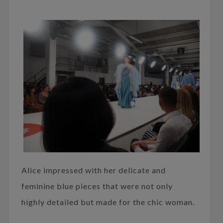
Alice impressed with her delicate and
feminine blue pieces that were not only
highly detailed but made for the chic woman.