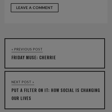
« PREVIOUS POST
FRIDAY MUSE: CHERRIE
NEXT POST »
PUT A FILTER ON IT: HOW SOCIAL IS CHANGING
OUR LIVES