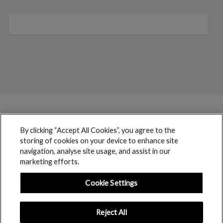
By clicking “Accept All Cookies”, you agree to the
storing of cookies on your device to enhance site
navigation, analyse site usage, and assist in our
marketing efforts.
Cookie Settings
Reject All