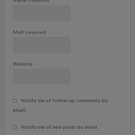
(required)
Mail
(required)
Website
Notify me of follow-up comments by
email.
Notify me of new posts by email.