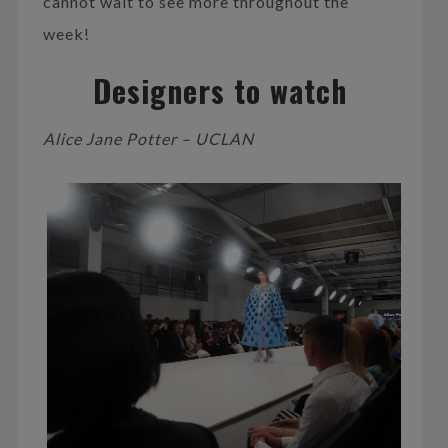
cannot wait to see more throughout the
week!
Designers to watch
Alice Jane Potter – UCLAN