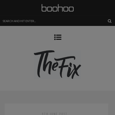
9TH JUNE 2017