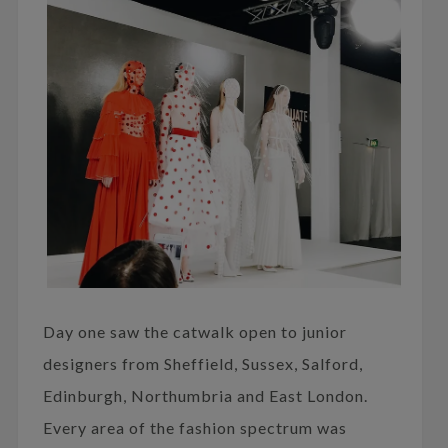
Day one saw the catwalk open to junior
designers from Sheffield, Sussex, Salford,
Edinburgh, Northumbria and East London.
Every area of the fashion spectrum was