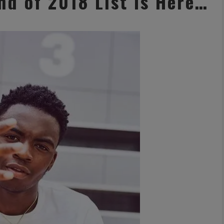
d of 2018 List Is Here…