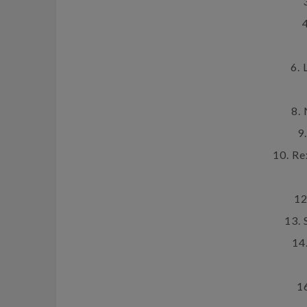
6. 
8.
9
10. R
12
13.
14
1