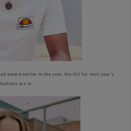
 award earlier in the year, the list for next year’s
nations are in.