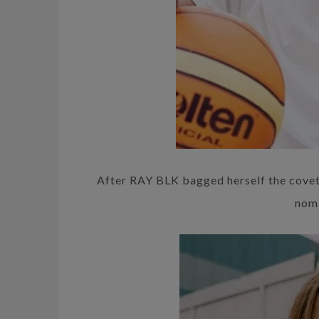
After RAY BLK bagged herself the coveted
nomi