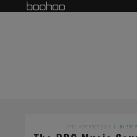
27TH NOVEMBER 2017
BY ZOE 