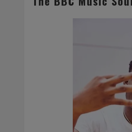
The BBC Music Soun