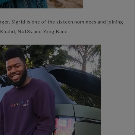
nger, Sigrid is one of the sixteen nominees and joining
f Khalid, Not3s and Yxng Bane.