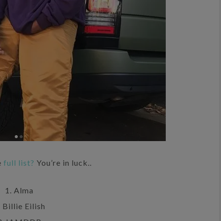
e
full list?
You’re in luck..
1. Alma
 Billie Eilish