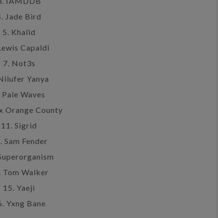
3. IAMDDB
4. Jade Bird
5. Khalid
Lewis Capaldi
7. Not3s
 Nilufer Yanya
. Pale Waves
ex Orange County
11. Sigrid
. Sam Fender
 Superorganism
. Tom Walker
15. Yaeji
6. Yxng Bane