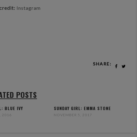
credit:
Instagram
SHARE:
ATED POSTS
L: BLUE IVY
SUNDAY GIRL: EMMA STONE
, 2016
NOVEMBER 5, 2017