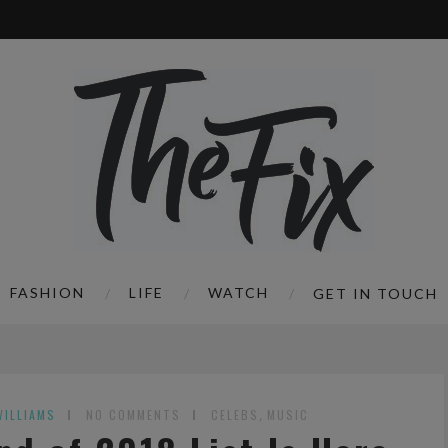
FASHION
LIFE
WATCH
GET IN TOUCH
WILLIAMS
NO COMMENTS
CELEBS
,
MUSIC