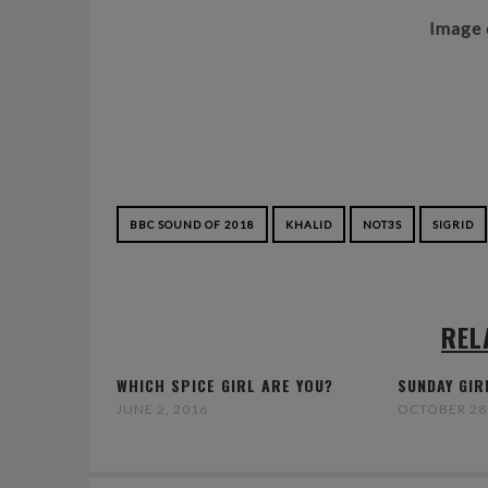
Image 
BBC SOUND OF 2018
KHALID
NOT3S
SIGRID
REL
WHICH SPICE GIRL ARE YOU?
SUNDAY GIR
JUNE 2, 2016
OCTOBER 28