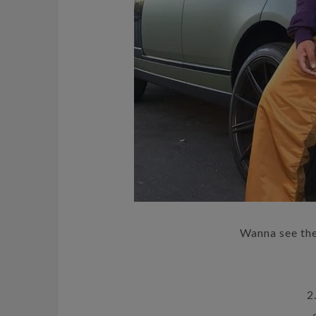
Wanna see th
2.