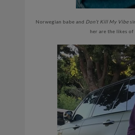
Norwegian babe and
Don’t Kill My Vibe
si
her are the likes o