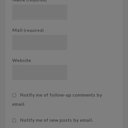
Mail
(required)
Website
Notify me of follow-up comments by
email.
Notify me of new posts by email.