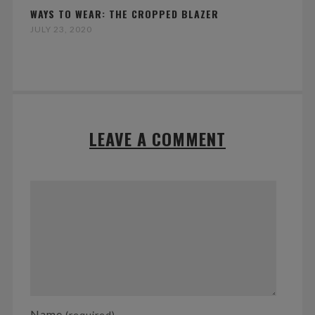
WAYS TO WEAR: THE CROPPED BLAZER
JULY 23, 2020
LEAVE A COMMENT
Name
(required)