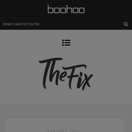
12TH APRIL 2017