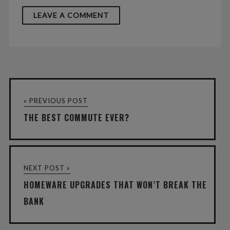
« PREVIOUS POST
THE BEST COMMUTE EVER?
NEXT POST »
HOMEWARE UPGRADES THAT WON’T BREAK THE
BANK