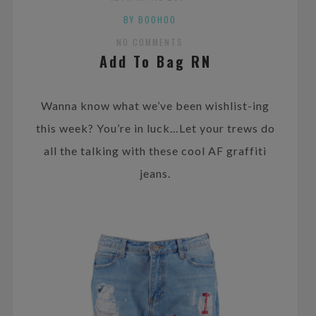
BY BOOHOO
NO COMMENTS
Add To Bag RN
Wanna know what we’ve been wishlist-ing
this week? You’re in luck…Let your trews do
all the talking with these cool AF graffiti
jeans.