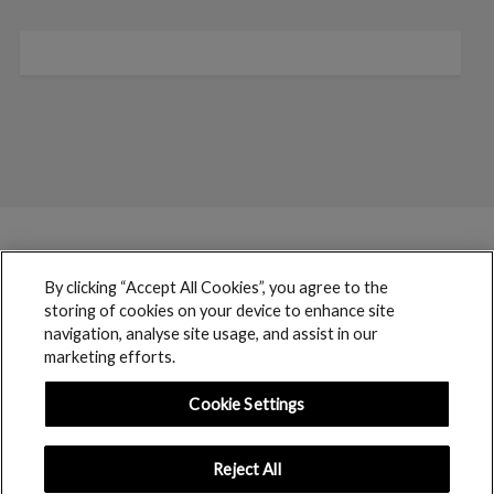
By clicking “Accept All Cookies”, you agree to the
storing of cookies on your device to enhance site
navigation, analyse site usage, and assist in our
marketing efforts.
Cookie Settings
Reject All