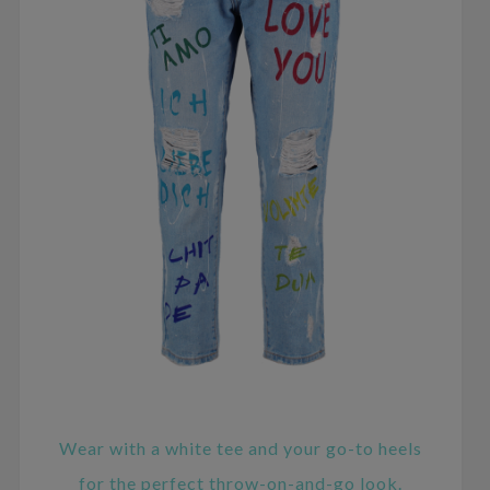
Wear with a white tee and your go-to heels
for the perfect throw-on-and-go look.