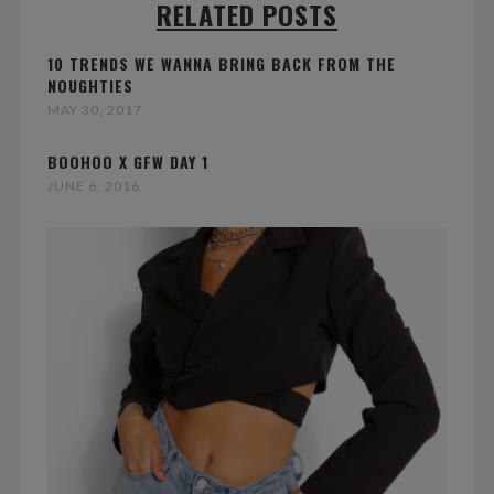
RELATED POSTS
10 TRENDS WE WANNA BRING BACK FROM THE
NOUGHTIES
MAY 30, 2017
BOOHOO X GFW DAY 1
JUNE 6, 2016