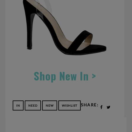
Shop New In >
SHARE:
IN
NEED
NEW
WISHLIST