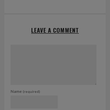
LEAVE A COMMENT
Name
(required)