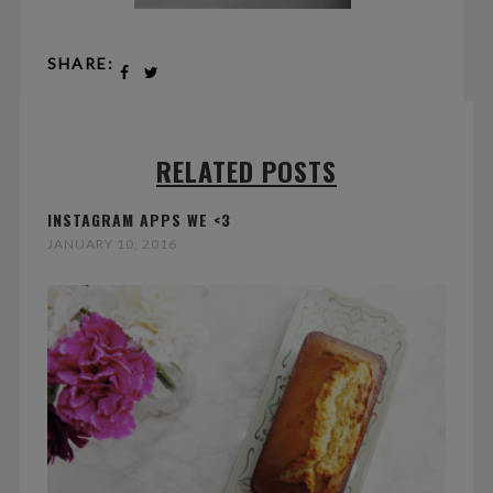
SHARE:
RELATED POSTS
INSTAGRAM APPS WE <3
JANUARY 10, 2016