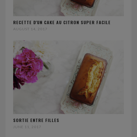
RECETTE D'UN CAKE AU CITRON SUPER FACILE
AUGUST 14, 2017
SORTIE ENTRE FILLES
JUNE 11, 2017