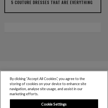
5 COUTURE DRESSES THAT ARE EVERYTHING
By clicking “Accept All Cookies”, you agree to the
storing of cookies on your device to enhance site
navigation, analyse site usage, and assist in our
marketing efforts.
Cookie Settings