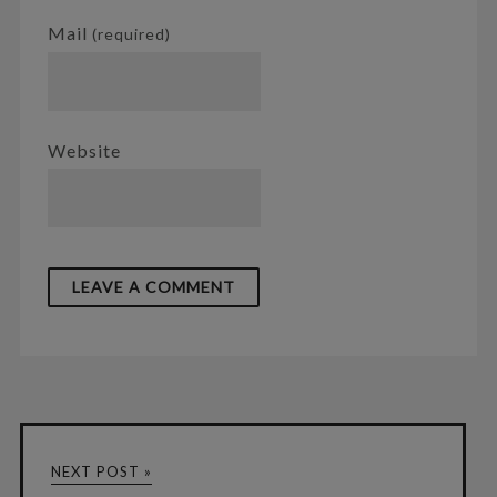
Mail
(required)
Website
NEXT POST »