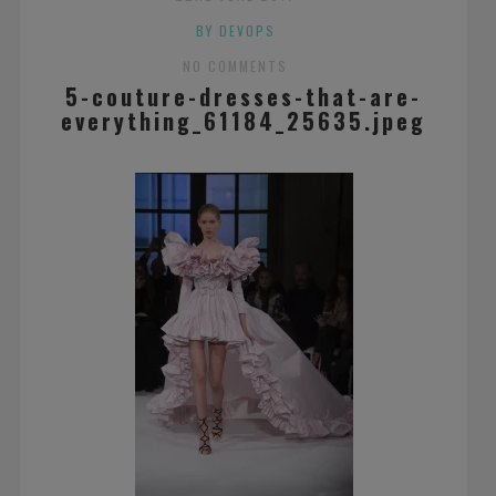
BY DEVOPS
NO COMMENTS
5-couture-dresses-that-are-
everything_61184_25635.jpeg