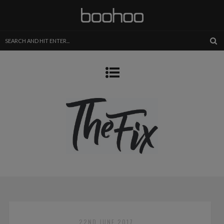
22ND JUNE 2017