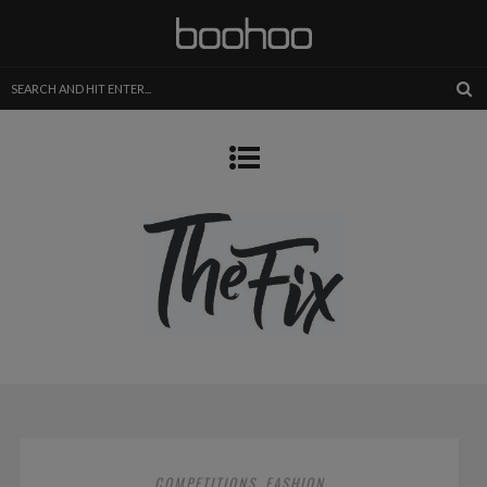
COMPETITIONS
FASHION
,