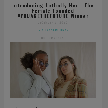
Introducing Lethally Her… The
Female Founded
#YOUARETHEFUTURE Winner
DECEMBER 5, 2022
BY ALEXANDRE BRAM
NO COMMENTS
Get to know the winner of our