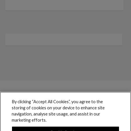
By clicking “Accept All Cookies”, you agree to the
storing of cookies on your device to enhance site
navigation, analyse site usage, and assist in our
marketing efforts.