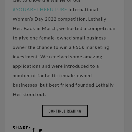
#YOUARETHEFUTURE
International
Women’s Day 2022 competition, Lethally
Her. Back in March, we hosted a competition
to give one female-owned small business
owner the chance to win a £50k marketing
investment. We received some amazing
applications and were introduced to a
number of fantastic female-owned
businesses, but best friend founded Lethally
Her stood out.
CONTINUE READING
SHARE: