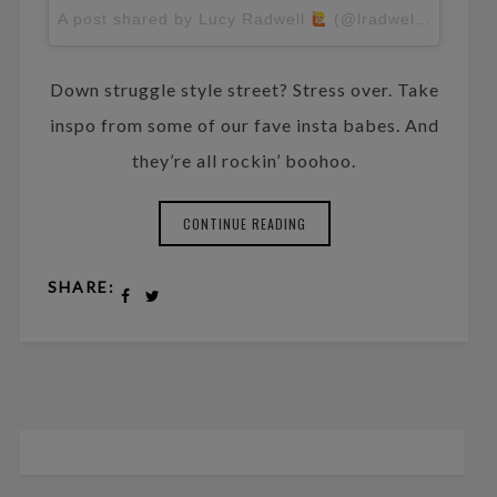
A post shared by Lucy Radwell
(@lradwell)
on
Apr 
Down struggle style street? Stress over. Take
inspo from some of our fave insta babes. And
they’re all rockin’ boohoo.
CONTINUE READING
SHARE: