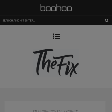
#MYBOOHOOSTYLE
FASHION
,