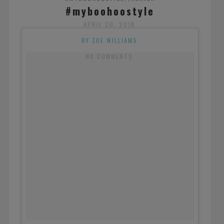
#myboohoostyle
APRIL 20, 2018
BY ZOE WILLIAMS
NO COMMENTS