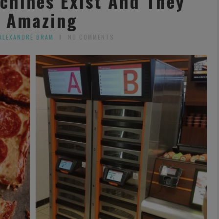
chines Exist And They
 Amazing
ALEXANDRE BRAM
NO COMMENTS