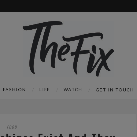
FASHION
LIFE
WATCH
GET IN TOUCH
FOOD