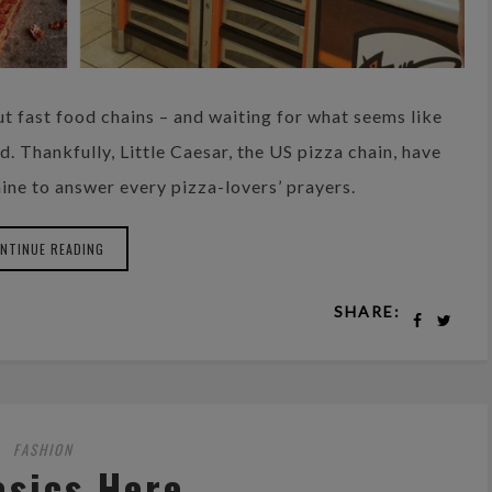
ut fast food chains – and waiting for what seems like
 Thankfully, Little Caesar, the US pizza chain, have
ine to answer every pizza-lovers’ prayers.
NTINUE READING
SHARE:
FASHION
asics Here