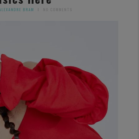
ALEXANDRE BRAM
NO COMMENTS