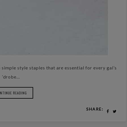
simple style staples that are essential for every gal’s
‘drobe…
NTINUE READING
SHARE: