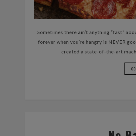
Sometimes there ain’t anything “fast” abo
forever when you’re hangry is NEVER good.
created a state-of-the-art mach
CO
No B