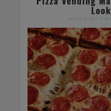
Pizza Vending Ma
Look
AUGUST 10, 2017
BY 