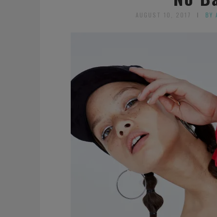
AUGUST 10, 2017
BY 