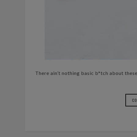
There ain’t nothing basic b*tch about these 
CO