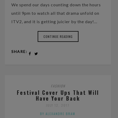
We spend our days counting down the hours
until 9pm to watch all that drama unfold on
ITV2, and it is getting juicier by the day!…
CONTINUE READING
SHARE:
FASHION
Festival Cover Ups That Will
Have Your Back
JULY 12, 2017
BY ALEXANDRE BRAM