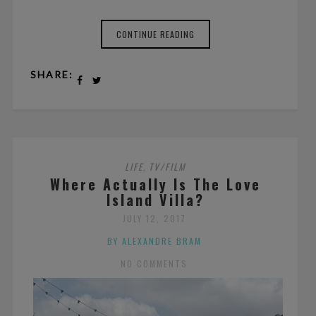
CONTINUE READING
SHARE:
LIFE
TV/FILM
,
Where Actually Is The Love
Island Villa?
JULY 12, 2017
BY ALEXANDRE BRAM
NO COMMENTS