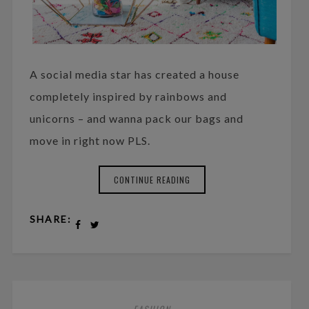
A social media star has created a house
completely inspired by rainbows and
unicorns – and wanna pack our bags and
move in right now PLS.
CONTINUE READING
SHARE:
FASHION