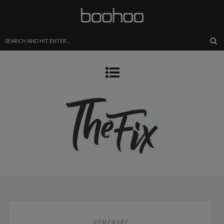
HOMEWARE