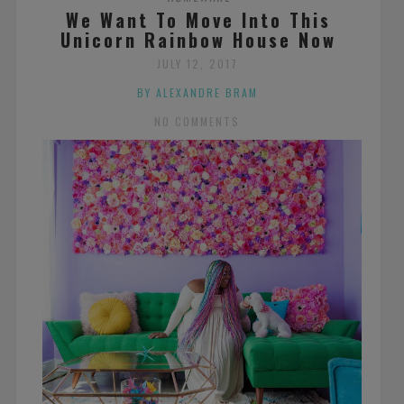
We Want To Move Into This
Unicorn Rainbow House Now
JULY 12, 2017
BY ALEXANDRE BRAM
NO COMMENTS