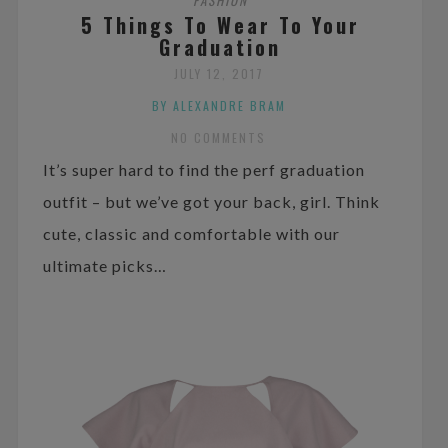
5 Things To Wear To Your
Graduation
JULY 12, 2017
BY ALEXANDRE BRAM
NO COMMENTS
It’s super hard to find the perf graduation
outfit – but we’ve got your back, girl. Think
cute, classic and comfortable with our
ultimate picks…