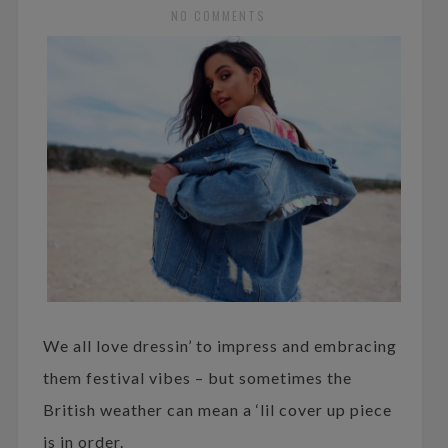
NO COMMENTS
We all love dressin’ to impress and embracing
them festival vibes – but sometimes the
British weather can mean a ‘lil cover up piece
is in order.