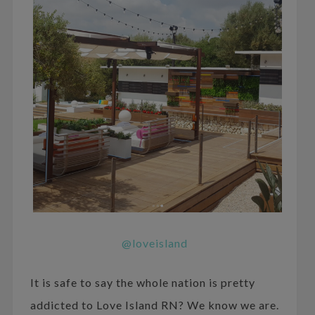
@loveisland
It is safe to say the whole nation is pretty
addicted to Love Island RN? We know we are.