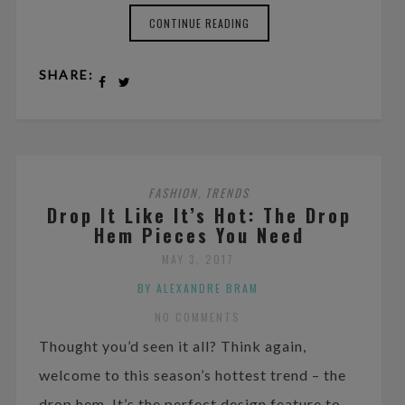
CONTINUE READING
SHARE:
FASHION
TRENDS
,
Drop It Like It’s Hot: The Drop
Hem Pieces You Need
MAY 3, 2017
BY ALEXANDRE BRAM
NO COMMENTS
Thought you’d seen it all? Think again,
welcome to this season’s hottest trend – the
drop hem. It’s the perfect design feature to