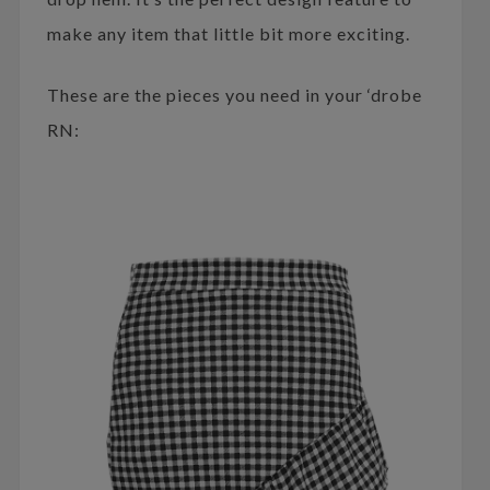
make any item that little bit more exciting.
These are the pieces you need in your ‘drobe
RN: