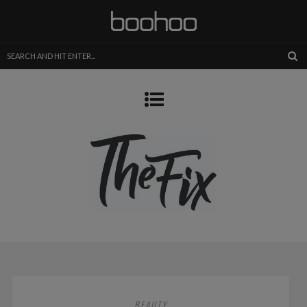
BEAUTY