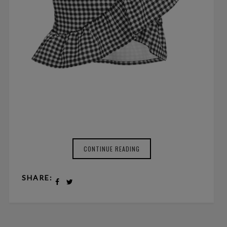
CONTINUE READING
SHARE: