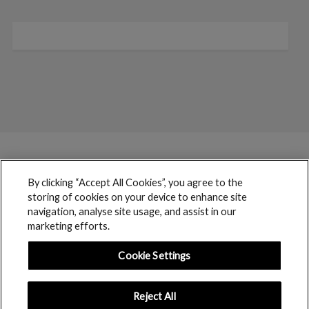
By clicking “Accept All Cookies”, you agree to the
storing of cookies on your device to enhance site
navigation, analyse site usage, and assist in our
marketing efforts.
Cookie Settings
Reject All