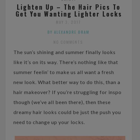
Lighten Up – The Hair Pics To
Get You Wanting Lighter Locks
MAY 3, 2017
BY ALEXANDRE BRAM
NO COMMENTS
The sun’s shining and summer finally looks
like it’s on its way. There’s nothing like that
summer feelin’ to make us all want a fresh
new look. What better way to do this, than a
hair makeover? If you’re struggling for inspo
though (we’ve all been there), then these
dreamy hair looks could be just the push you
need to change up your locks.