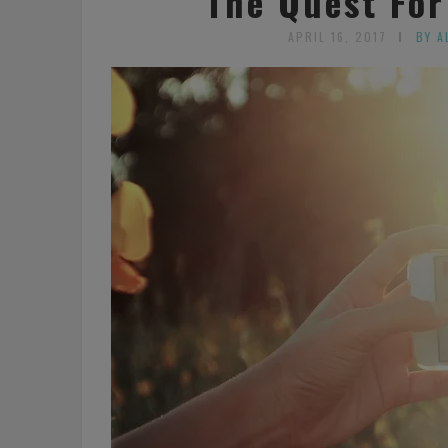
The Quest For
APRIL 16, 2017
BY A