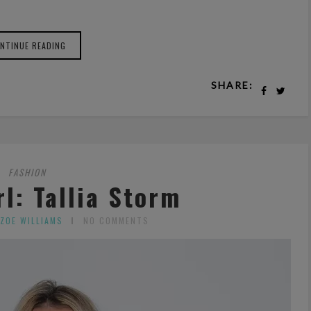
NTINUE READING
SHARE:
FASHION
l: Tallia Storm
 ZOE WILLIAMS
NO COMMENTS