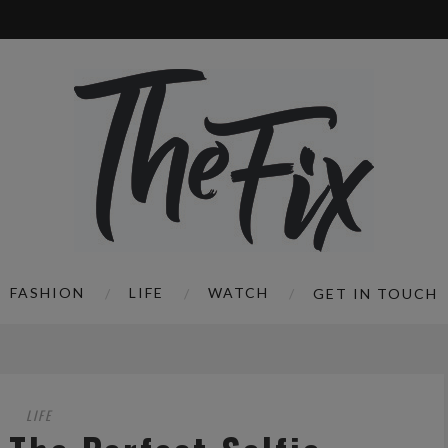
FASHION
LIFE
WATCH
GET IN TOUCH
LIFE