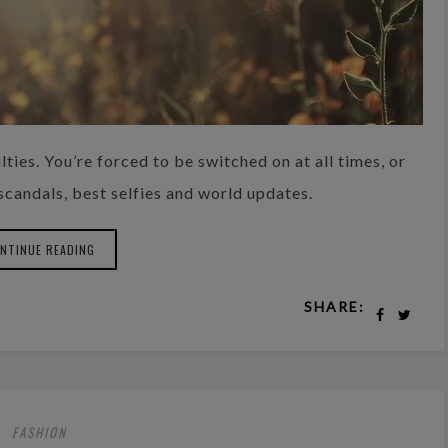
lties. You’re forced to be switched on at all times, or
 scandals, best selfies and world updates.
NTINUE READING
SHARE:
FASHION