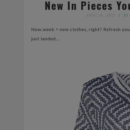
New In Pieces Y
APRIL 16, 2017
BY
New week = new clothes, right? Refresh your
just landed…