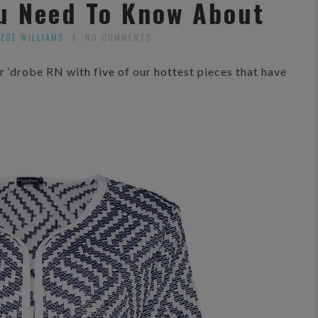
ou Need To Know About
 ZOE WILLIAMS
NO COMMENTS
 ‘drobe RN with five of our hottest pieces that have