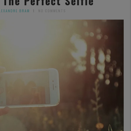
 The Perfect Selfie
LEXANDRE BRAM
NO COMMENTS