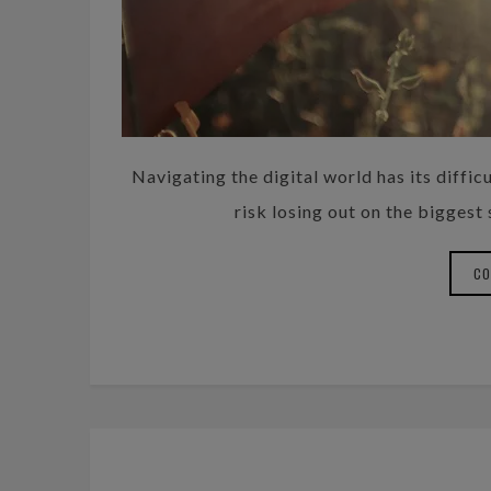
Navigating the digital world has its difficu
risk losing out on the biggest
CO