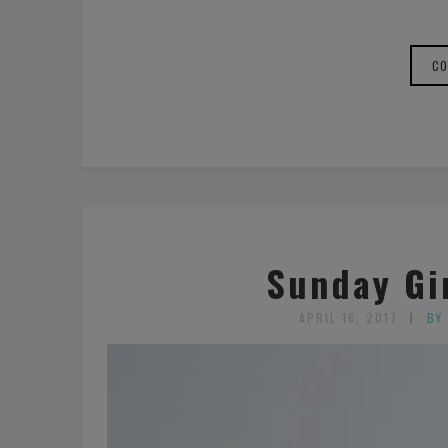
CO
Sunday Gir
APRIL 16, 2017
BY