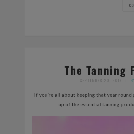
CO
The Tanning 
SEPTEMBER 20, 2019
B
If you’re all about keeping that year round
up of the essential tanning prod