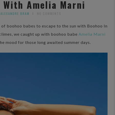
s With Amelia Marni
 ALEXANDRE BRAM
NO COMMENTS
ad of boohoo babes to escape to the sun with Boohoo In
climes, we caught up with boohoo babe
Amelia Marni
n the mood for those long awaited summer days.