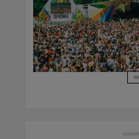
CO
FASHION