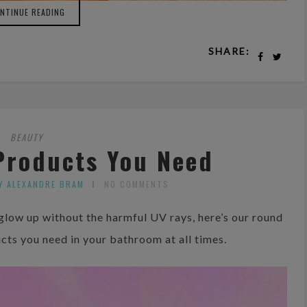
NTINUE READING
SHARE:
BEAUTY
Products You Need
Y ALEXANDRE BRAM
NO COMMENTS
 glow up without the harmful UV rays, here’s our round
ucts you need in your bathroom at all times.