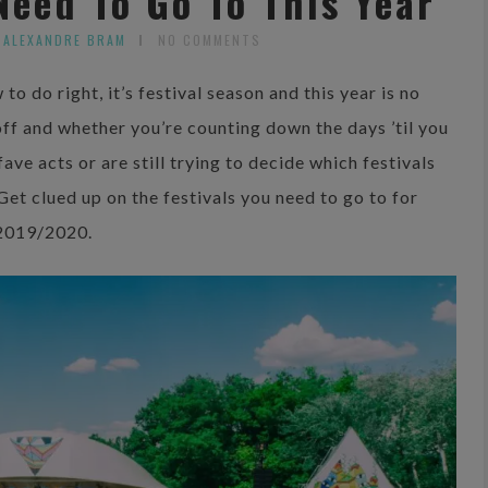
Need To Go To This Year
 ALEXANDRE BRAM
NO COMMENTS
to do right, it’s festival season and this year is no
 off and whether you’re counting down the days ’til you
ave acts or are still trying to decide which festivals
 Get clued up on the festivals you need to go to for
2019/2020.