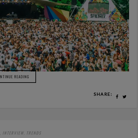
NTINUE READING
SHARE:
INTERVIEW
TRENDS
,
,