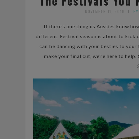
The Festivals You 
NOVEMBER 11, 2019
BY
If there’s one thing us Aussies know how 
different. Festival season is about to kick
can be dancing with your besties to your f
make your final cut, we’re here to help.