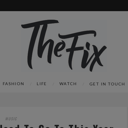
FASHION
LIFE
WATCH
GET IN TOUCH
MUSIC