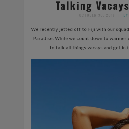
Talking Vacay
OCTOBER 30, 2019
BY
We recently jetted off to Fiji with our squ
Paradise. While we count down to warmer 
to talk all things vacays and get i