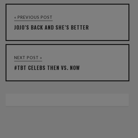
« PREVIOUS POST
JOJO’S BACK AND SHE’S BETTER
NEXT POST »
#TBT CELEBS THEN VS. NOW