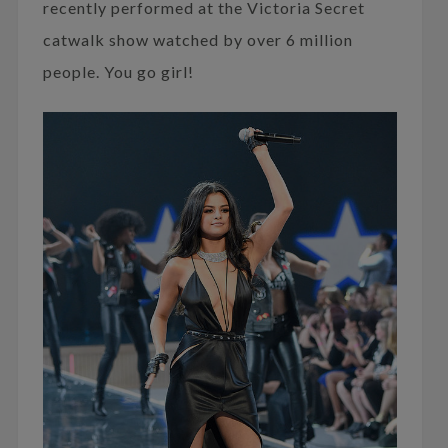
recently performed at the Victoria Secret
catwalk show watched by over 6 million
people. You go girl!