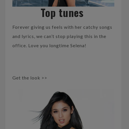
Top tunes
Forever giving us feels with her catchy songs
and lyrics, we can’t stop playing this in the
office. Love you longtime Selena!
Get the look >>