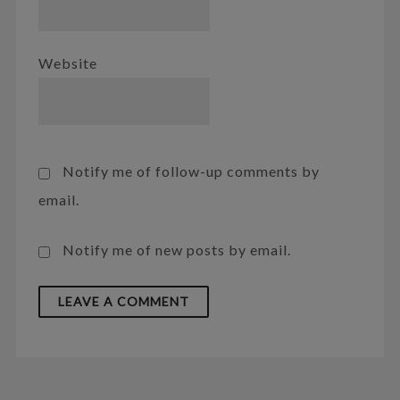
Website
Notify me of follow-up comments by
email.
Notify me of new posts by email.