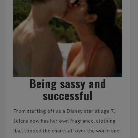
Being sassy and
successful
From starting off as a Disney star at age 7,
Selena now has her own fragrance, clothing
line, topped the charts all over the world and