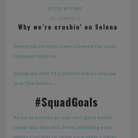
BY ZOE WILLIAMS
NO COMMENTS
Why we’re crushin’ on Selena
Selena has recently been crowned the most
followed celeb on
Instagram with 71.2 million! Here’s why we
love The Gomez..
.
#SquadGoals
As far as besties go you can’t get a better
power duo than this. From attending each
others concerts to being each other’s dates