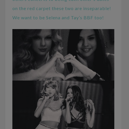
on the red carpet these two are inseparable!
We want to be Selena and Tay’s BBF too!