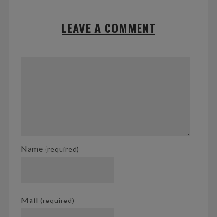
LEAVE A COMMENT
Name
(required)
Mail
(required)