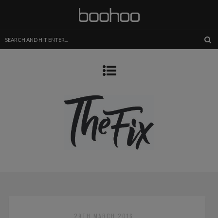
29TH MARCH 2016