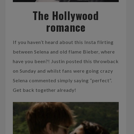
The Hollywood
romance
If you haven’t heard about this Insta flirting
between Selena and old flame Bieber, where
have you been?! Justin posted this throwback
on Sunday and whilst fans were going crazy
Selena commented simply saying “perfect”.
Get back together already!