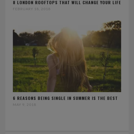
8 LONDON ROOFTOPS THAT WILL CHANGE YOUR LIFE
FEBRUARY 18, 2018
6 REASONS BEING SINGLE IN SUMMER IS THE BEST
MAY 9, 2018