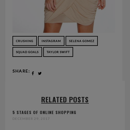
CRUSHING
INSTAGRAM
SELENA GOMEZ
SQUAD GOALS
TAYLOR SWIFT
SHARE:
RELATED POSTS
5 STAGES OF ONLINE SHOPPING
DECEMBER 29, 2017