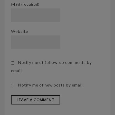
Mail
(required)
Website
Notify me of follow-up comments by
email.
Notify me of new posts by email.