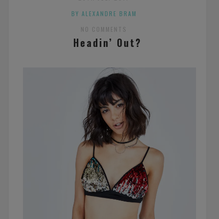
BY ALEXANDRE BRAM
NO COMMENTS
Headin’ Out?