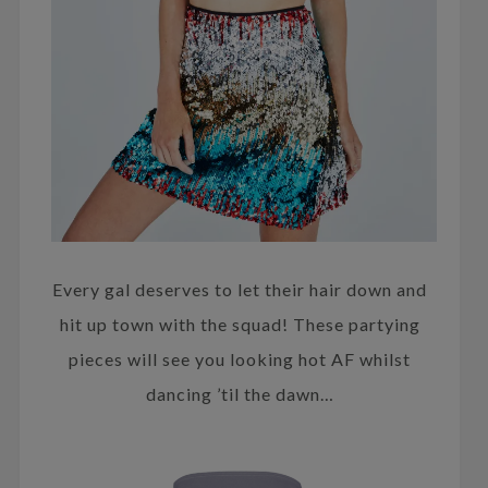
Every gal deserves to let their hair down and
hit up town with the squad! These partying
pieces will see you looking hot AF whilst
dancing ’til the dawn…