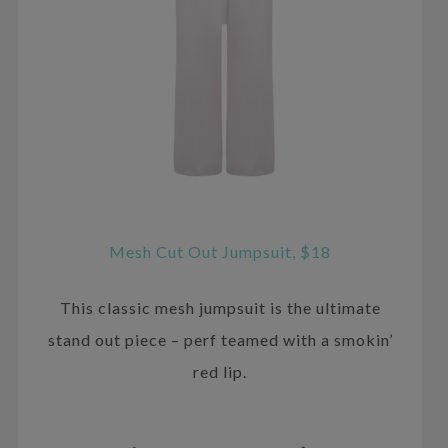
Mesh Cut Out Jumpsuit, $18
This classic mesh jumpsuit is the ultimate
stand out piece – perf teamed with a smokin’
red lip.