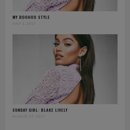
MY BOOHOO STYLE
JULY 1, 2017
SUNDAY GIRL: BLAKE LIVELY
AUGUST 27, 2017