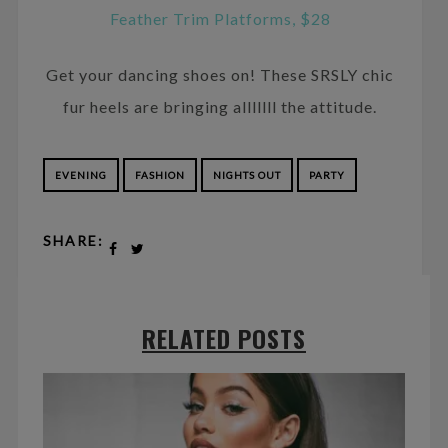
Feather Trim Platforms, $28
Get your dancing shoes on! These SRSLY chic
fur heels are bringing alllllll the attitude.
EVENING
FASHION
NIGHTS OUT
PARTY
SHARE:
RELATED POSTS