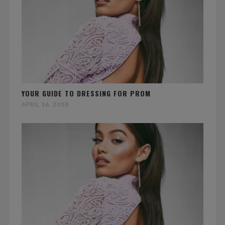
YOUR GUIDE TO DRESSING FOR PROM
APRIL 16, 2018