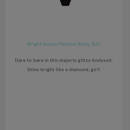
Bright Sequin Festival Body, $25
Dare to bare in this majorly glitzy bodysuit.
Shine bright like a diamond, girl!