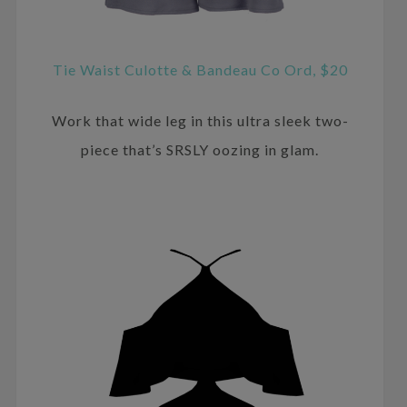
Tie Waist Culotte & Bandeau Co Ord, $20
Work that wide leg in this ultra sleek two-
piece that’s SRSLY oozing in glam.