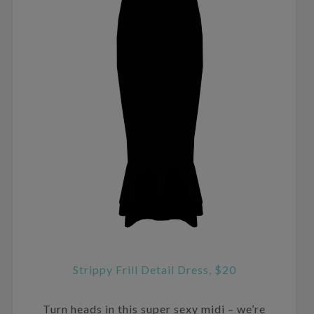
Strippy Frill Detail Dress, $20
Turn heads in this super sexy midi – we’re