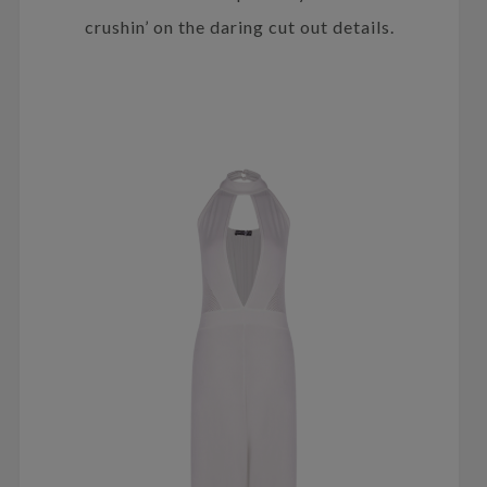
crushin’ on the daring cut out details.