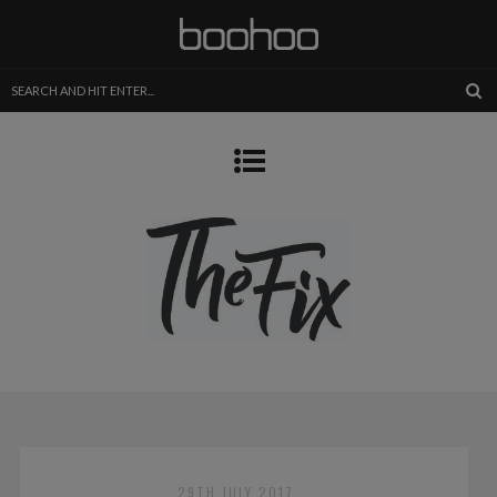
29TH JULY 2017