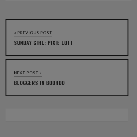
« PREVIOUS POST
SUNDAY GIRL: PIXIE LOTT
NEXT POST »
BLOGGERS IN BOOHOO