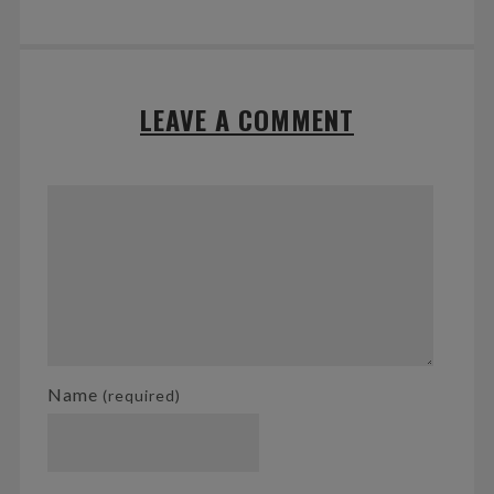
LEAVE A COMMENT
Name
(required)