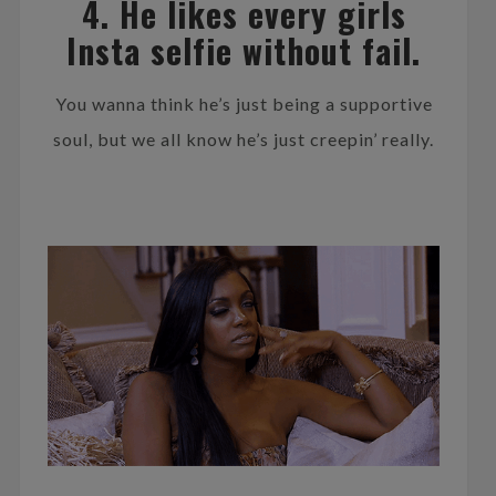
4. He likes every girls
Insta selfie without fail.
You wanna think he’s just being a supportive
soul, but we all know he’s just creepin’ really.