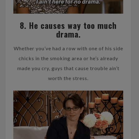
8. He causes way too much
drama.
Whether you’ve had a row with one of his side
chicks in the smoking area or he’s already
made you cry, guys that cause trouble ain’t
worth the stress.