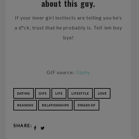
about this guy.
If your inner girl instincts are telling you he’s
a d*ck, trust that he probably is. Tell ’em boy
bye!
GIF source:
Giphy
DATING
GIFS
LIFE
LIFESTYLE
LOVE
REASONS
RELATIONSHIPS
STAGES OF
SHARE: