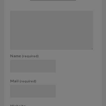
Name
(required)
Mail
(required)
Website