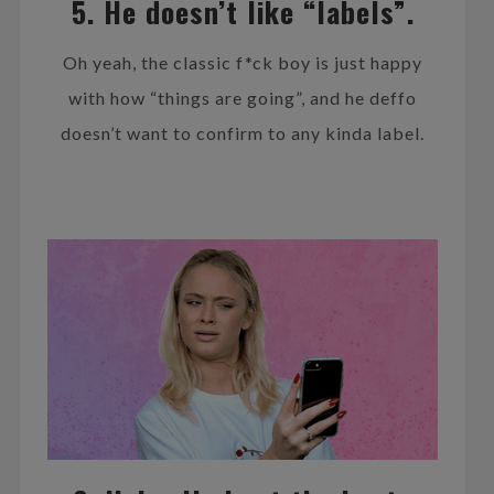
5. He doesn’t like “labels”.
Oh yeah, the classic f*ck boy is just happy
with how “things are going”, and he deffo
doesn’t want to confirm to any kinda label.