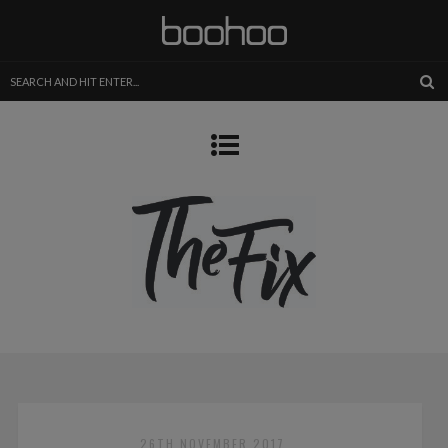
26TH NOVEMBER 2017