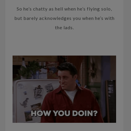
So he’s chatty as hell when he’s flying solo,
but barely acknowledges you when he’s with
the lads.