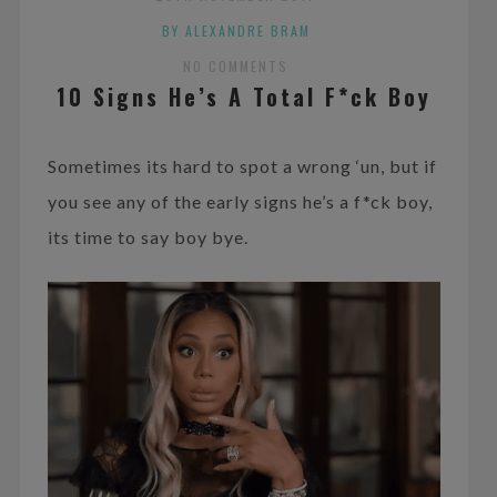
BY ALEXANDRE BRAM
NO COMMENTS
10 Signs He’s A Total F*ck Boy
Sometimes its hard to spot a wrong ‘un, but if
you see any of the early signs he’s a f*ck boy,
its time to say boy bye.