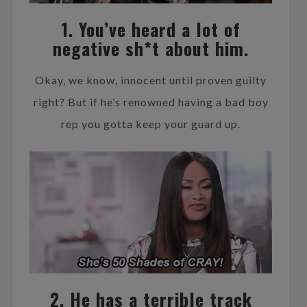
1. You’ve heard a lot of
negative sh*t about him.
Okay, we know, innocent until proven guilty
right? But if he’s renowned having a bad boy
rep you gotta keep your guard up.
2. He has a terrible track