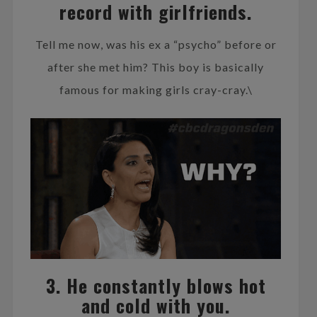
record with girlfriends.
Tell me now, was his ex a “psycho” before or
after she met him? This boy is basically
famous for making girls cray-cray.\
3. He constantly blows hot
and cold with you.