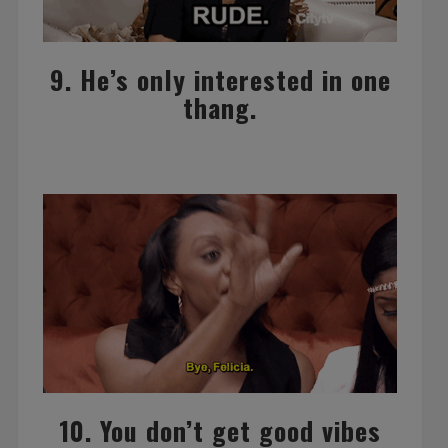
9. He’s only interested in one
thang.
10. You don’t get good vibes