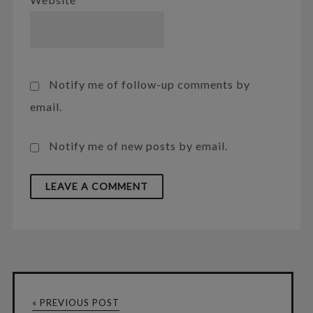
Notify me of follow-up comments by
email.
Notify me of new posts by email.
« PREVIOUS POST