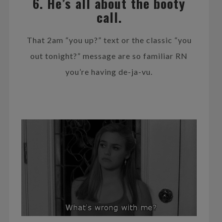
6. He’s all about the booty
call.
That 2am “you up?” text or the classic “you
out tonight?” message are so familiar RN
you’re having de-ja-vu.