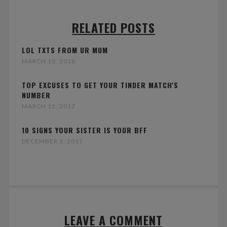
RELATED POSTS
LOL TXTS FROM UR MUM
MARCH 10, 2018
TOP EXCUSES TO GET YOUR TINDER MATCH'S
NUMBER
MARCH 15, 2017
10 SIGNS YOUR SISTER IS YOUR BFF
DECEMBER 3, 2017
LEAVE A COMMENT