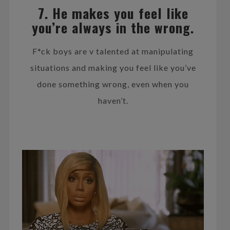
7. He makes you feel like
you’re always in the wrong.
F*ck boys are v talented at manipulating
situations and making you feel like you’ve
done something wrong, even when you
haven’t.