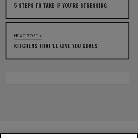
5 STEPS TO TAKE IF YOU’RE STRESSING
NEXT POST »
KITCHENS THAT’LL GIVE YOU GOALS